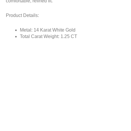
comfortable, refined fit.
Product Details:
Metal: 14 Karat White Gold
Total Carat Weight: 1.25 CT