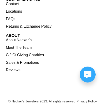
Contact
Locations
FAQs
Returns & Exchange Policy
ABOUT
About Necker’s
Meet The Team
Gift Of Giving Charities
Sales & Promotions
Reviews
© Necker’s Jewelers 2023. All rights reserved.
Privacy Policy