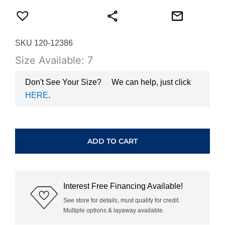
SKU 120-12386
Size Available: 7
Don't See Your Size?
We can help, just click
HERE
.
WHITE
GOLD
SPLIT
ADD TO CART
PRONG
DIAMOND
BAND
VAL3110-
Interest Free Financing Available!
125
quantity
See store for details, must qualify for credit.
Multiple options & layaway available.