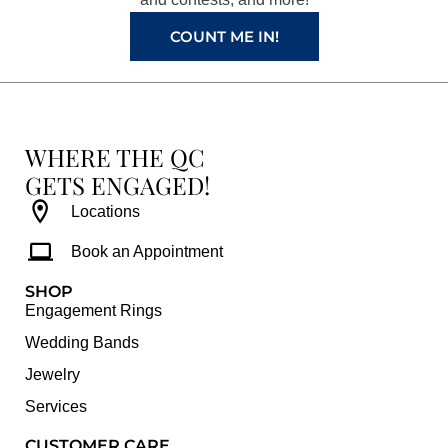
m
t
COUNT ME IN!
WHERE THE QC
GETS ENGAGED!
Locations
Book an Appointment
SHOP
Engagement Rings
Wedding Bands
Jewelry
Services
CUSTOMER CARE