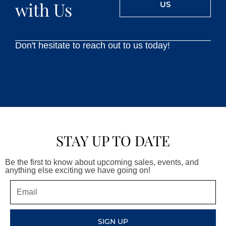
with Us
US
Don't hesitate to reach out to us today!
STAY UP TO DATE
Be the first to know about upcoming sales, events, and
anything else exciting we have going on!
Email
SIGN UP