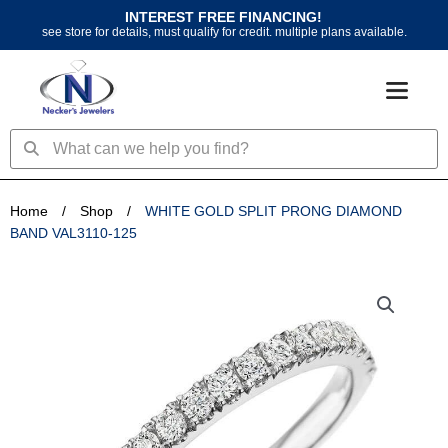
Skip
INTEREST FREE FINANCING!
to
see store for details, must qualify for credit. multiple plans available.
content
Search
Search
Home
/
Shop
/
WHITE GOLD SPLIT PRONG DIAMOND
BAND VAL3110-125