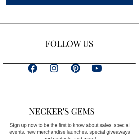
FOLLOW US
F
I
P
Y
a
n
i
o
c
s
n
u
e
t
t
t
b
a
e
u
NECKER'S GEMS
o
g
r
b
o
r
e
e
Sign up now to be the first to know about sales, special
k
a
s
events, new merchandise launches, special giveaways
and contests, and more!