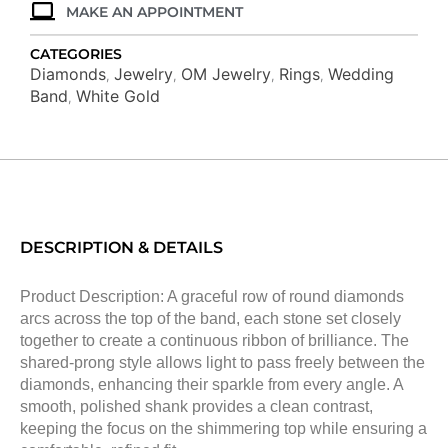
MAKE AN APPOINTMENT
CATEGORIES
Diamonds
Jewelry
OM Jewelry
Rings
Wedding
,
,
,
,
Band
White Gold
,
DESCRIPTION & DETAILS
Product Description: A graceful row of round diamonds
arcs across the top of the band, each stone set closely
together to create a continuous ribbon of brilliance. The
shared-prong style allows light to pass freely between the
diamonds, enhancing their sparkle from every angle. A
smooth, polished shank provides a clean contrast,
keeping the focus on the shimmering top while ensuring a