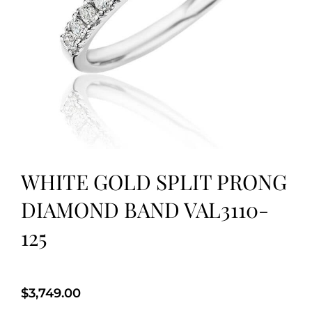
WHITE GOLD SPLIT PRONG
DIAMOND BAND VAL3110-
125
$
3,749.00