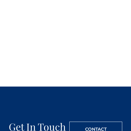
Get In Touch
CONTACT