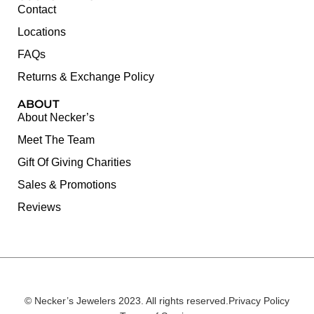
Contact
Locations
FAQs
Returns & Exchange Policy
ABOUT
About Necker’s
Meet The Team
Gift Of Giving Charities
Sales & Promotions
Reviews
© Necker’s Jewelers 2023. All rights reserved.
Privacy Policy