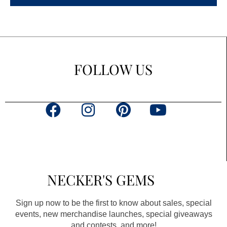
FOLLOW US
F
I
P
Y
a
n
i
o
c
s
n
u
e
t
t
t
b
a
e
u
NECKER'S GEMS
o
g
r
b
o
r
e
e
Sign up now to be the first to know about sales, special
k
a
s
events, new merchandise launches, special giveaways
and contests, and more!