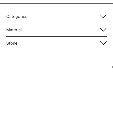
Categories
Material
Stone