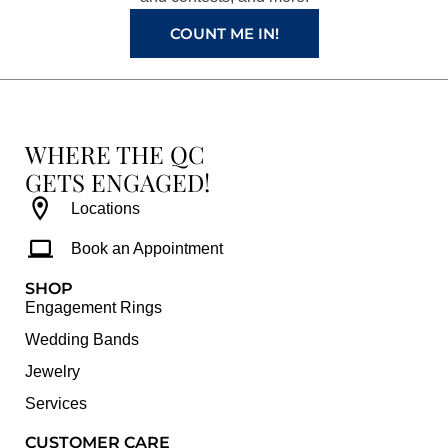
m
t
COUNT ME IN!
WHERE THE QC
GETS ENGAGED!
Locations
Book an Appointment
SHOP
Engagement Rings
Wedding Bands
Jewelry
Services
CUSTOMER CARE