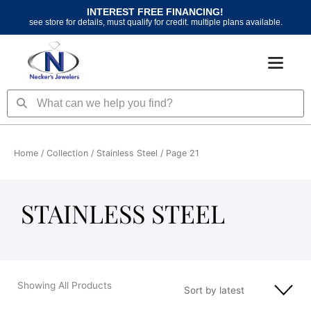
Skip
INTEREST FREE FINANCING!
to
see store for details, must qualify for credit. multiple plans available.
content
Search
Search
Home
/ Collection /
Stainless Steel
/ Page 21
STAINLESS STEEL
Showing All Products