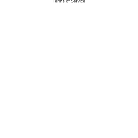
Terms of Service