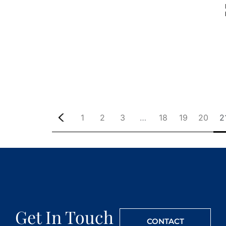
1
2
3
…
18
19
20
2
Get In Touch
CONTACT