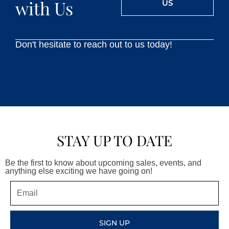
with Us
US
Don't hesitate to reach out to us today!
STAY UP TO DATE
Be the first to know about upcoming sales, events, and
anything else exciting we have going on!
Email
SIGN UP