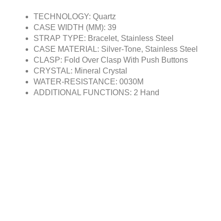
TECHNOLOGY: Quartz
CASE WIDTH (MM): 39
STRAP TYPE: Bracelet, Stainless Steel
CASE MATERIAL: Silver-Tone, Stainless Steel
CLASP: Fold Over Clasp With Push Buttons
CRYSTAL: Mineral Crystal
WATER-RESISTANCE: 0030M
ADDITIONAL FUNCTIONS: 2 Hand