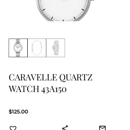
CARAVELLE QUARTZ
WATCH 43A150
$
125.00