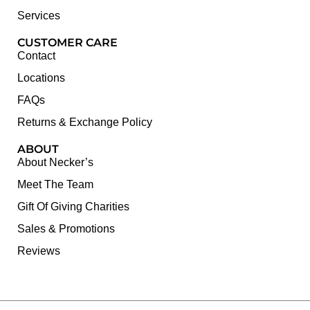
Services
CUSTOMER CARE
Contact
Locations
FAQs
Returns & Exchange Policy
ABOUT
About Necker’s
Meet The Team
Gift Of Giving Charities
Sales & Promotions
Reviews