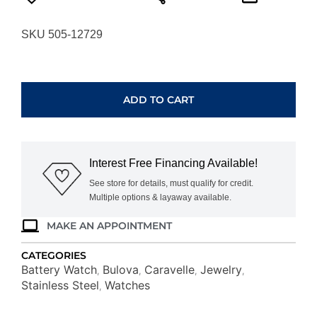
SKU 505-12729
CARAVELLE
QUARTZ
WATCH
ADD TO CART
43A150
quantity
Interest Free Financing Available!
See store for details, must qualify for credit.
Multiple options & layaway available.
MAKE AN APPOINTMENT
CATEGORIES
Battery Watch
Bulova
Caravelle
Jewelry
,
,
,
,
Stainless Steel
Watches
,