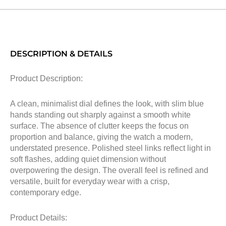
DESCRIPTION & DETAILS
Product Description:
A clean, minimalist dial defines the look, with slim blue
hands standing out sharply against a smooth white
surface. The absence of clutter keeps the focus on
proportion and balance, giving the watch a modern,
understated presence. Polished steel links reflect light in
soft flashes, adding quiet dimension without
overpowering the design. The overall feel is refined and
versatile, built for everyday wear with a crisp,
contemporary edge.
Product Details: