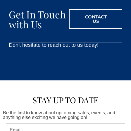
Get In Touch
CONTACT
with Us
US
Don't hesitate to reach out to us today!
STAY UP TO DATE
Be the first to know about upcoming sales, events, and
anything else exciting we have going on!
Email