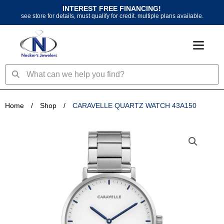
Skip
INTEREST FREE FINANCING!
to
see store for details, must qualify for credit. multiple plans available.
content
Search
Search
Home
/
Shop
/
CARAVELLE QUARTZ WATCH 43A150