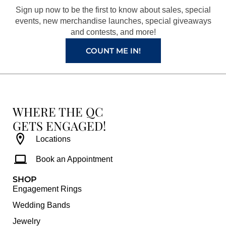
o
r
e
e
Sign up now to be the first to know about sales, special
k
a
s
events, new merchandise launches, special giveaways
and contests, and more!
m
t
COUNT ME IN!
WHERE THE QC
GETS ENGAGED!
Locations
Book an Appointment
SHOP
Engagement Rings
Wedding Bands
Jewelry