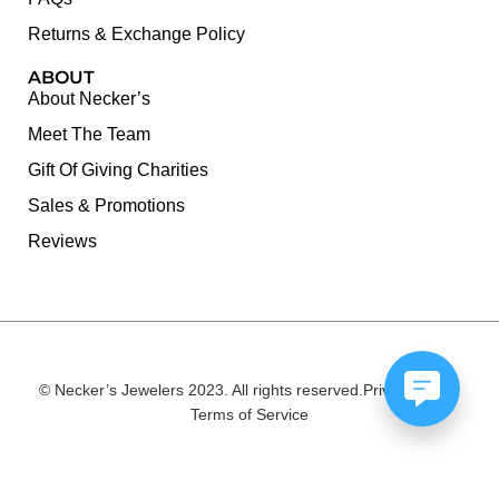
Returns & Exchange Policy
ABOUT
About Necker’s
Meet The Team
Gift Of Giving Charities
Sales & Promotions
Reviews
© Necker’s Jewelers 2023. All rights reserved.
Privacy Policy
Terms of Service