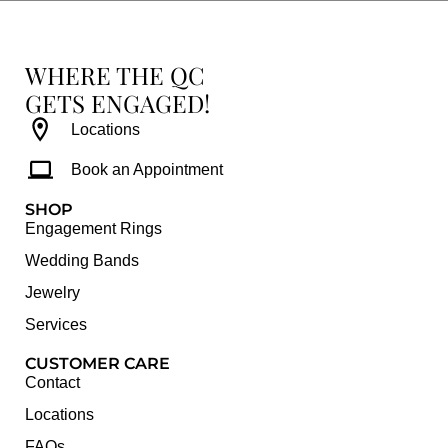
WHERE THE QC
GETS ENGAGED!
Locations
Book an Appointment
SHOP
Engagement Rings
Wedding Bands
Jewelry
Services
CUSTOMER CARE
Contact
Locations
FAQs