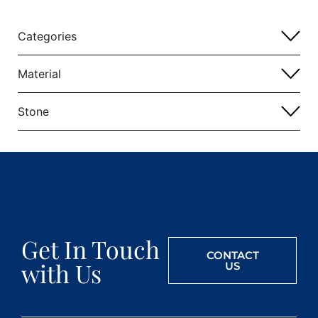
Categories
Material
Stone
Get In Touch
CONTACT
with Us
US