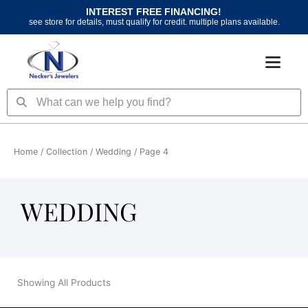
Skip
INTEREST FREE FINANCING!
to
see store for details, must qualify for credit. multiple plans available.
content
Search
Search
Home
/ Collection /
Wedding
/ Page 4
WEDDING
Showing All Products