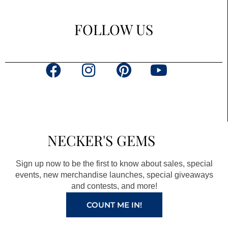
FOLLOW US
F
I
P
Y
a
n
i
o
c
s
n
u
e
t
t
t
b
a
e
u
NECKER'S GEMS
o
g
r
b
o
r
e
e
Sign up now to be the first to know about sales, special
k
a
s
events, new merchandise launches, special giveaways
and contests, and more!
m
t
COUNT ME IN!