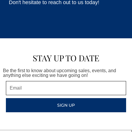
Don't hesitate to reach out to us today!
STAY UP TO DATE
Be the first to know about upcoming sales, events, and
anything else exciting we have going on!
Email
SIGN UP