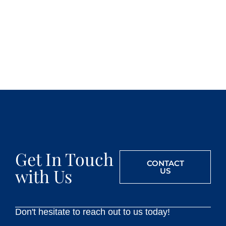
Get In Touch
CONTACT
with Us
US
Don't hesitate to reach out to us today!