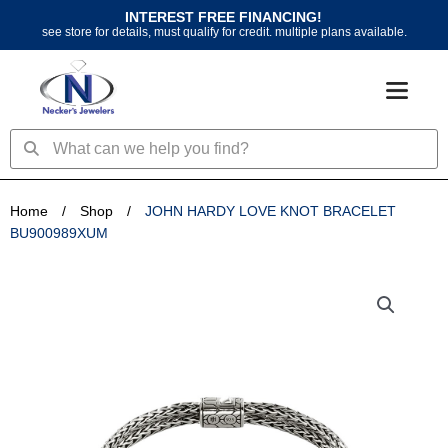
Skip
INTEREST FREE FINANCING!
to
see store for details, must qualify for credit. multiple plans available.
content
Search
Search
Home
/
Shop
/
JOHN HARDY LOVE KNOT BRACELET
BU900989XUM