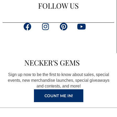
FOLLOW US
F
I
P
Y
a
n
i
o
c
s
n
u
e
t
t
t
b
a
e
u
NECKER'S GEMS
o
g
r
b
o
r
e
e
Sign up now to be the first to know about sales, special
k
a
s
events, new merchandise launches, special giveaways
and contests, and more!
m
t
COUNT ME IN!