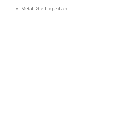
Metal: Sterling Silver