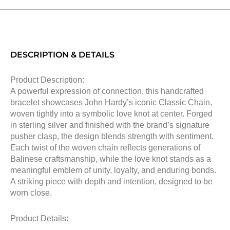
DESCRIPTION & DETAILS
Product Description:
A powerful expression of connection, this handcrafted
bracelet showcases John Hardy’s iconic Classic Chain,
woven tightly into a symbolic love knot at center. Forged
in sterling silver and finished with the brand’s signature
pusher clasp, the design blends strength with sentiment.
Each twist of the woven chain reflects generations of
Balinese craftsmanship, while the love knot stands as a
meaningful emblem of unity, loyalty, and enduring bonds.
A striking piece with depth and intention, designed to be
worn close.
Product Details: