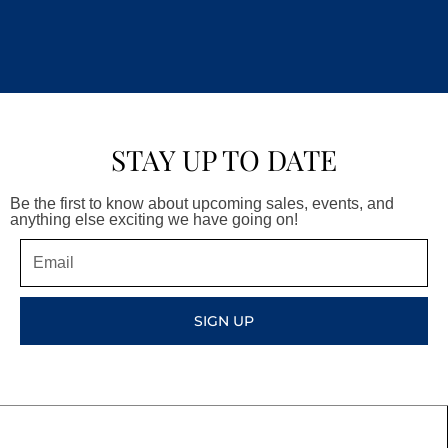
STAY UP TO DATE
Be the first to know about upcoming sales, events, and
anything else exciting we have going on!
Email
SIGN UP