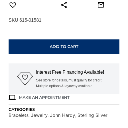
SKU 615-01581
JOHN
HARDY
LOVE
ADD TO CART
KNOT
BRACELET
BU900989XUM
quantity
Interest Free Financing Available!
See store for details, must qualify for credit.
Multiple options & layaway available.
MAKE AN APPOINTMENT
CATEGORIES
Bracelets
Jewelry
John Hardy
Sterling Silver
,
,
,