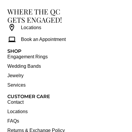
WHERE THE QC
GETS ENGAGED!
Locations
Book an Appointment
SHOP
Engagement Rings
Wedding Bands
Jewelry
Services
CUSTOMER CARE
Contact
Locations
FAQs
Returns & Exchange Policy