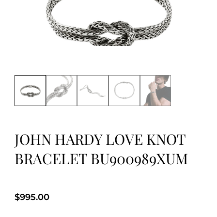
JOHN HARDY LOVE KNOT
BRACELET BU900989XUM
$
995.00