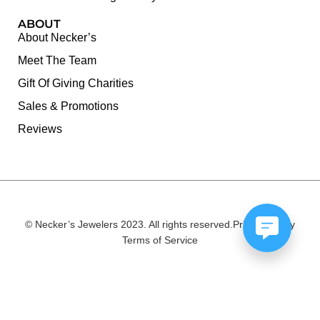
ABOUT
About Necker’s
Meet The Team
Gift Of Giving Charities
Sales & Promotions
Reviews
© Necker’s Jewelers 2023. All rights reserved.
Privacy Policy
Terms of Service