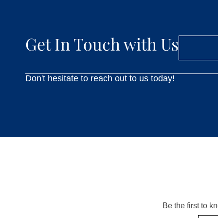
Get In Touch with Us
Don't hesitate to reach out to us today!
Be the first to 