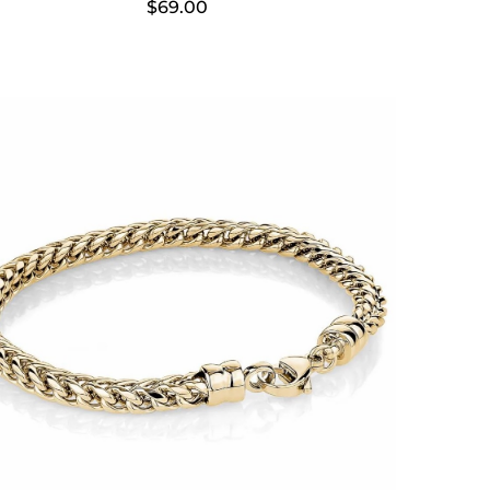
$
69.00