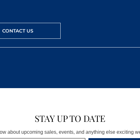
CONTACT US
STAY UP TO DATE
know about upcoming sales, events, and anything else exciting 