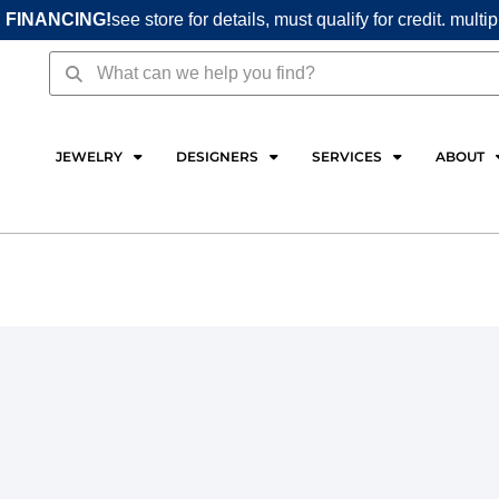
 FINANCING!
see store for details, must qualify for credit. multi
Search
Search
JEWELRY
DESIGNERS
SERVICES
ABOUT