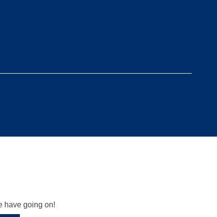
we have going on!