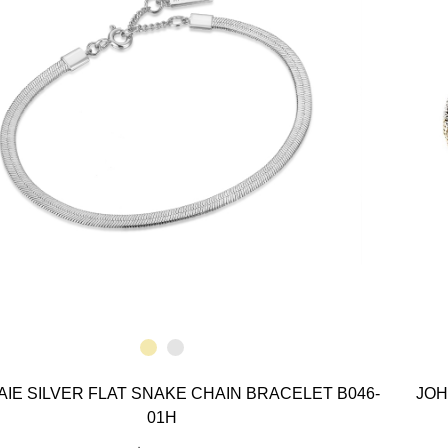
AIE SILVER FLAT SNAKE CHAIN BRACELET B046-
JOH
01H