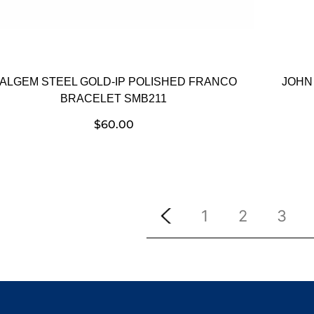
TALGEM STEEL GOLD-IP POLISHED FRANCO
JOHN
BRACELET SMB211
$
60.00
1
2
3