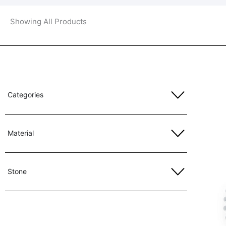
Showing All Products
Categories
Material
Stone