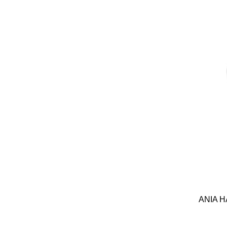
ANIA H