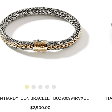
N HARDY ICON BRACELET BUZ900994RVXUL
IT
$
2,900.00