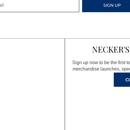
SIGN UP
NECKER'S
Sign up now to be the first 
merchandise launches, spec
C