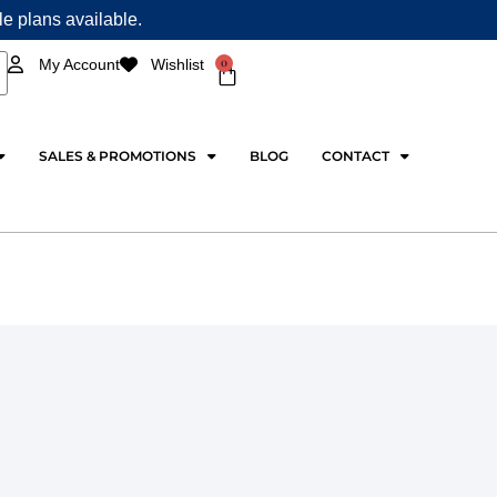
ple plans available.
0
My Account
Wishlist
Cart
SALES & PROMOTIONS
BLOG
CONTACT