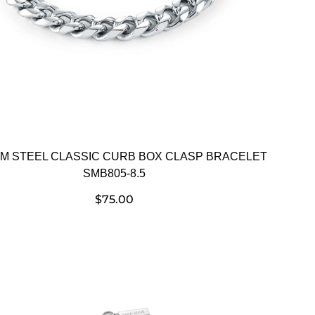
EM STEEL CLASSIC CURB BOX CLASP BRACELET
SMB805-8.5
$
75.00