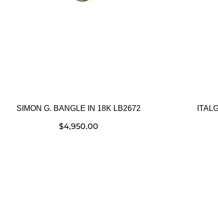
SIMON G. BANGLE IN 18K LB2672
ITAL
$
4,950.00