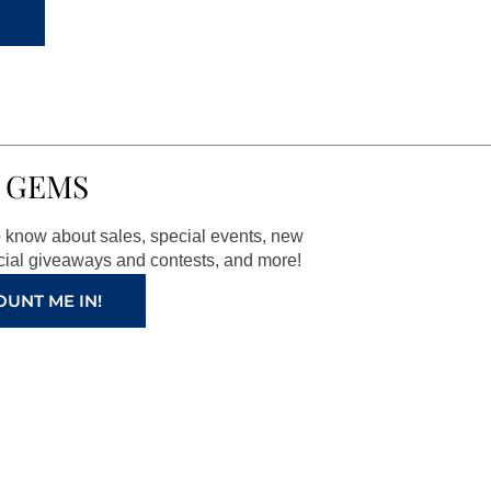
 GEMS
to know about sales, special events, new
ial giveaways and contests, and more!
OUNT ME IN!