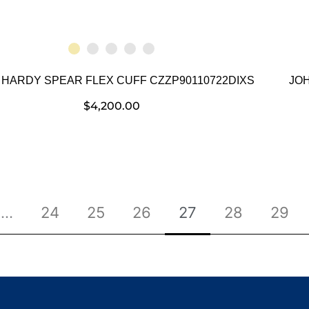
 HARDY SPEAR FLEX CUFF CZZP90110722DIXS
JO
$
4,200.00
…
24
25
26
27
28
29