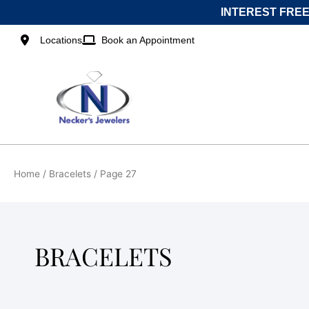
Skip
INTEREST FREE
to
content
Locations
Book an Appointment
Home
/
Bracelets
/ Page 27
BRACELETS