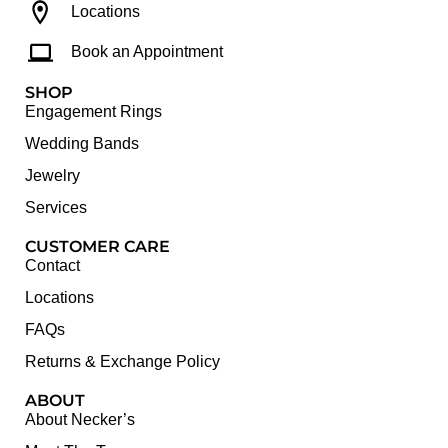
Locations
Book an Appointment
SHOP
Engagement Rings
Wedding Bands
Jewelry
Services
CUSTOMER CARE
Contact
Locations
FAQs
Returns & Exchange Policy
ABOUT
About Necker’s