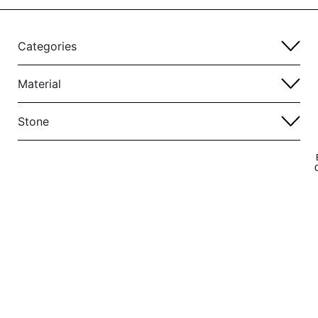
Categories
Material
Stone