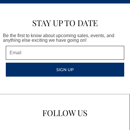
STAY UP TO DATE
Be the first to know about upcoming sales, events, and
anything else exciting we have going on!
Email
SIGN UP
FOLLOW US