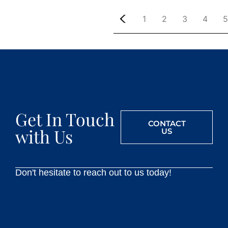
1
2
3
4
5
Get In Touch
CONTACT
with Us
US
Don't hesitate to reach out to us today!