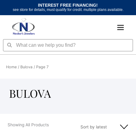
Skip
INTEREST FREE FINANCING!
to
see store for details, must qualify for credit. multiple plans available.
content
Search
Search
Home
/
Bulova
/ Page 7
BULOVA
Showing All Products