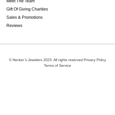
Meet The Team
Gift Of Giving Charities
Sales & Promotions
Reviews
© Necker’s Jewelers 2023. All rights reserved.
Privacy Policy
Terms of Service