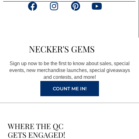
F
I
P
Y
a
n
i
o
c
s
n
u
e
t
t
t
b
a
e
u
NECKER'S GEMS
o
g
r
b
o
r
e
e
Sign up now to be the first to know about sales, special
k
a
s
events, new merchandise launches, special giveaways
and contests, and more!
m
t
COUNT ME IN!
WHERE THE QC
GETS ENGAGED!