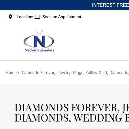
Skip
INTEREST FREE
to
content
Locations
Book an Appointment
Home
/ Diamonds Forever, Jewelry, Rings, Yellow Gold, Diamond
DIAMONDS FOREVER, J
DIAMONDS, WEDDING 