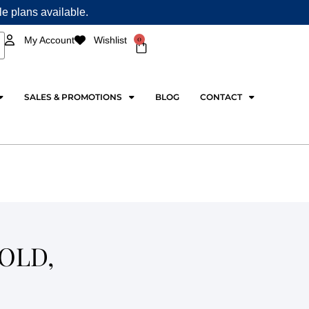
ple plans available.
0
My Account
Wishlist
Cart
SALES & PROMOTIONS
BLOG
CONTACT
OLD,