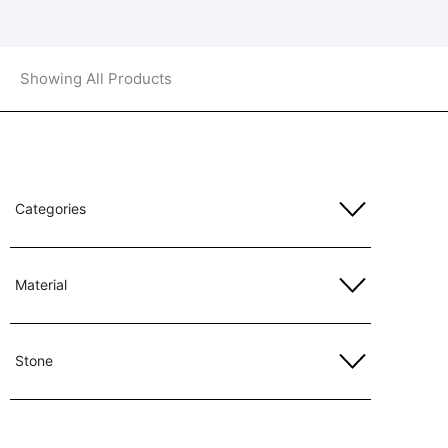
Showing All Products
Categories
Material
Stone