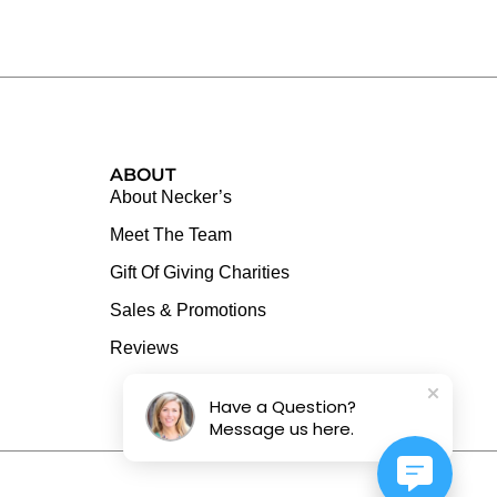
ABOUT
About Necker’s
Meet The Team
Gift Of Giving Charities
Sales & Promotions
Reviews
Have a Question?
Message us here.