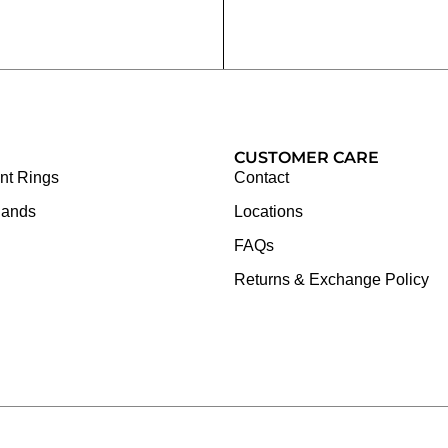
CUSTOMER CARE
t Rings
Contact
Bands
Locations
FAQs
Returns & Exchange Policy