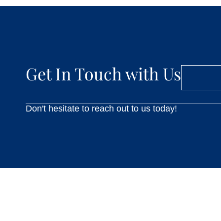
Get In Touch with Us
Don't hesitate to reach out to us today!