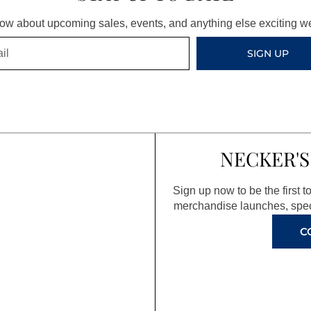
know about upcoming sales, events, and anything else exciting 
SIGN UP
NECKER'S
Sign up now to be the first 
merchandise launches, spec
C