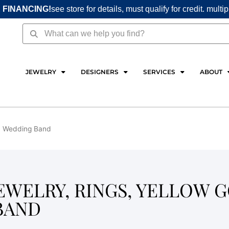
 FINANCING!
see store for details, must qualify for credit. multi
Search
Search
JEWELRY
DESIGNERS
SERVICES
ABOUT
s, Wedding Band
EWELRY, RINGS, YELLOW G
BAND