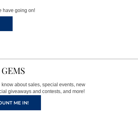
we have going on!
 GEMS
to know about sales, special events, new
ial giveaways and contests, and more!
OUNT ME IN!