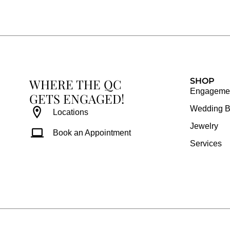
e
t
t
t
b
a
e
u
o
g
r
b
o
r
e
e
k
a
s
WHERE THE QC
m
t
SHOP
Engagemen
GETS ENGAGED!
Wedding 
Locations
Jewelry
Book an Appointment
Services