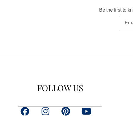
Be the first to 
Email
FOLLOW US
F
I
P
Y
a
n
i
o
c
s
n
u