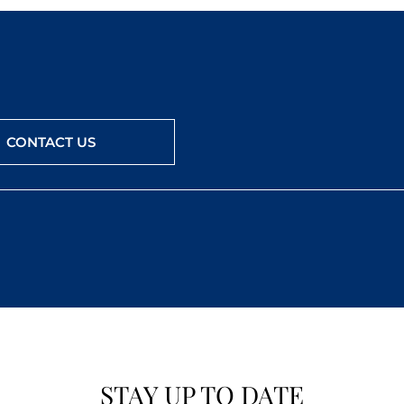
CONTACT US
STAY UP TO DATE