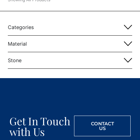
Categories
Material
Stone
Get In Touch
CONTACT
with Us
US