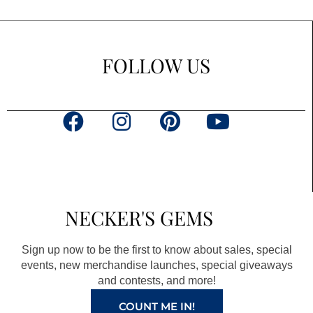
FOLLOW US
F
I
P
Y
a
n
i
o
c
s
n
u
e
t
t
t
b
a
e
u
NECKER'S GEMS
o
g
r
b
o
r
e
e
Sign up now to be the first to know about sales, special
k
a
s
events, new merchandise launches, special giveaways
and contests, and more!
m
t
COUNT ME IN!