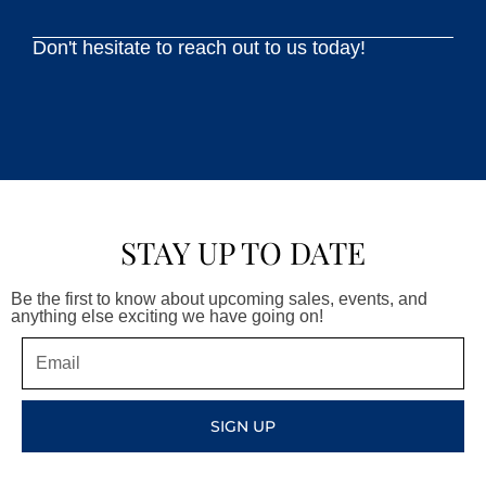
Don't hesitate to reach out to us today!
STAY UP TO DATE
Be the first to know about upcoming sales, events, and
anything else exciting we have going on!
Email
SIGN UP