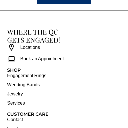
WHERE THE QC
GETS ENGAGED!
Locations
Book an Appointment
SHOP
Engagement Rings
Wedding Bands
Jewelry
Services
CUSTOMER CARE
Contact