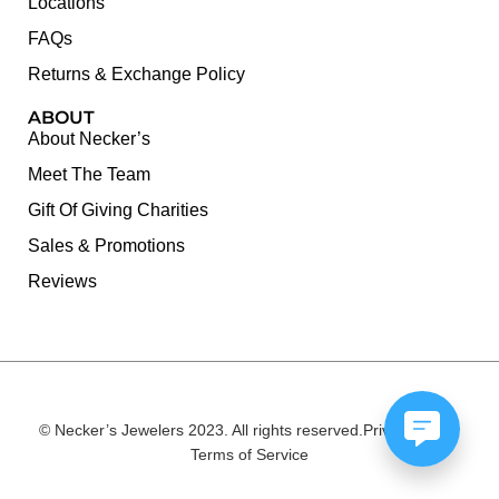
Locations
FAQs
Returns & Exchange Policy
ABOUT
About Necker’s
Meet The Team
Gift Of Giving Charities
Sales & Promotions
Reviews
© Necker’s Jewelers 2023. All rights reserved.
Privacy Policy
Terms of Service