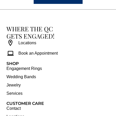
WHERE THE QC
GETS ENGAGED!
Locations
Book an Appointment
SHOP
Engagement Rings
Wedding Bands
Jewelry
Services
CUSTOMER CARE
Contact