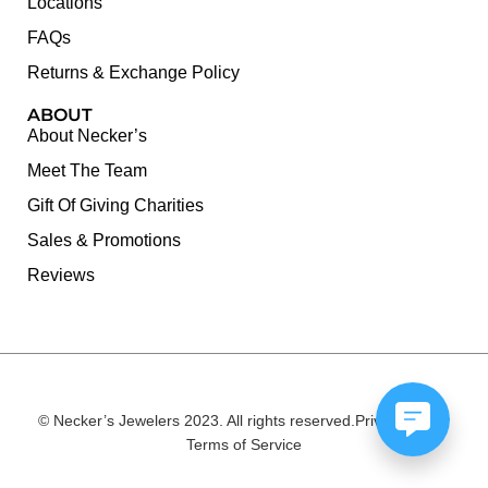
Locations
FAQs
Returns & Exchange Policy
ABOUT
About Necker’s
Meet The Team
Gift Of Giving Charities
Sales & Promotions
Reviews
© Necker’s Jewelers 2023. All rights reserved.
Privacy Policy
Terms of Service