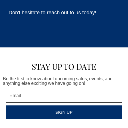
Don't hesitate to reach out to us today!
STAY UP TO DATE
Be the first to know about upcoming sales, events, and
anything else exciting we have going on!
Email
SIGN UP