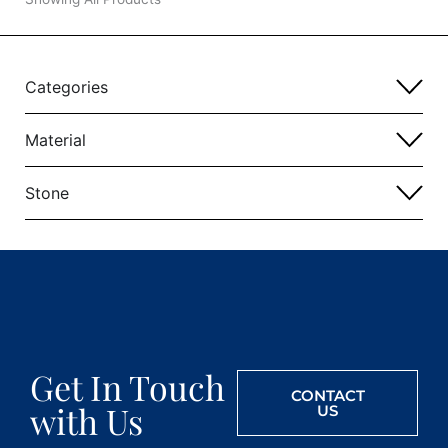
Categories
Material
Stone
Get In Touch
CONTACT
with Us
US