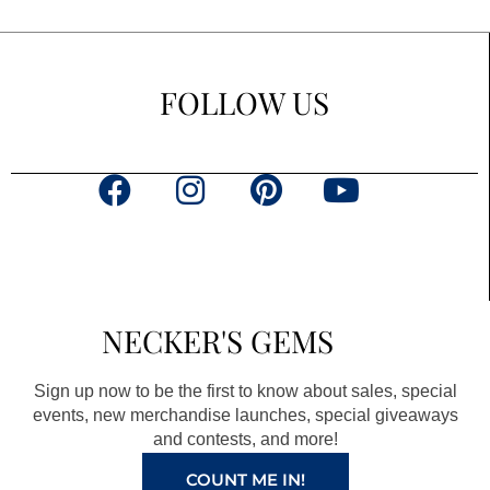
FOLLOW US
F
I
P
Y
a
n
i
o
c
s
n
u
e
t
t
t
b
a
e
u
NECKER'S GEMS
o
g
r
b
o
r
e
e
Sign up now to be the first to know about sales, special
k
a
s
events, new merchandise launches, special giveaways
and contests, and more!
m
t
COUNT ME IN!