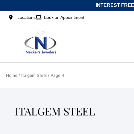
Skip
INTEREST FREE
to
content
Locations
Book an Appointment
Home
/
Italgem Steel
/ Page 4
ITALGEM STEEL