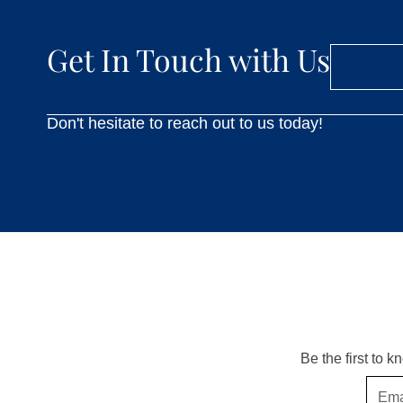
Get In Touch with Us
Don't hesitate to reach out to us today!
Be the first to 
Email