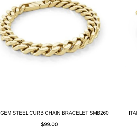
LGEM STEEL CURB CHAIN BRACELET SMB260
IT
$
99.00