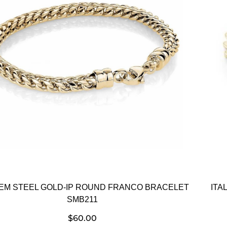
GEM STEEL GOLD-IP ROUND FRANCO BRACELET
ITA
SMB211
$
60.00