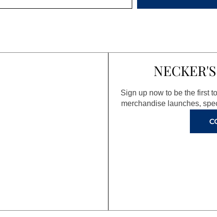
NECKER'S
Sign up now to be the first 
merchandise launches, spec
C