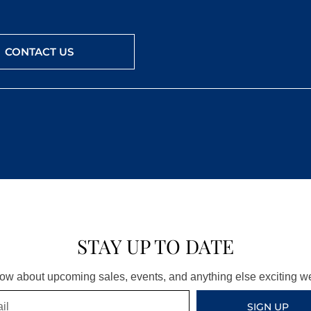
CONTACT US
STAY UP TO DATE
know about upcoming sales, events, and anything else exciting 
SIGN UP