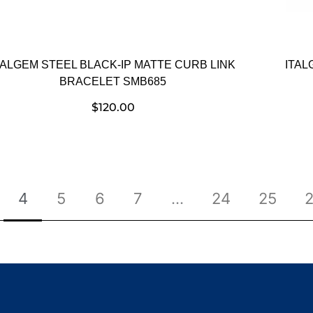
TALGEM STEEL BLACK-IP MATTE CURB LINK
ITAL
BRACELET SMB685
$
120.00
4
5
6
7
…
24
25