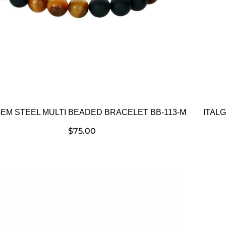
GEM STEEL MULTI BEADED BRACELET BB-113-M
ITAL
$
75.00