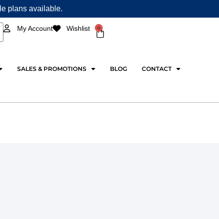
ple plans available.
0
My Account
Wishlist
Cart
SALES & PROMOTIONS
BLOG
CONTACT