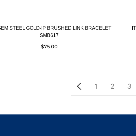
GEM STEEL GOLD-IP BRUSHED LINK BRACELET
I
SMB617
$
75.00
1
2
3