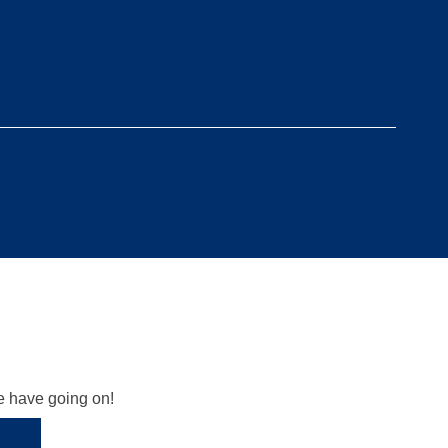
we have going on!