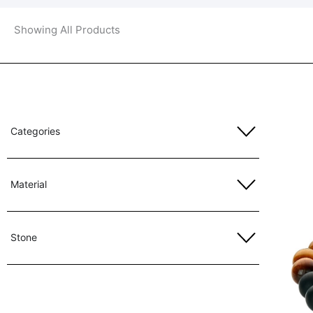
Showing All Products
Categories
Material
Stone