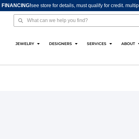
 FINANCING!
see store for details, must qualify for credit. multi
Search
Search
JEWELRY
DESIGNERS
SERVICES
ABOUT