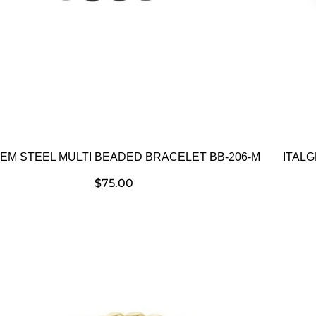
GEM STEEL MULTI BEADED BRACELET BB-206-M
ITALG
$
75.00