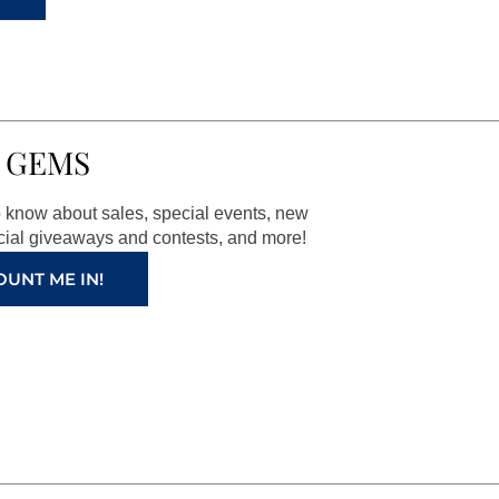
 GEMS
to know about sales, special events, new
ial giveaways and contests, and more!
OUNT ME IN!