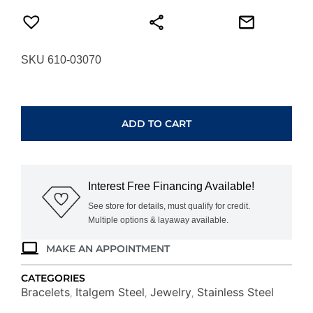
SKU 610-03070
ITALGEM
STEEL
GOLD-
ADD TO CART
IP
BOX
LINK
BRACELET
Interest Free Financing Available!
SMB810-
GO-
See store for details, must qualify for credit.
Multiple options & layaway available.
8
quantity
MAKE AN APPOINTMENT
CATEGORIES
Bracelets
Italgem Steel
Jewelry
Stainless Steel
,
,
,