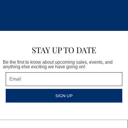
STAY UP TO DATE
Be the first to know about upcoming sales, events, and
anything else exciting we have going on!
Email
SIGN UP