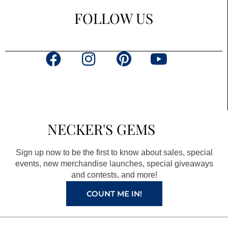
FOLLOW US
F
I
P
Y
a
n
i
o
c
s
n
u
e
t
t
t
b
a
e
u
NECKER'S GEMS
o
g
r
b
o
r
e
e
Sign up now to be the first to know about sales, special
k
a
s
events, new merchandise launches, special giveaways
and contests, and more!
m
t
COUNT ME IN!