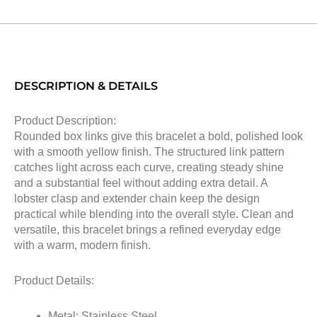
DESCRIPTION & DETAILS
Product Description:
Rounded box links give this bracelet a bold, polished look
with a smooth yellow finish. The structured link pattern
catches light across each curve, creating steady shine
and a substantial feel without adding extra detail. A
lobster clasp and extender chain keep the design
practical while blending into the overall style. Clean and
versatile, this bracelet brings a refined everyday edge
with a warm, modern finish.
Product Details:
Metal: Stainless Steel