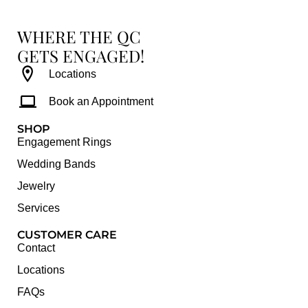
WHERE THE QC
GETS ENGAGED!
Locations
Book an Appointment
SHOP
Engagement Rings
Wedding Bands
Jewelry
Services
CUSTOMER CARE
Contact
Locations
FAQs