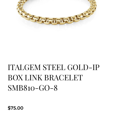
ITALGEM STEEL GOLD-IP
BOX LINK BRACELET
SMB810-GO-8
$
75.00