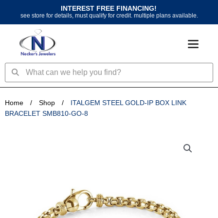
Skip
INTEREST FREE FINANCING!
to
see store for details, must qualify for credit. multiple plans available.
content
Search
Search
Home
/
Shop
/
ITALGEM STEEL GOLD-IP BOX LINK
BRACELET SMB810-GO-8