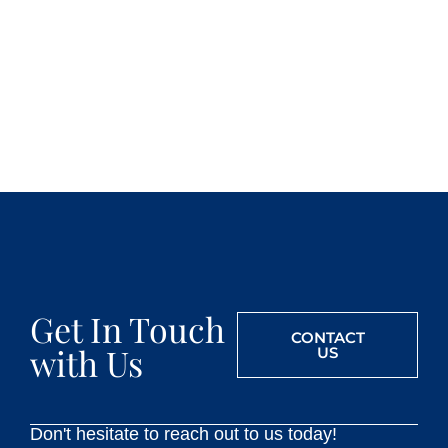
Get In Touch
CONTACT
with Us
US
Don't hesitate to reach out to us today!