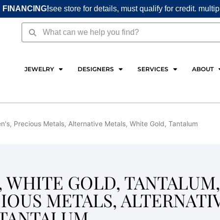
 FINANCING!
see store for details, must qualify for credit. multi
Search
Search
JEWELRY
DESIGNERS
SERVICES
ABOUT
's, Precious Metals, Alternative Metals, White Gold, Tantalum
S, WHITE GOLD, TANTALUM,
CIOUS METALS, ALTERNATI
 TANTALUM