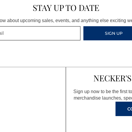
STAY UP TO DATE
know about upcoming sales, events, and anything else exciting 
SIGN UP
NECKER'S
Sign up now to be the first 
merchandise launches, spec
C