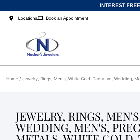
Skip
INTEREST FREE
to
content
Locations
Book an Appointment
Home
/ Jewelry, Rings, Men's, White Gold, Tantalum, Wedding, Men
JEWELRY, RINGS, MEN'
WEDDING, MEN'S, PRE
METALS, WHITE GOLD,