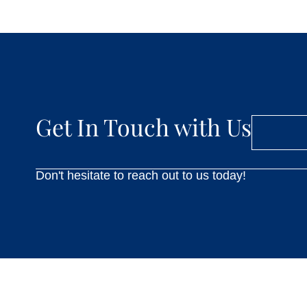
Get In Touch with Us
Don't hesitate to reach out to us today!