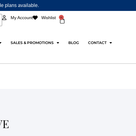
ple plans available.
0
My Account
Wishlist
Cart
SALES & PROMOTIONS
BLOG
CONTACT
VE