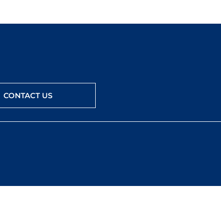
CONTACT US