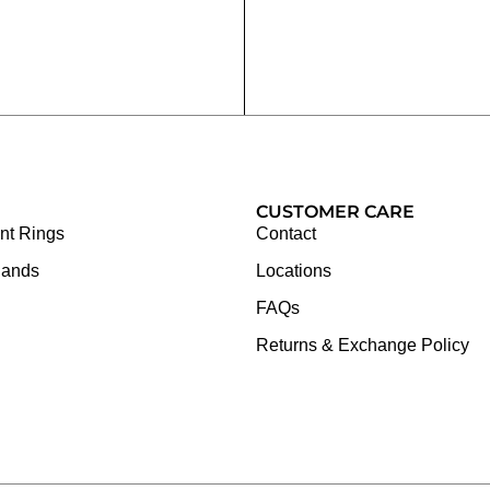
CUSTOMER CARE
t Rings
Contact
Bands
Locations
FAQs
Returns & Exchange Policy