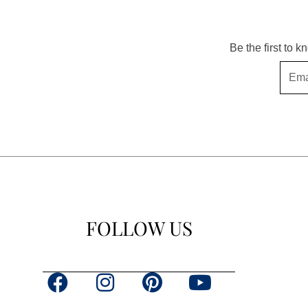
Be the first to 
Email
FOLLOW US
F
I
P
Y
a
n
i
o