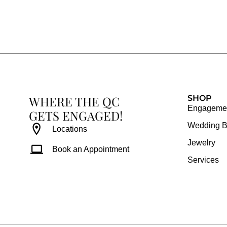
c
s
n
u
e
t
t
t
b
a
e
u
o
g
r
b
o
r
e
e
k
a
s
WHERE THE QC
m
t
SHOP
Engagemen
GETS ENGAGED!
Wedding 
Locations
Jewelry
Book an Appointment
Services