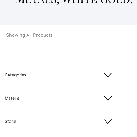
Showing All Products
Categories
Material
Stone