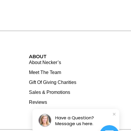
ABOUT
About Necker’s
Meet The Team
Gift Of Giving Charities
Sales & Promotions
Reviews
Have a Question?
Message us here.