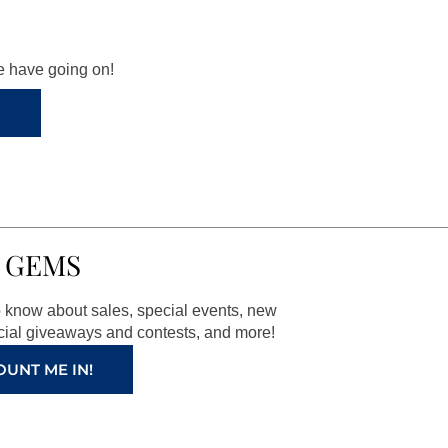
we have going on!
 GEMS
to know about sales, special events, new
ial giveaways and contests, and more!
OUNT ME IN!