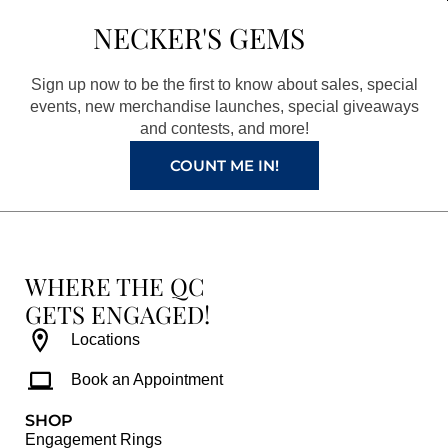
b
a
e
u
NECKER'S GEMS
o
g
r
b
o
r
e
e
Sign up now to be the first to know about sales, special
k
a
s
events, new merchandise launches, special giveaways
and contests, and more!
m
t
COUNT ME IN!
WHERE THE QC
GETS ENGAGED!
Locations
Book an Appointment
SHOP
Engagement Rings