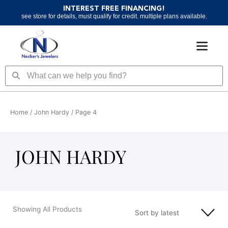
Skip
INTEREST FREE FINANCING!
to
see store for details, must qualify for credit. multiple plans available.
content
Search
Search
Home
/
John Hardy
/ Page 4
JOHN HARDY
Showing All Products