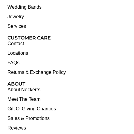
Wedding Bands
Jewelry
Services
CUSTOMER CARE
Contact
Locations
FAQs
Returns & Exchange Policy
ABOUT
About Necker’s
Meet The Team
Gift Of Giving Charities
Sales & Promotions
Reviews