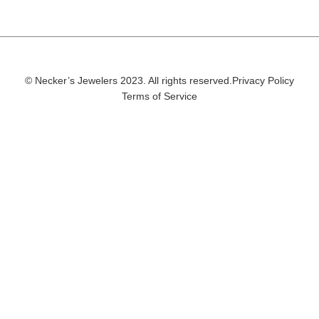
© Necker’s Jewelers 2023. All rights reserved.
Privacy Policy
Terms of Service