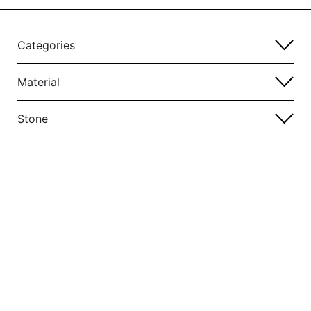
Categories
Material
Stone