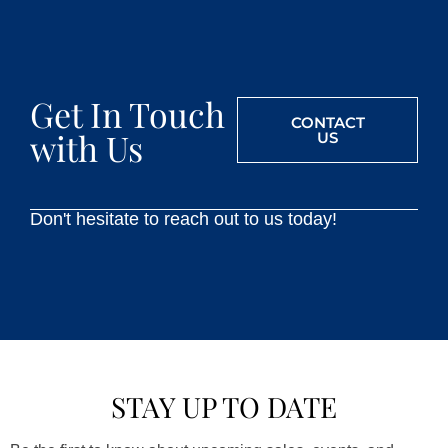
Get In Touch
CONTACT
with Us
US
Don't hesitate to reach out to us today!
STAY UP TO DATE