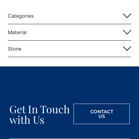
Categories
Material
Stone
Get In Touch
CONTACT
with Us
US