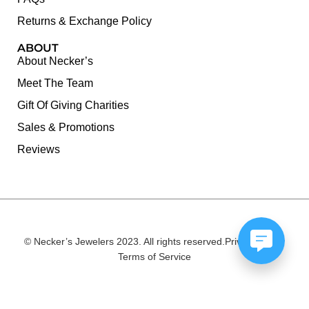
Returns & Exchange Policy
ABOUT
About Necker’s
Meet The Team
Gift Of Giving Charities
Sales & Promotions
Reviews
© Necker’s Jewelers 2023. All rights reserved.
Privacy Policy
Terms of Service