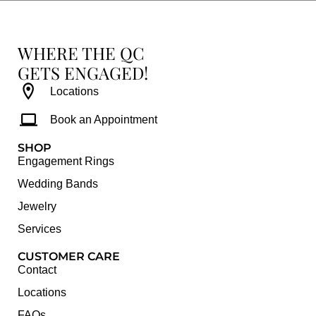
WHERE THE QC
GETS ENGAGED!
Locations
Book an Appointment
SHOP
Engagement Rings
Wedding Bands
Jewelry
Services
CUSTOMER CARE
Contact
Locations
FAQs