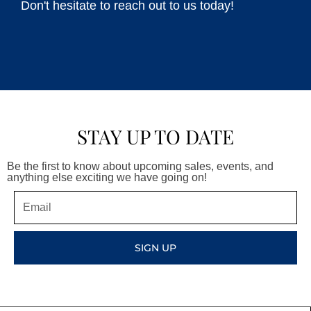
Don't hesitate to reach out to us today!
STAY UP TO DATE
Be the first to know about upcoming sales, events, and
anything else exciting we have going on!
Email
SIGN UP