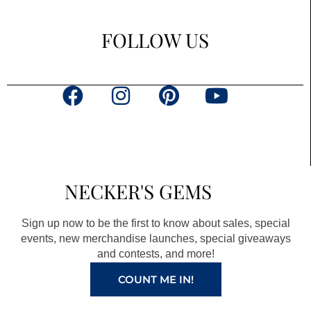
FOLLOW US
F
I
P
Y
a
n
i
o
c
s
n
u
e
t
t
t
b
a
e
u
NECKER'S GEMS
o
g
r
b
o
r
e
e
Sign up now to be the first to know about sales, special
k
a
s
events, new merchandise launches, special giveaways
and contests, and more!
m
t
COUNT ME IN!