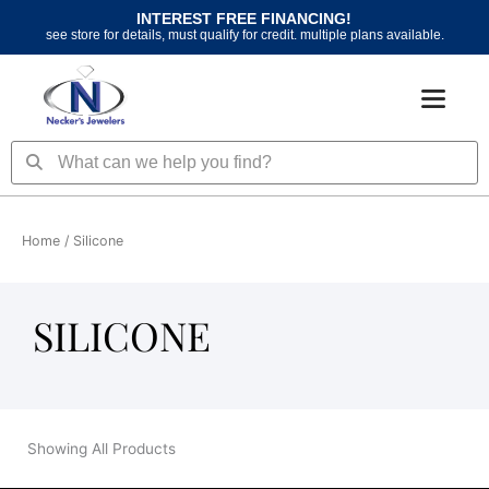
Skip
INTEREST FREE FINANCING!
to
see store for details, must qualify for credit. multiple plans available.
content
Search
Search
Home
/ Silicone
SILICONE
Showing All Products