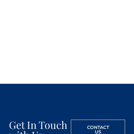
Get In Touch
CONTACT
US