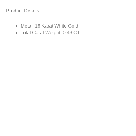
Product Details:
Metal: 18 Karat White Gold
Total Carat Weight: 0.48 CT