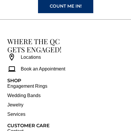
COUNT ME IN!
WHERE THE QC
GETS ENGAGED!
Locations
Book an Appointment
SHOP
Engagement Rings
Wedding Bands
Jewelry
Services
CUSTOMER CARE