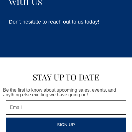
with Us
Don't hesitate to reach out to us today!
STAY UP TO DATE
Be the first to know about upcoming sales, events, and
anything else exciting we have going on!
Email
SIGN UP