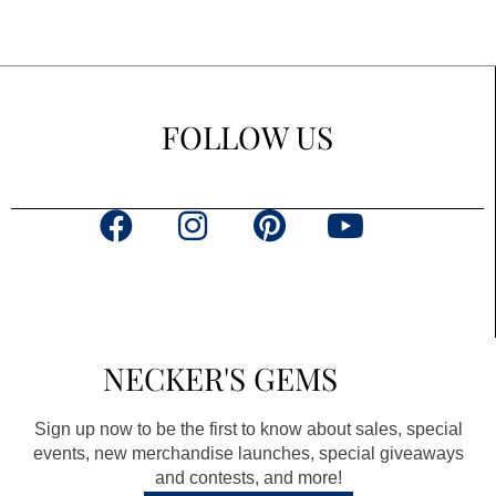
FOLLOW US
F
I
P
Y
a
n
i
o
c
s
n
u
e
t
t
t
b
a
e
u
NECKER'S GEMS
o
g
r
b
o
r
e
e
Sign up now to be the first to know about sales, special
k
a
s
events, new merchandise launches, special giveaways
and contests, and more!
m
t