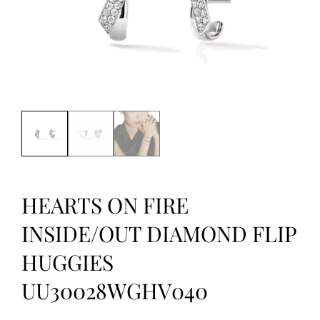
HEARTS ON FIRE
INSIDE/OUT DIAMOND FLIP
HUGGIES
UU30028WGHV040