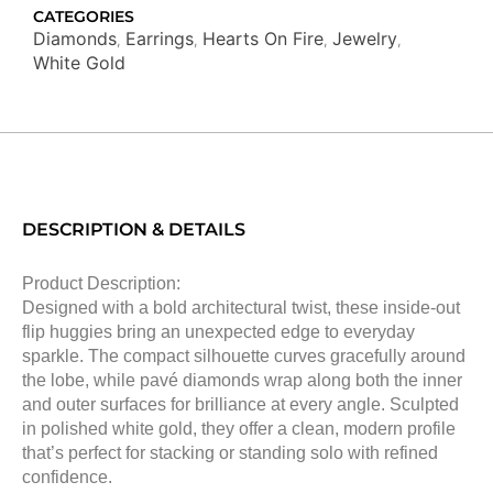
CATEGORIES
Diamonds
Earrings
Hearts On Fire
Jewelry
,
,
,
,
White Gold
DESCRIPTION & DETAILS
Product Description:
Designed with a bold architectural twist, these inside-out
flip huggies bring an unexpected edge to everyday
sparkle. The compact silhouette curves gracefully around
the lobe, while pavé diamonds wrap along both the inner
and outer surfaces for brilliance at every angle. Sculpted
in polished white gold, they offer a clean, modern profile
that’s perfect for stacking or standing solo with refined
confidence.