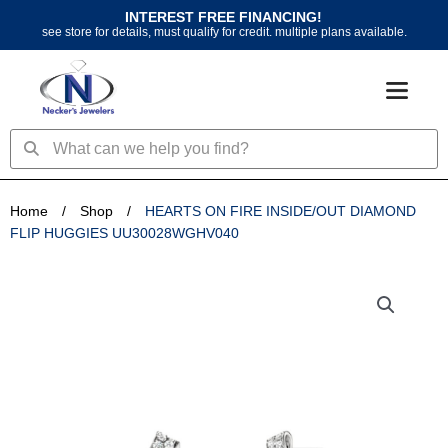
Skip
INTEREST FREE FINANCING!
to
see store for details, must qualify for credit. multiple plans available.
content
Search
Search
Home
/
Shop
/
HEARTS ON FIRE INSIDE/OUT DIAMOND
FLIP HUGGIES UU30028WGHV040