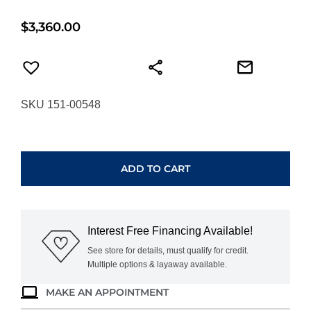
$
3,360.00
SKU 151-00548
HEARTS
ON
FIRE
ADD TO CART
INSIDE/OUT
DIAMOND
FLIP
HUGGIES
Interest Free Financing Available!
UU30028WGHV040
quantity
See store for details, must qualify for credit.
Multiple options & layaway available.
MAKE AN APPOINTMENT