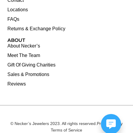
Contact
Locations
FAQs
Returns & Exchange Policy
ABOUT
About Necker’s
Meet The Team
Gift Of Giving Charities
Sales & Promotions
Reviews
© Necker’s Jewelers 2023. All rights reserved.
Privacy Policy
Terms of Service