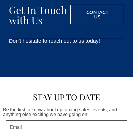
Get In Touch
CONTACT
with Us
US
Don't hesitate to reach out to us today!
STAY UP TO DATE
Be the first to know about upcoming sales, events, and
anything else exciting we have going on!
Email