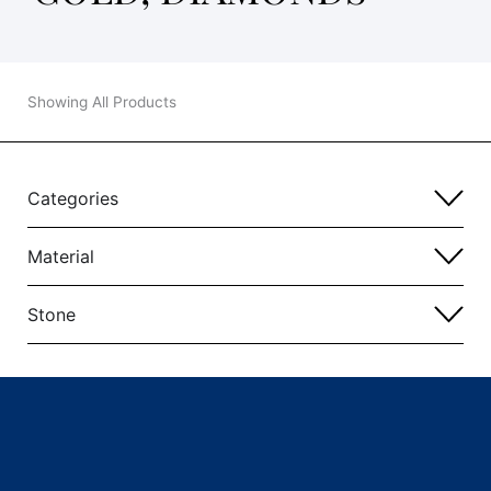
Showing All Products
Categories
Material
Stone