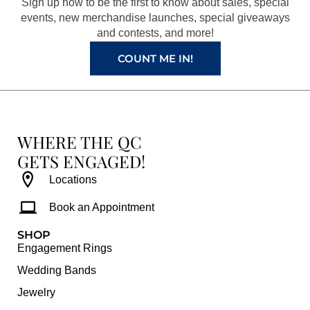
Sign up now to be the first to know about sales, special
k
a
s
events, new merchandise launches, special giveaways
and contests, and more!
m
t
COUNT ME IN!
WHERE THE QC
GETS ENGAGED!
Locations
Book an Appointment
SHOP
Engagement Rings
Wedding Bands
Jewelry