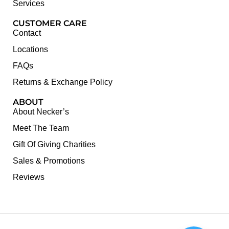
Services
CUSTOMER CARE
Contact
Locations
FAQs
Returns & Exchange Policy
ABOUT
About Necker’s
Meet The Team
Gift Of Giving Charities
Sales & Promotions
Reviews