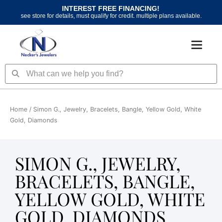
Skip
INTEREST FREE FINANCING!
to
see store for details, must qualify for credit. multiple plans available.
content
Search
Search
Home
/ Simon G., Jewelry, Bracelets, Bangle, Yellow Gold, White
Gold, Diamonds
SIMON G., JEWELRY,
BRACELETS, BANGLE,
YELLOW GOLD, WHITE
GOLD, DIAMONDS