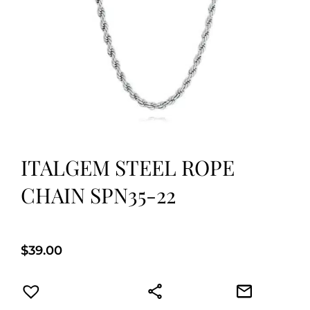
ITALGEM STEEL ROPE
CHAIN SPN35-22
$
39.00