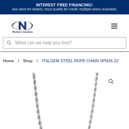
Skip
INTEREST FREE FINANCING!
to
see store for details, must qualify for credit. multiple plans available.
content
Search
Search
Home
/
Shop
/
ITALGEM STEEL ROPE CHAIN SPN35-22