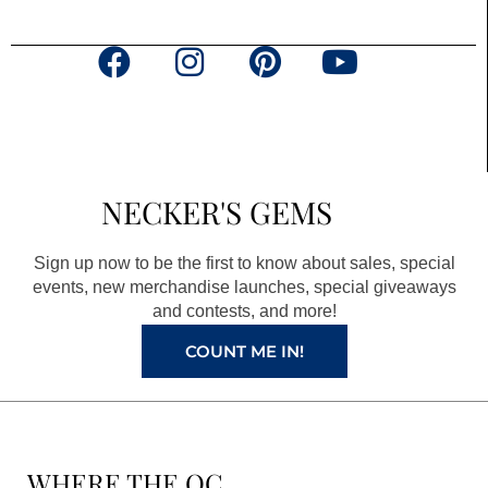
F
I
P
Y
a
n
i
o
c
s
n
u
e
t
t
t
b
a
e
u
NECKER'S GEMS
o
g
r
b
o
r
e
e
Sign up now to be the first to know about sales, special
k
a
s
events, new merchandise launches, special giveaways
and contests, and more!
m
t
COUNT ME IN!
WHERE THE QC