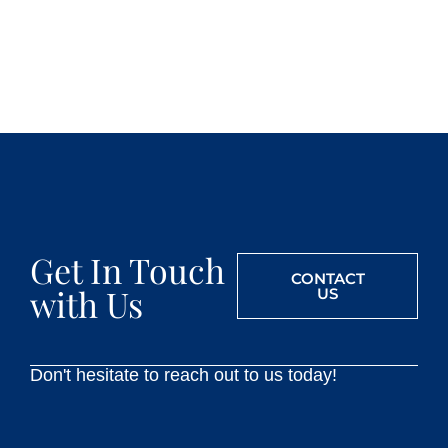
Get In Touch
CONTACT
with Us
US
Don't hesitate to reach out to us today!