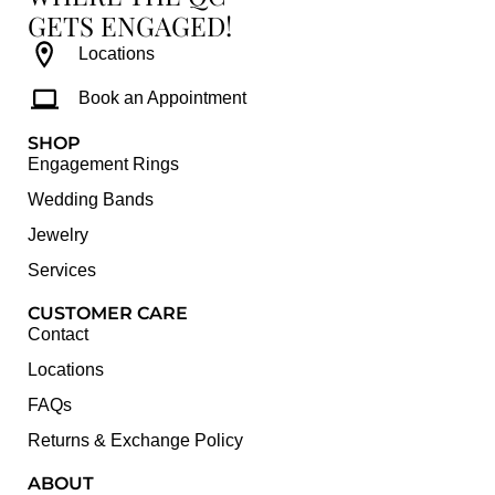
GETS ENGAGED!
Locations
Book an Appointment
SHOP
Engagement Rings
Wedding Bands
Jewelry
Services
CUSTOMER CARE
Contact
Locations
FAQs
Returns & Exchange Policy
ABOUT