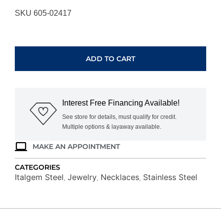
SKU 605-02417
ITALGEM
STEEL
ROPE
ADD TO CART
CHAIN
SPN35-
22
quantity
Interest Free Financing Available!
See store for details, must qualify for credit.
Multiple options & layaway available.
MAKE AN APPOINTMENT
CATEGORIES
Italgem Steel
Jewelry
Necklaces
Stainless Steel
,
,
,