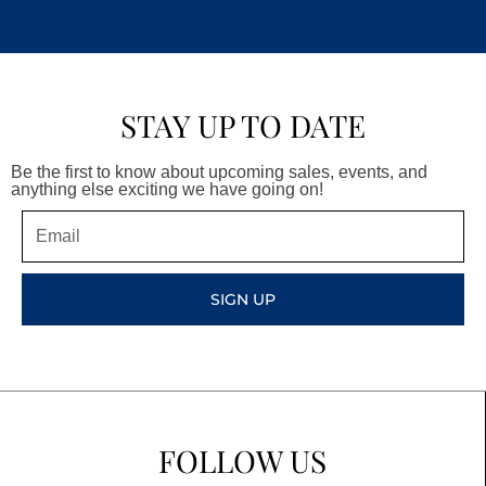
STAY UP TO DATE
Be the first to know about upcoming sales, events, and
anything else exciting we have going on!
Email
SIGN UP
FOLLOW US