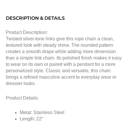
DESCRIPTION & DETAILS
Product Description:
Twisted silver-tone links give this rope chain a clean,
textured look with steady shine. The rounded pattern
creates a smooth drape while adding more dimension
than a simple link chain. Its polished finish makes it easy
to wear on its own or paired with a pendant for a more
personalized style. Classic and versatile, this chain
brings a refined masculine accent to everyday wear or
dressier looks.
Product Details:
Metal: Stainless Steel
Length: 22″