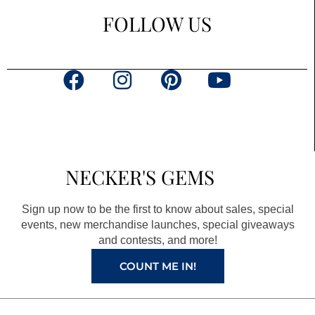
FOLLOW US
F
I
P
Y
a
n
i
o
c
s
n
u
e
t
t
t
b
a
e
u
NECKER'S GEMS
o
g
r
b
o
r
e
e
Sign up now to be the first to know about sales, special
k
a
s
events, new merchandise launches, special giveaways
and contests, and more!
m
t
COUNT ME IN!