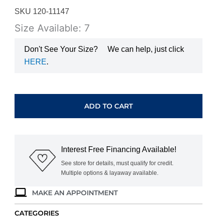
SKU 120-11147
Size Available: 7
Don't See Your Size?
We can help, just click
HERE
.
WHITE
GOLD
DIAMOND
ADD TO CART
BAND
BSP3110-
125
quantity
Interest Free Financing Available!
See store for details, must qualify for credit.
Multiple options & layaway available.
MAKE AN APPOINTMENT
CATEGORIES