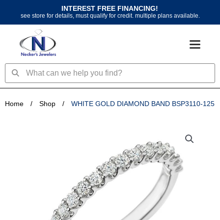
Skip
INTEREST FREE FINANCING!
to
see store for details, must qualify for credit. multiple plans available.
content
Search
Search
Home
/
Shop
/
WHITE GOLD DIAMOND BAND BSP3110-125