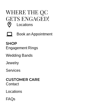
WHERE THE QC
GETS ENGAGED!
Locations
Book an Appointment
SHOP
Engagement Rings
Wedding Bands
Jewelry
Services
CUSTOMER CARE
Contact
Locations
FAQs