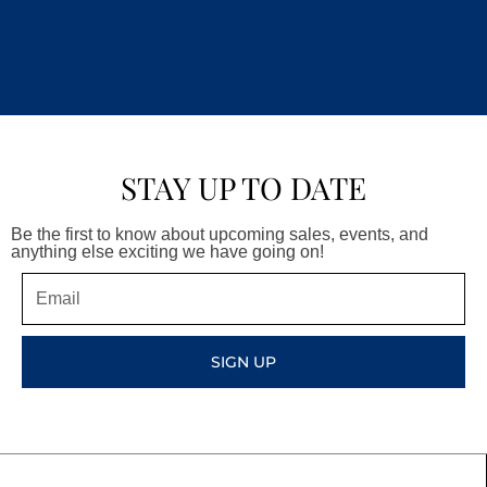
STAY UP TO DATE
Be the first to know about upcoming sales, events, and
anything else exciting we have going on!
Email
SIGN UP