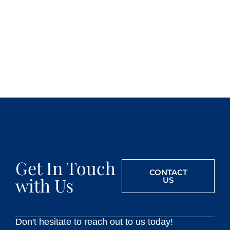
Get In Touch
CONTACT
with Us
US
Don't hesitate to reach out to us today!