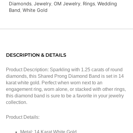
Diamonds
Jewelry
OM Jewelry
Rings
Wedding
,
,
,
,
Band
White Gold
,
DESCRIPTION & DETAILS
Product Description: Sparkling with 1.25 carats of round
diamonds, this Shared Prong Diamond Band is set in 14
karat white gold. Perfect when worn next to an
engagement ring, worn alone, or stacked with other rings,
this diamond band is sure to be a favorite in your jewelry
collection.
Product Details:
Metal: 14 Karat White Gold