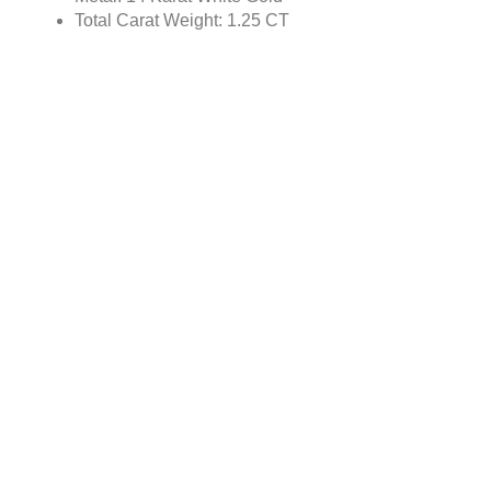
Total Carat Weight: 1.25 CT