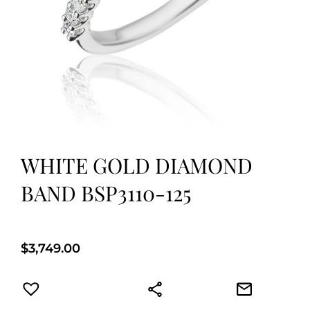
WHITE GOLD DIAMOND
BAND BSP3110-125
$
3,749.00