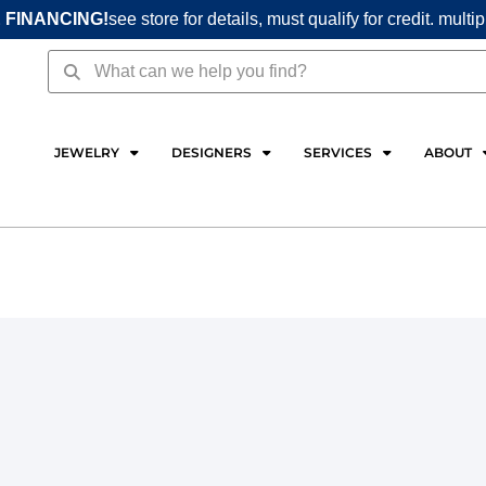
 FINANCING!
see store for details, must qualify for credit. multi
Search
Search
JEWELRY
DESIGNERS
SERVICES
ABOUT