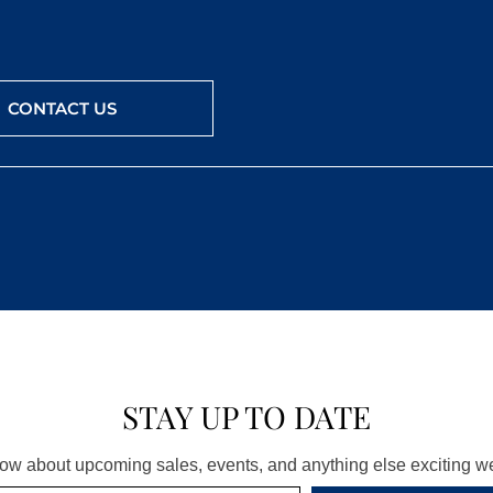
CONTACT US
STAY UP TO DATE
know about upcoming sales, events, and anything else exciting 