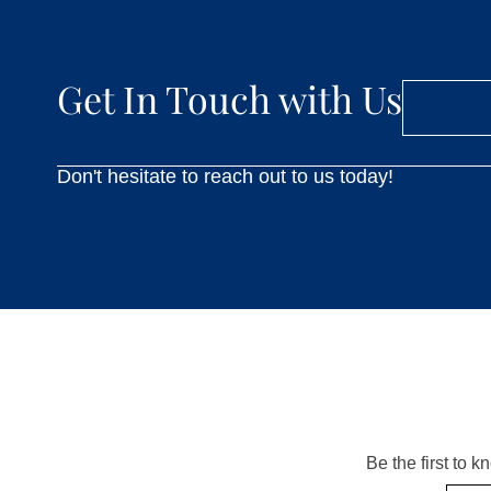
Get In Touch with Us
Don't hesitate to reach out to us today!
Be the first to 