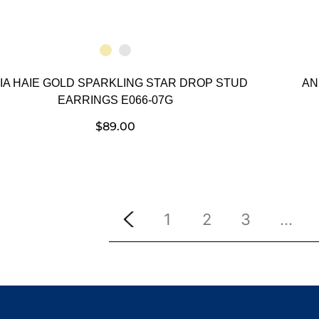
IA HAIE GOLD SPARKLING STAR DROP STUD
AN
EARRINGS E066-07G
$
89.00
1
2
3
…