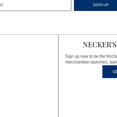
SIGN UP
NECKER'S
Sign up now to be the first 
merchandise launches, spec
C