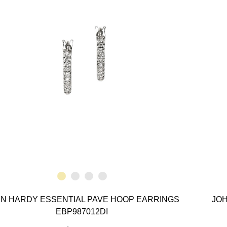
N HARDY ESSENTIAL PAVE HOOP EARRINGS
JOH
EBP987012DI