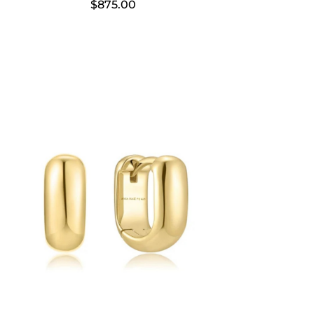
$
875.00