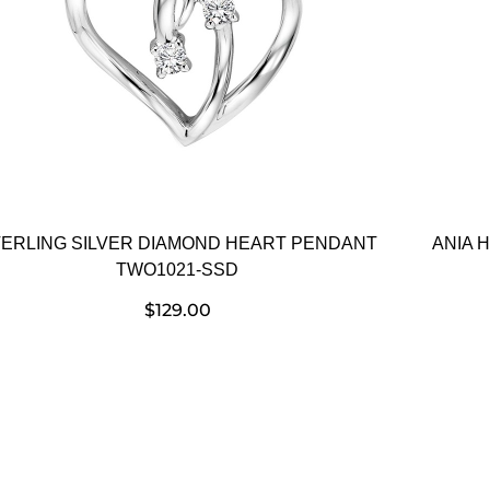
ERLING SILVER DIAMOND HEART PENDANT
ANIA 
TWO1021-SSD
$
129.00