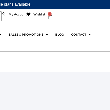
ple plans available.
0
My Account
Wishlist
Cart
SALES & PROMOTIONS
BLOG
CONTACT