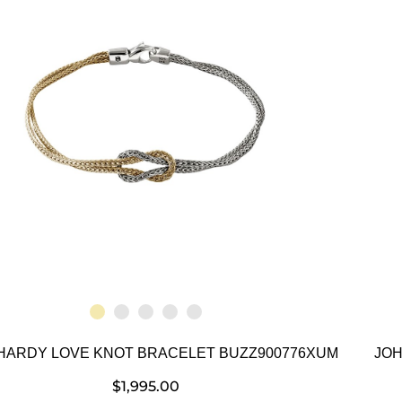
HARDY LOVE KNOT BRACELET BUZZ900776XUM
JOH
$
1,995.00