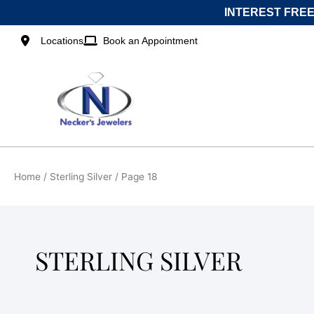
Skip
INTEREST FREE
to
content
Locations
Book an Appointment
Home
/
Sterling Silver
/ Page 18
STERLING SILVER