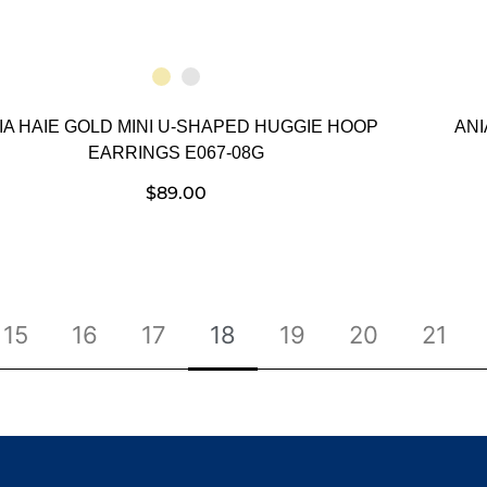
IA HAIE GOLD MINI U-SHAPED HUGGIE HOOP
ANI
EARRINGS E067-08G
$
89.00
15
16
17
18
19
20
21