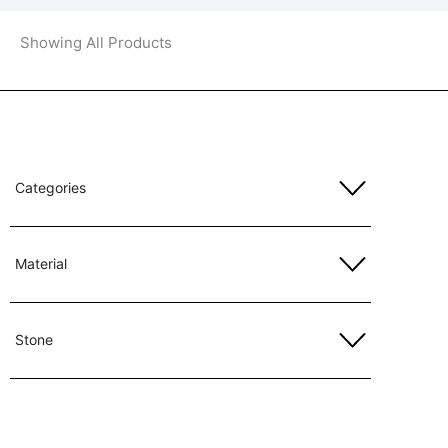
Showing All Products
Categories
Material
Stone