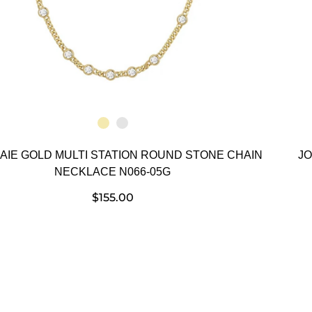
HAIE GOLD MULTI STATION ROUND STONE CHAIN
JO
NECKLACE N066-05G
$
155.00