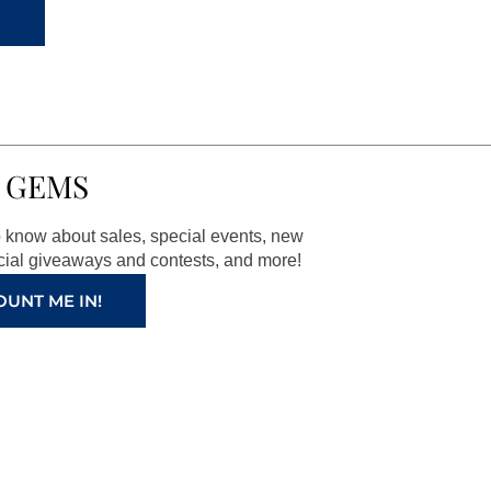
 GEMS
to know about sales, special events, new
ial giveaways and contests, and more!
OUNT ME IN!