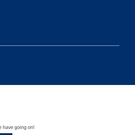
we have going on!