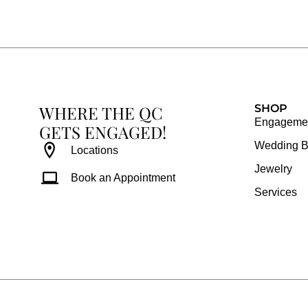
e
t
t
t
b
a
e
u
o
g
r
b
o
r
e
e
k
a
s
WHERE THE QC
m
t
SHOP
Engagemen
GETS ENGAGED!
Wedding 
Locations
Jewelry
Book an Appointment
Services