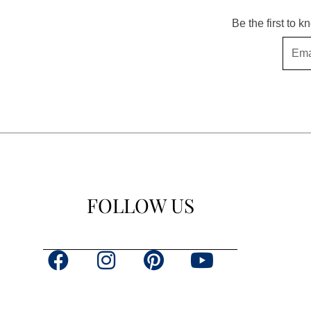
Be the first to 
Email
FOLLOW US
F
I
P
Y
a
n
i
o
c
s
n
u