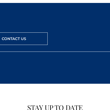
CONTACT US
STAY UP TO DATE