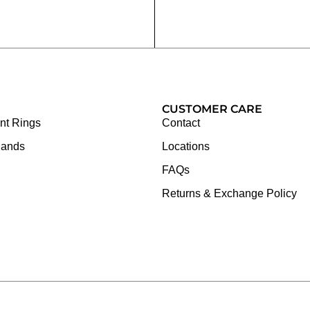
CUSTOMER CARE
t Rings
Contact
Bands
Locations
FAQs
Returns & Exchange Policy