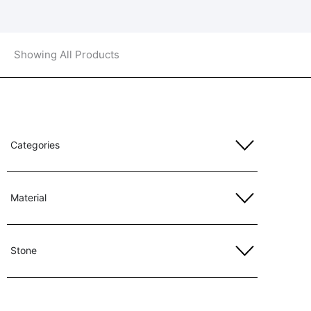
Showing All Products
Categories
Material
Stone