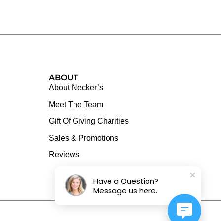
ABOUT
About Necker’s
Meet The Team
Gift Of Giving Charities
Sales & Promotions
Reviews
Have a Question?
Message us here.