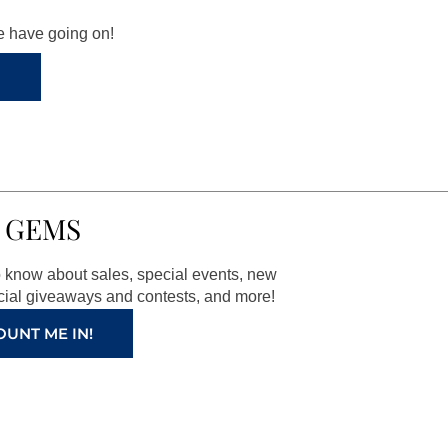
we have going on!
 GEMS
to know about sales, special events, new
ial giveaways and contests, and more!
OUNT ME IN!