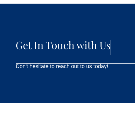
Get In Touch with Us
Don't hesitate to reach out to us today!