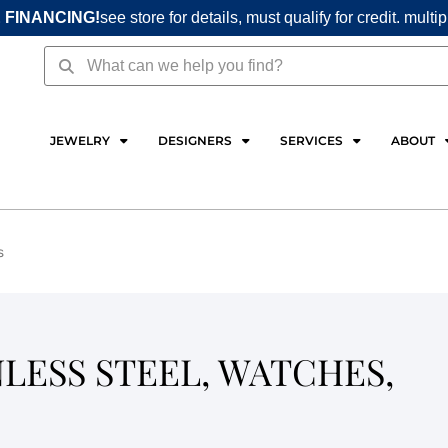
 FINANCING!
see store for details, must qualify for credit. multi
Search
Search
JEWELRY
DESIGNERS
SERVICES
ABOUT
s
NLESS STEEL, WATCHES,