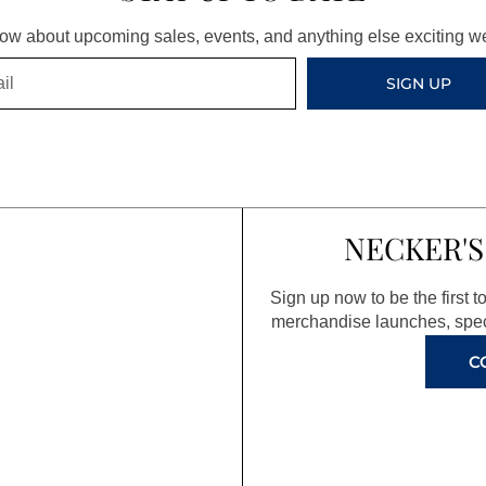
know about upcoming sales, events, and anything else exciting 
SIGN UP
NECKER'S
Sign up now to be the first 
merchandise launches, spec
C