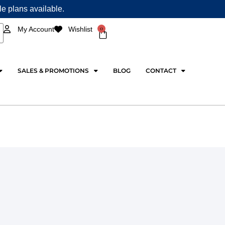
ple plans available.
0
My Account
Wishlist
Cart
SALES & PROMOTIONS
BLOG
CONTACT