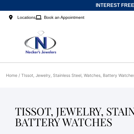
Skip
INTEREST FREE
to
content
Locations
Book an Appointment
Home
/ TIssot, Jewelry, Stainless Steel, Watches, Battery Watche
TISSOT, JEWELRY, STAI
BATTERY WATCHES