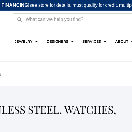
 FINANCING!
see store for details, must qualify for credit. multi
Search
Search
JEWELRY
DESIGNERS
SERVICES
ABOUT
s
NLESS STEEL, WATCHES,