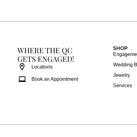
e
t
t
t
b
a
e
u
o
g
r
b
o
r
e
e
k
a
s
WHERE THE QC
m
t
SHOP
Engagemen
GETS ENGAGED!
Wedding 
Locations
Jewelry
Book an Appointment
Services