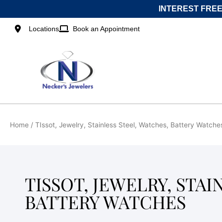
Skip
INTEREST FREE
to
content
Locations
Book an Appointment
Home
/ TIssot, Jewelry, Stainless Steel, Watches, Battery Watche
TISSOT, JEWELRY, STAI
BATTERY WATCHES