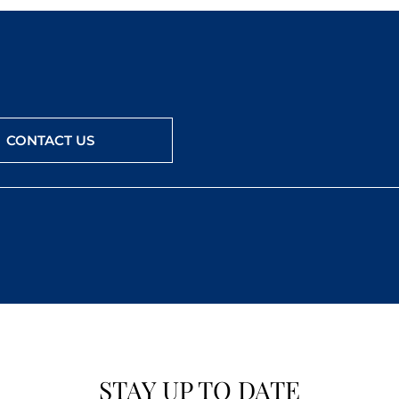
CONTACT US
STAY UP TO DATE