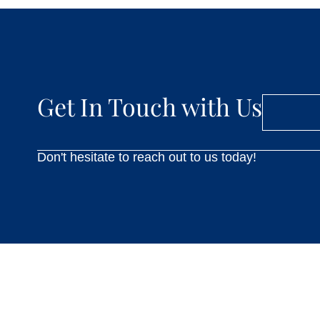
Get In Touch with Us
Don't hesitate to reach out to us today!