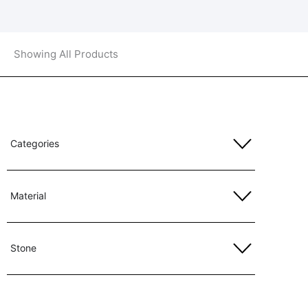
Showing All Products
Categories
Material
Stone