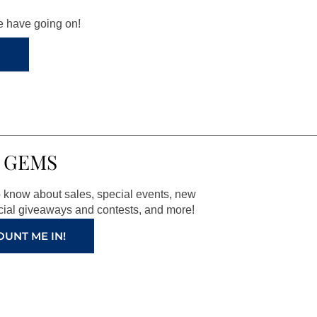
we have going on!
 GEMS
to know about sales, special events, new
ial giveaways and contests, and more!
OUNT ME IN!