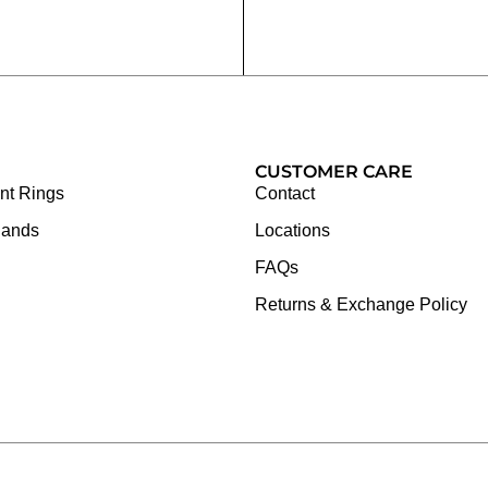
CUSTOMER CARE
t Rings
Contact
Bands
Locations
FAQs
Returns & Exchange Policy