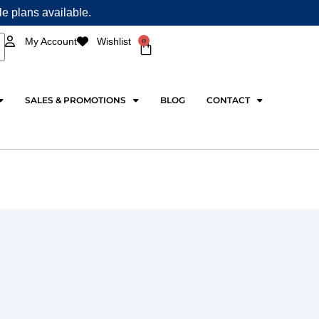
ple plans available.
0
My Account
Wishlist
Cart
SALES & PROMOTIONS
BLOG
CONTACT