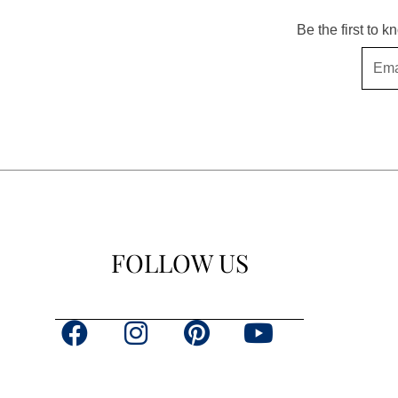
Be the first to 
Email
FOLLOW US
F
I
P
Y
a
n
i
o
c
s
n
u