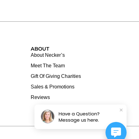
ABOUT
About Necker’s
Meet The Team
Gift Of Giving Charities
Sales & Promotions
Reviews
Have a Question?
Message us here.