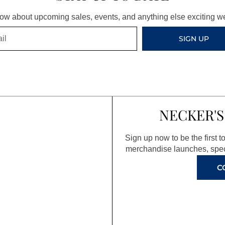
know about upcoming sales, events, and anything else exciting 
SIGN UP
NECKER'S
Sign up now to be the first 
merchandise launches, spec
C