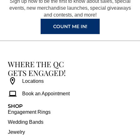
Sign up now to be the first to know about sales, special
k
a
s
events, new merchandise launches, special giveaways
and contests, and more!
m
t
COUNT ME IN!
WHERE THE QC
GETS ENGAGED!
Locations
Book an Appointment
SHOP
Engagement Rings
Wedding Bands
Jewelry