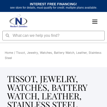
Skip
INTEREST FREE FINANCING!
to
see store for details, must qualify for credit. multiple plans available.
content
Search
Search
Home
/ Tissot, Jewelry, Watches, Battery Watch, Leather, Stainless
Steel
TISSOT, JEWELRY,
WATCHES, BATTERY
WATCH, LEATHER,
STAINLESS STEEL