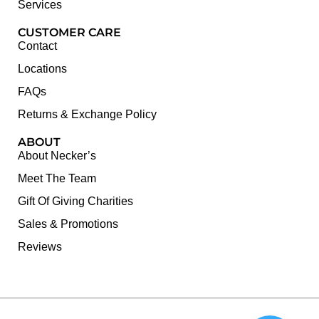
Services
CUSTOMER CARE
Contact
Locations
FAQs
Returns & Exchange Policy
ABOUT
About Necker’s
Meet The Team
Gift Of Giving Charities
Sales & Promotions
Reviews