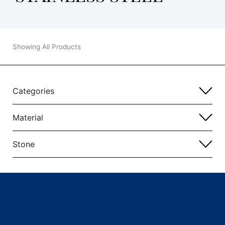
Showing All Products
Categories
Material
Stone