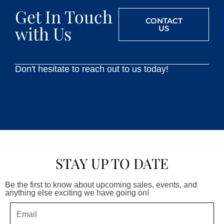
Get In Touch
CONTACT
with Us
US
Don't hesitate to reach out to us today!
STAY UP TO DATE
Be the first to know about upcoming sales, events, and
anything else exciting we have going on!
Email