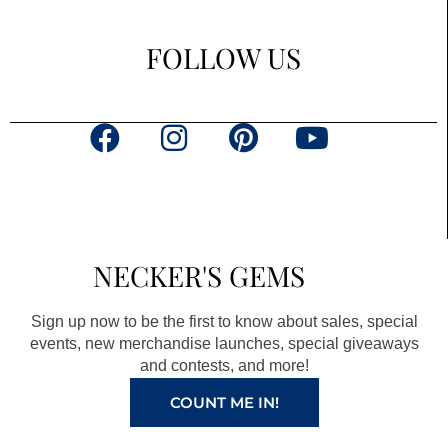
FOLLOW US
F
I
P
Y
a
n
i
o
c
s
n
u
e
t
t
t
b
a
e
u
NECKER'S GEMS
o
g
r
b
o
r
e
e
Sign up now to be the first to know about sales, special
k
a
s
events, new merchandise launches, special giveaways
and contests, and more!
m
t
COUNT ME IN!