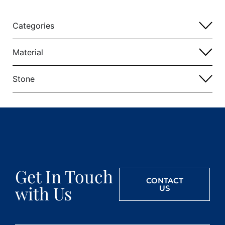
Categories
Material
Stone
Get In Touch
CONTACT
with Us
US