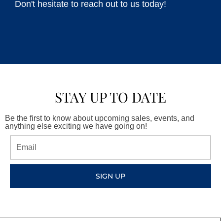
Don't hesitate to reach out to us today!
STAY UP TO DATE
Be the first to know about upcoming sales, events, and
anything else exciting we have going on!
Email
SIGN UP