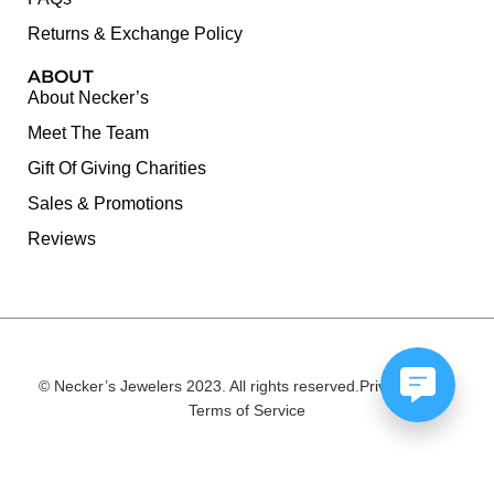
Returns & Exchange Policy
ABOUT
About Necker’s
Meet The Team
Gift Of Giving Charities
Sales & Promotions
Reviews
© Necker’s Jewelers 2023. All rights reserved.
Privacy Policy
Terms of Service