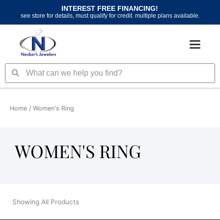
Skip
INTEREST FREE FINANCING!
to
see store for details, must qualify for credit. multiple plans available.
content
Search
Search
Home
/ Women's Ring
WOMEN'S RING
Showing All Products