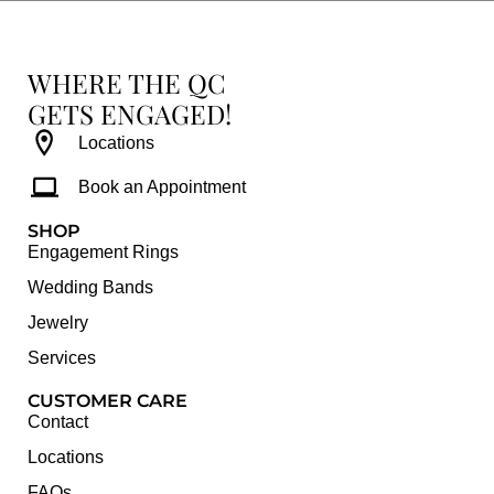
WHERE THE QC
GETS ENGAGED!
Locations
Book an Appointment
SHOP
Engagement Rings
Wedding Bands
Jewelry
Services
CUSTOMER CARE
Contact
Locations
FAQs