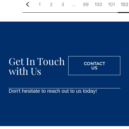
1
2
3
…
99
100
101
102
Get In Touch
CONTACT
with Us
US
Don't hesitate to reach out to us today!