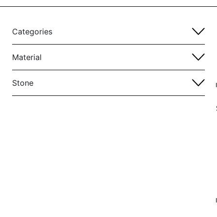
Categories
Material
Stone