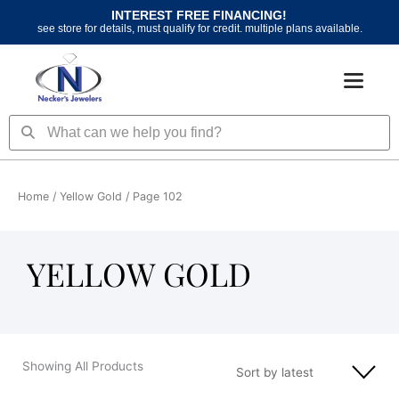
Skip
INTEREST FREE FINANCING!
to
see store for details, must qualify for credit. multiple plans available.
content
Search
Search
Home
/
Yellow Gold
/ Page 102
YELLOW GOLD
Showing All Products