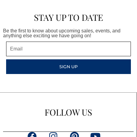
STAY UP TO DATE
Be the first to know about upcoming sales, events, and
anything else exciting we have going on!
Email
SIGN UP
FOLLOW US
F
I
P
Y