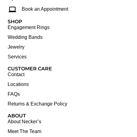
Book an Appointment
SHOP
Engagement Rings
Wedding Bands
Jewelry
Services
CUSTOMER CARE
Contact
Locations
FAQs
Returns & Exchange Policy
ABOUT
About Necker’s
Meet The Team