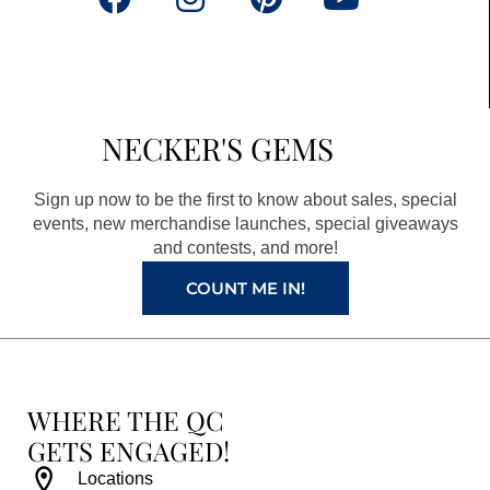
a
n
i
o
c
s
n
u
e
t
t
t
b
a
e
u
NECKER'S GEMS
o
g
r
b
o
r
e
e
Sign up now to be the first to know about sales, special
k
a
s
events, new merchandise launches, special giveaways
and contests, and more!
m
t
COUNT ME IN!
WHERE THE QC
GETS ENGAGED!
Locations