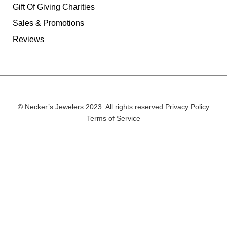
Gift Of Giving Charities
Sales & Promotions
Reviews
© Necker’s Jewelers 2023. All rights reserved.
Privacy Policy
Terms of Service