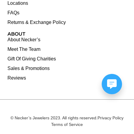
Locations
FAQs
Returns & Exchange Policy
ABOUT
About Necker’s
Meet The Team
Gift Of Giving Charities
Sales & Promotions
Reviews
© Necker’s Jewelers 2023. All rights reserved.
Privacy Policy
Terms of Service