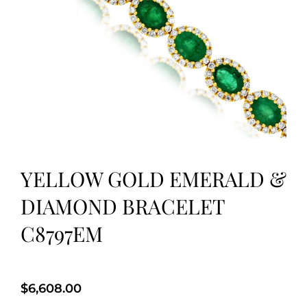
YELLOW GOLD EMERALD &
DIAMOND BRACELET
C8797EM
$
6,608.00