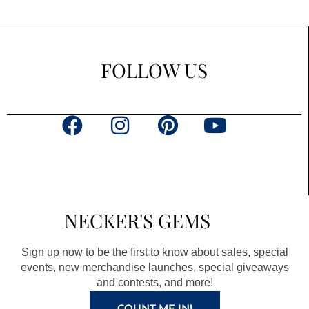
FOLLOW US
F
I
P
Y
a
n
i
o
c
s
n
u
e
t
t
t
b
a
e
u
NECKER'S GEMS
o
g
r
b
o
r
e
e
Sign up now to be the first to know about sales, special
k
a
s
events, new merchandise launches, special giveaways
and contests, and more!
m
t
COUNT ME IN!