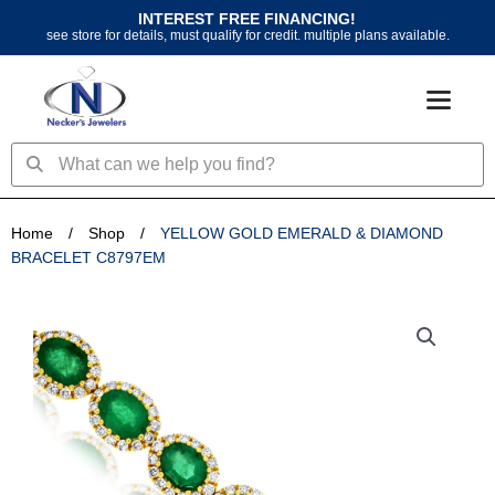
Skip
INTEREST FREE FINANCING!
to
see store for details, must qualify for credit. multiple plans available.
content
Search
Search
Home
/
Shop
/
YELLOW GOLD EMERALD & DIAMOND
BRACELET C8797EM