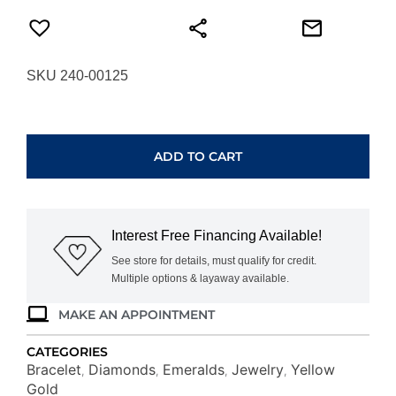
SKU 240-00125
YELLOW
GOLD
EMERALD
ADD TO CART
&
DIAMOND
BRACELET
C8797EM
Interest Free Financing Available!
quantity
See store for details, must qualify for credit.
Multiple options & layaway available.
MAKE AN APPOINTMENT
CATEGORIES
Bracelet
Diamonds
Emeralds
Jewelry
Yellow
,
,
,
,
Gold