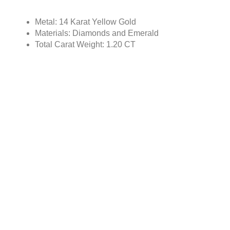
Metal: 14 Karat Yellow Gold
Materials: Diamonds and Emerald
Total Carat Weight: 1.20 CT