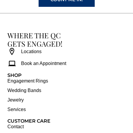
WHERE THE QC
GETS ENGAGED!
Locations
Book an Appointment
SHOP
Engagement Rings
Wedding Bands
Jewelry
Services
CUSTOMER CARE
Contact