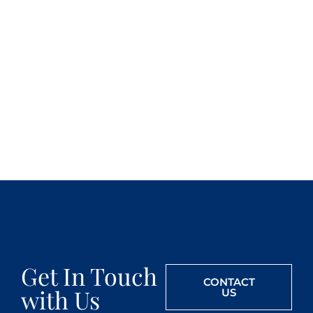
Get In Touch
CONTACT
with Us
US