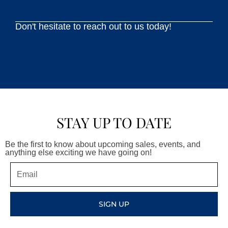
Don't hesitate to reach out to us today!
STAY UP TO DATE
Be the first to know about upcoming sales, events, and
anything else exciting we have going on!
Email
SIGN UP