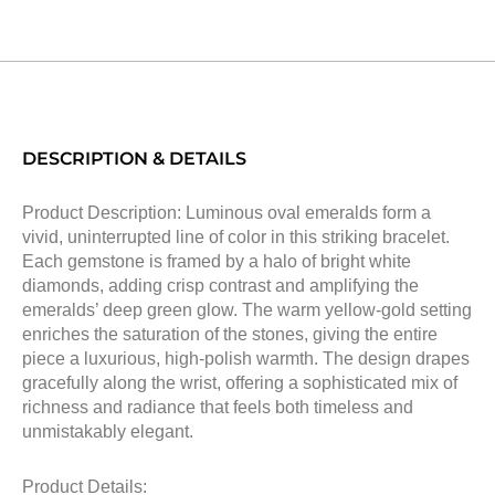
DESCRIPTION & DETAILS
Product Description: Luminous oval emeralds form a
vivid, uninterrupted line of color in this striking bracelet.
Each gemstone is framed by a halo of bright white
diamonds, adding crisp contrast and amplifying the
emeralds’ deep green glow. The warm yellow-gold setting
enriches the saturation of the stones, giving the entire
piece a luxurious, high-polish warmth. The design drapes
gracefully along the wrist, offering a sophisticated mix of
richness and radiance that feels both timeless and
unmistakably elegant.
Product Details: