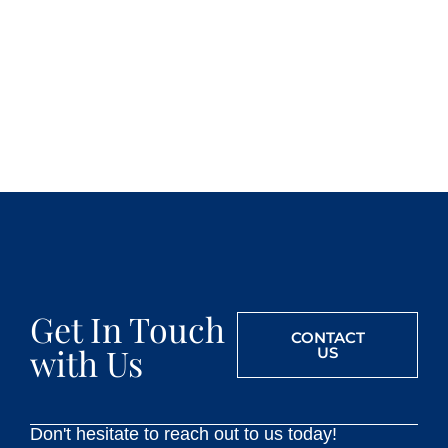
Get In Touch
CONTACT
with Us
US
Don't hesitate to reach out to us today!