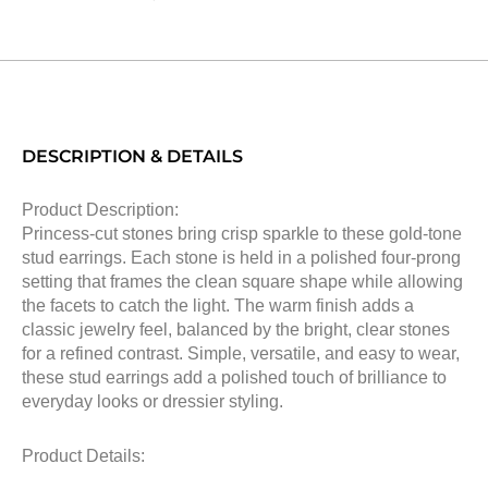
DESCRIPTION & DETAILS
Product Description:
Princess-cut stones bring crisp sparkle to these gold-tone
stud earrings. Each stone is held in a polished four-prong
setting that frames the clean square shape while allowing
the facets to catch the light. The warm finish adds a
classic jewelry feel, balanced by the bright, clear stones
for a refined contrast. Simple, versatile, and easy to wear,
these stud earrings add a polished touch of brilliance to
everyday looks or dressier styling.
Product Details: