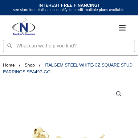
Skip
INTEREST FREE FINANCING!
to
see store for details, must qualify for credit. multiple plans available.
content
Search
Search
Home
/
Shop
/
ITALGEM STEEL WHITE-CZ SQUARE STUD
EARRINGS SEA497-GO