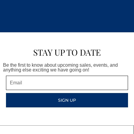
STAY UP TO DATE
Be the first to know about upcoming sales, events, and
anything else exciting we have going on!
Email
SIGN UP