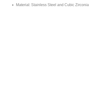
Material: Stainless Steel and Cubic Zirconia