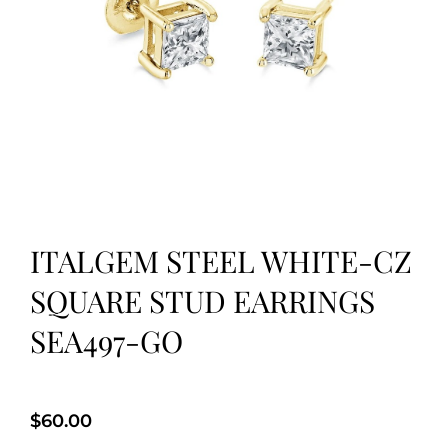
ITALGEM STEEL WHITE-CZ
SQUARE STUD EARRINGS
SEA497-GO
$
60.00