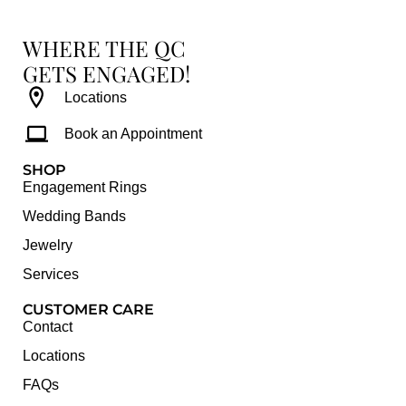
WHERE THE QC
GETS ENGAGED!
Locations
Book an Appointment
SHOP
Engagement Rings
Wedding Bands
Jewelry
Services
CUSTOMER CARE
Contact
Locations
FAQs