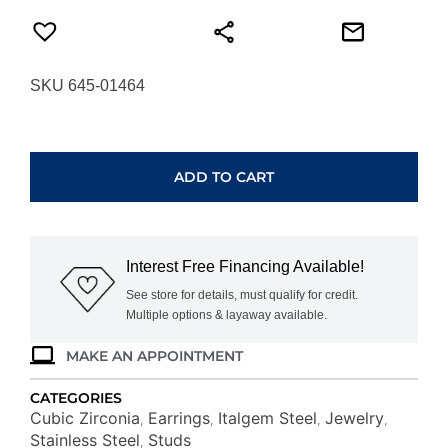
SKU 645-01464
ITALGEM
STEEL
WHITE-
ADD TO CART
CZ
SQUARE
STUD
EARRINGS
Interest Free Financing Available!
SEA497-
GO
See store for details, must qualify for credit.
Multiple options & layaway available.
quantity
MAKE AN APPOINTMENT
CATEGORIES
Cubic Zirconia
Earrings
Italgem Steel
Jewelry
,
,
,
,
Stainless Steel
Studs
,