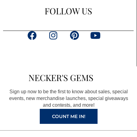
FOLLOW US
F
I
P
Y
a
n
i
o
c
s
n
u
e
t
t
t
b
a
e
u
NECKER'S GEMS
o
g
r
b
o
r
e
e
Sign up now to be the first to know about sales, special
k
a
s
events, new merchandise launches, special giveaways
and contests, and more!
m
t
COUNT ME IN!