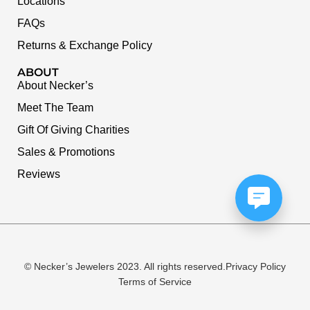
Locations
FAQs
Returns & Exchange Policy
ABOUT
About Necker’s
Meet The Team
Gift Of Giving Charities
Sales & Promotions
Reviews
© Necker’s Jewelers 2023. All rights reserved.
Privacy Policy
Terms of Service