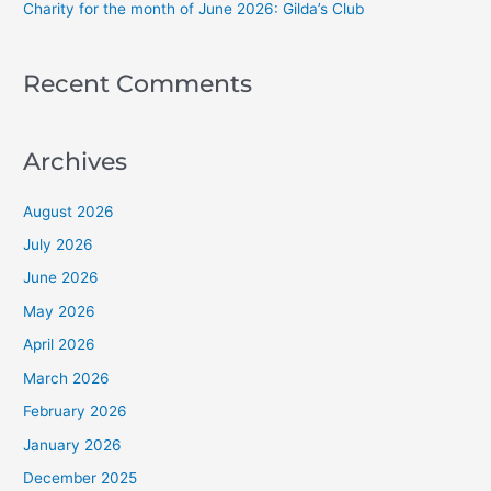
Charity for the month of June 2026: Gilda’s Club
Recent Comments
Archives
August 2026
July 2026
June 2026
May 2026
April 2026
March 2026
February 2026
January 2026
December 2025