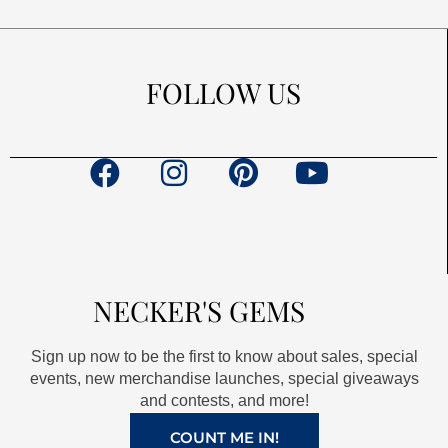
FOLLOW US
F
I
P
Y
a
n
i
o
c
s
n
u
e
t
t
t
b
a
e
u
NECKER'S GEMS
o
g
r
b
o
r
e
e
Sign up now to be the first to know about sales, special
k
a
s
events, new merchandise launches, special giveaways
and contests, and more!
m
t
COUNT ME IN!