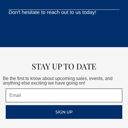
Don't hesitate to reach out to us today!
STAY UP TO DATE
Be the first to know about upcoming sales, events, and
anything else exciting we have going on!
Email
SIGN UP