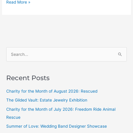
Read More »
S
e
a
Recent Posts
r
c
Charity for the Month of August 2026: Rescued
h
The Gilded Vault: Estate Jewelry Exhibition
f
Charity for the Month of July 2026: Freedom Ride Animal
o
Rescue
r
Summer of Love: Wedding Band Designer Showcase
: