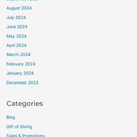
August 2024
July 2024
June 2024
May 2024
April 2024
March 2024
February 2024
January 2024
December 2023
Categories
Blog
Gift of Giving
Sales & Promotions