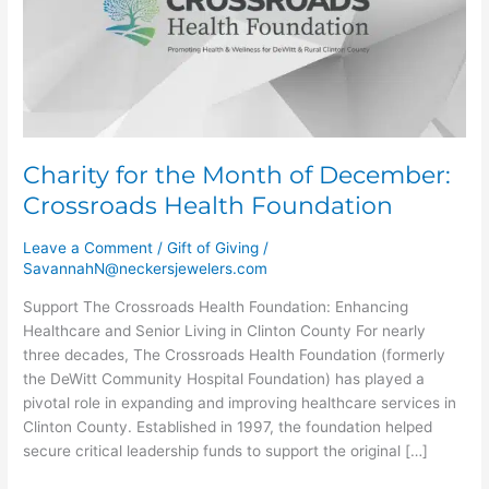
of
December:
Crossroads
Health
Foundation
Charity for the Month of December:
Crossroads Health Foundation
Leave a Comment
/
Gift of Giving
/
SavannahN@neckersjewelers.com
Support The Crossroads Health Foundation: Enhancing
Healthcare and Senior Living in Clinton County For nearly
three decades, The Crossroads Health Foundation (formerly
the DeWitt Community Hospital Foundation) has played a
pivotal role in expanding and improving healthcare services in
Clinton County. Established in 1997, the foundation helped
secure critical leadership funds to support the original […]