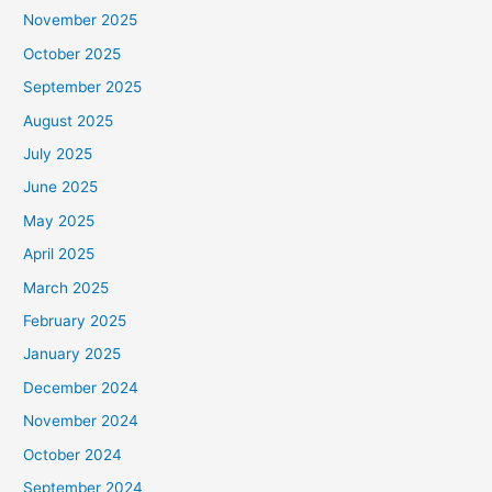
November 2025
October 2025
September 2025
August 2025
July 2025
June 2025
May 2025
April 2025
March 2025
February 2025
January 2025
December 2024
November 2024
October 2024
September 2024