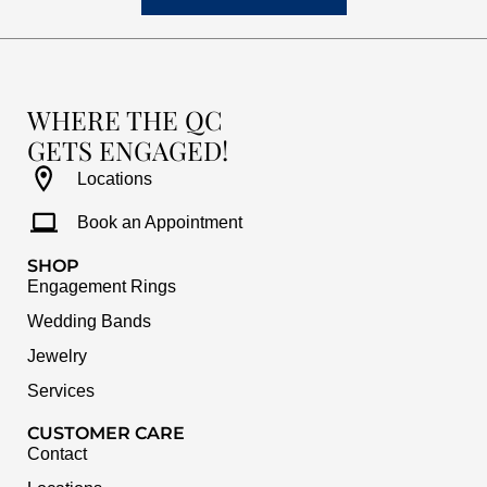
WHERE THE QC
GETS ENGAGED!
Locations
Book an Appointment
SHOP
Engagement Rings
Wedding Bands
Jewelry
Services
CUSTOMER CARE
Contact