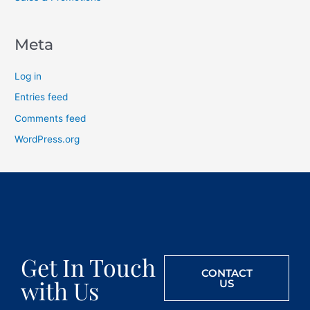
Meta
Log in
Entries feed
Comments feed
WordPress.org
Get In Touch
CONTACT
with Us
US