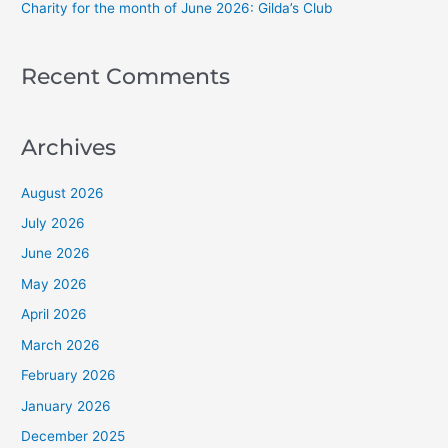
Charity for the month of June 2026: Gilda’s Club
Recent Comments
Archives
August 2026
July 2026
June 2026
May 2026
April 2026
March 2026
February 2026
January 2026
December 2025