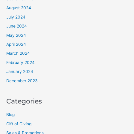
August 2024
July 2024
June 2024
May 2024
April 2024
March 2024
February 2024
January 2024
December 2023
Categories
Blog
Gift of Giving
Sales & Promotions