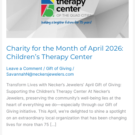
of
April
2026:
Children’s
Therapy
Center
Charity for the Month of April 2026:
Children’s Therapy Center
Leave a Comment
/
Gift of Giving
/
SavannahN@neckersjewelers.com
Transform Lives with Necker’s Jewelers’ April Gift of Giving:
Supporting the Children’s Therapy Center At Necker’s
Jewelers, preserving the community’s well-being lies at the
heart of everything we do—especially through our Gift of
Giving initiative. This April, we’re delighted to shine a spotlight
on an extraordinary local organization that has been changing
lives for more than 75 […]