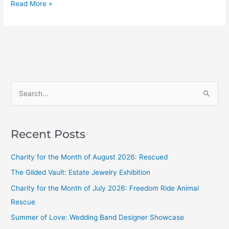
Read More »
S
e
a
Recent Posts
r
c
Charity for the Month of August 2026: Rescued
h
The Gilded Vault: Estate Jewelry Exhibition
f
Charity for the Month of July 2026: Freedom Ride Animal
o
Rescue
r
Summer of Love: Wedding Band Designer Showcase
: