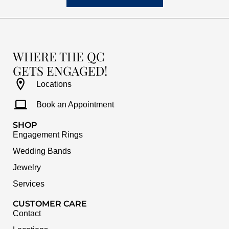
WHERE THE QC
GETS ENGAGED!
Locations
Book an Appointment
SHOP
Engagement Rings
Wedding Bands
Jewelry
Services
CUSTOMER CARE
Contact