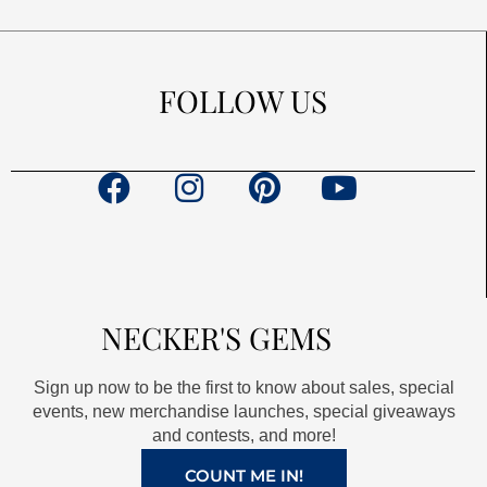
FOLLOW US
F
I
P
Y
a
n
i
o
c
s
n
u
e
t
t
t
b
a
e
u
NECKER'S GEMS
o
g
r
b
o
r
e
e
Sign up now to be the first to know about sales, special
k
a
s
events, new merchandise launches, special giveaways
and contests, and more!
m
t
COUNT ME IN!