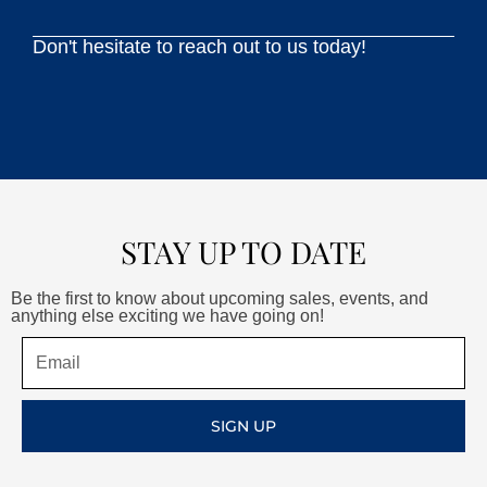
Don't hesitate to reach out to us today!
STAY UP TO DATE
Be the first to know about upcoming sales, events, and
anything else exciting we have going on!
Email
SIGN UP