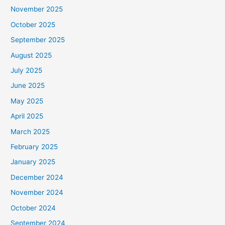
November 2025
October 2025
September 2025
August 2025
July 2025
June 2025
May 2025
April 2025
March 2025
February 2025
January 2025
December 2024
November 2024
October 2024
September 2024