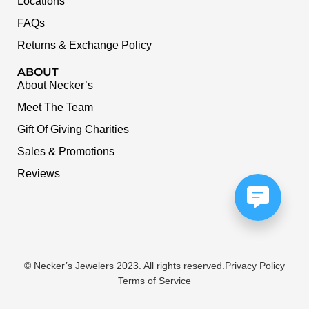
Locations
FAQs
Returns & Exchange Policy
ABOUT
About Necker’s
Meet The Team
Gift Of Giving Charities
Sales & Promotions
Reviews
© Necker’s Jewelers 2023. All rights reserved.
Privacy Policy
Terms of Service