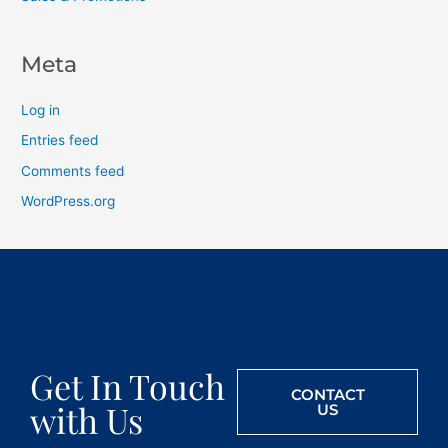
Meta
Log in
Entries feed
Comments feed
WordPress.org
Get In Touch
CONTACT
with Us
US