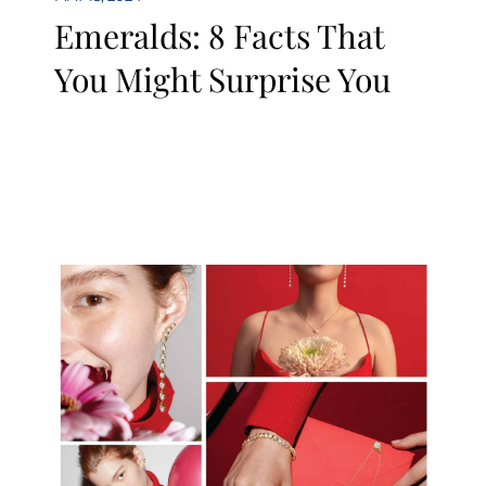
Emeralds: 8 Facts That
You Might Surprise You