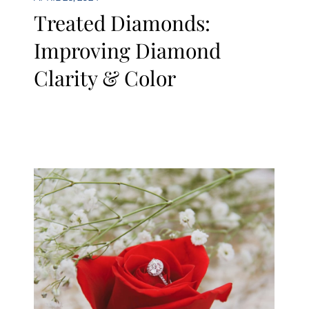
Treated Diamonds:
Improving Diamond
Clarity & Color