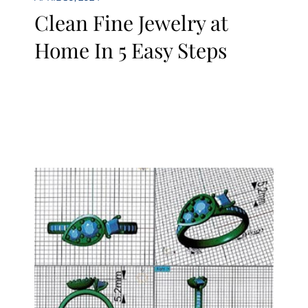
Clean Fine Jewelry at
Home In 5 Easy Steps