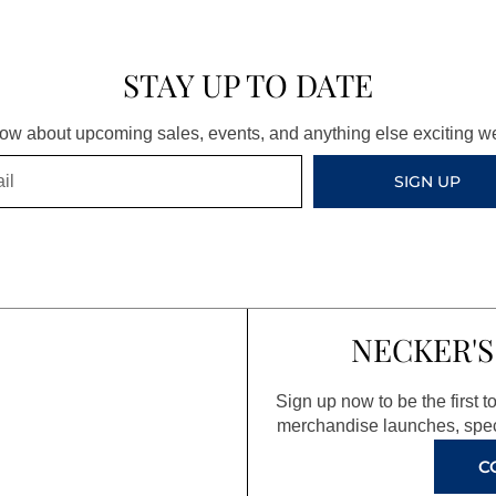
STAY UP TO DATE
know about upcoming sales, events, and anything else exciting 
SIGN UP
NECKER'S
Sign up now to be the first 
merchandise launches, spec
C