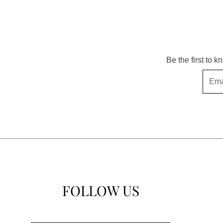
Be the first to 
Email
FOLLOW US