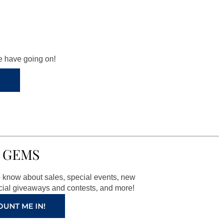
we have going on!
 GEMS
to know about sales, special events, new
ial giveaways and contests, and more!
OUNT ME IN!