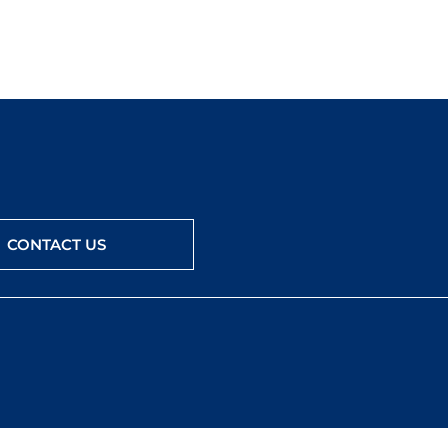
CONTACT US