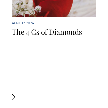
APRIL 12, 2024
The 4 Cs of Diamonds
ge