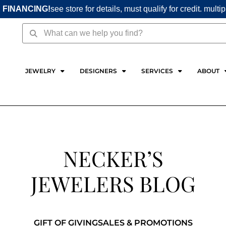
 FINANCING!
see store for details, must qualify for credit. multi
Search
Search
JEWELRY
DESIGNERS
SERVICES
ABOUT
NECKER’S
JEWELERS BLOG
GIFT OF GIVING
SALES & PROMOTIONS