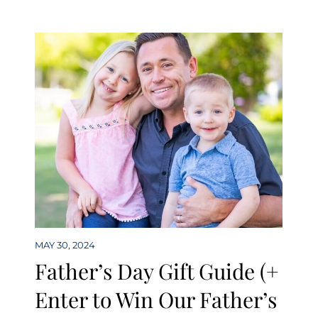
MAY 30, 2024
Father’s Day Gift Guide (+
Enter to Win Our Father’s