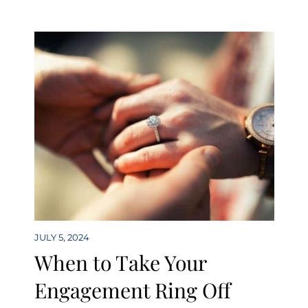
JULY 5, 2024
When to Take Your
Engagement Ring Off