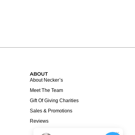
ABOUT
About Necker’s
Meet The Team
Gift Of Giving Charities
Sales & Promotions
Reviews