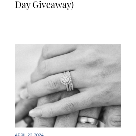
Day Giveaway)
APRIL 26, 2024