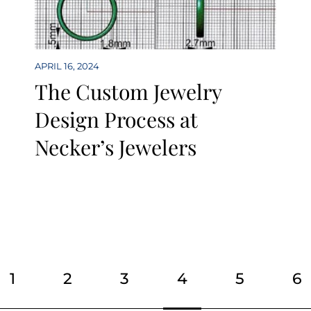
APRIL 16, 2024
The Custom Jewelry
Design Process at
Necker’s Jewelers
Page
Page
Page
Page
Page
Pa
1
2
3
4
5
6