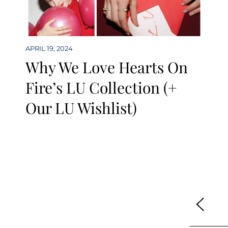
APRIL 19, 2024
Why We Love Hearts On
Fire’s LU Collection (+
Our LU Wishlist)