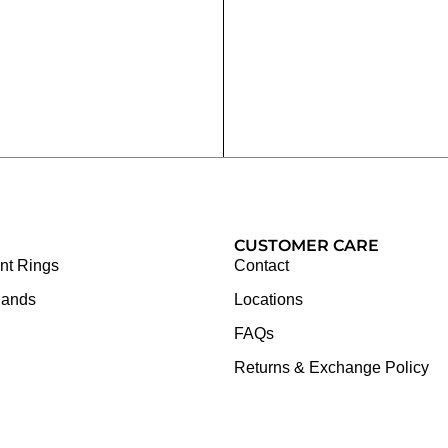
CUSTOMER CARE
t Rings
Contact
Bands
Locations
FAQs
Returns & Exchange Policy