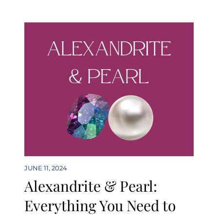
JUNE 11, 2024
Alexandrite & Pearl:
Everything You Need to