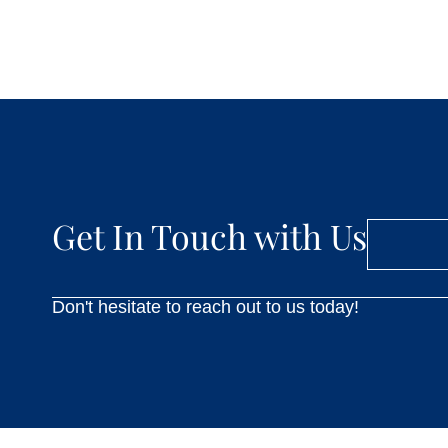
Get In Touch with Us
Don't hesitate to reach out to us today!