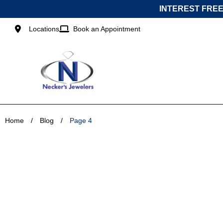
Skip
INTEREST FREE
to
content
Locations
Book an Appointment
Home
/
Blog
/
Page 4