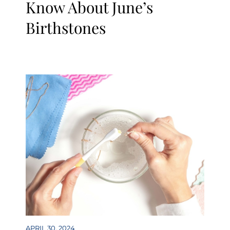
Know About June’s
Birthstones
APRIL 30, 2024