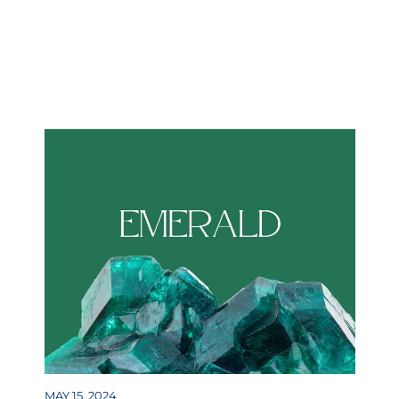
MAY 15, 2024