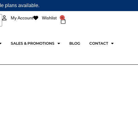
ple plans available.
0
My Account
Wishlist
Cart
SALES & PROMOTIONS
BLOG
CONTACT