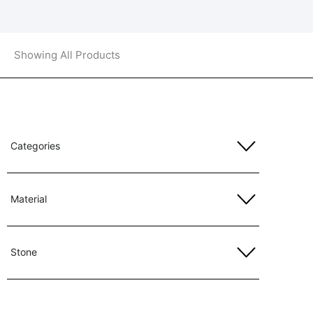
Showing All Products
Categories
Material
Stone