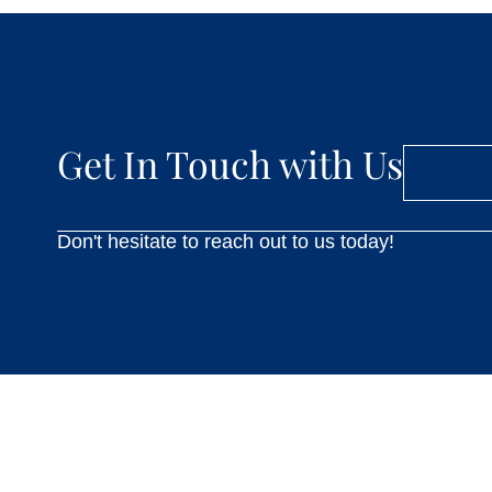
Get In Touch with Us
Don't hesitate to reach out to us today!