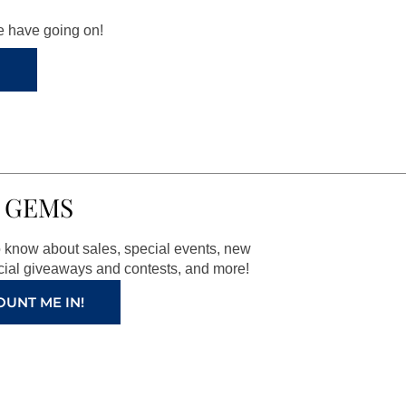
we have going on!
 GEMS
to know about sales, special events, new
ial giveaways and contests, and more!
OUNT ME IN!