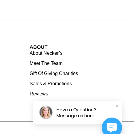
ABOUT
About Necker’s
Meet The Team
Gift Of Giving Charities
Sales & Promotions
Reviews
Have a Question?
Message us here.