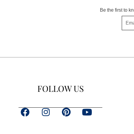
Be the first to 
Email
FOLLOW US
F
I
P
Y
a
n
i
o
c
s
n
u