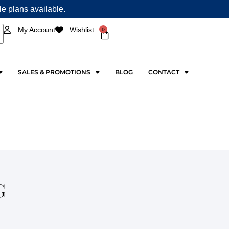
ple plans available.
0
My Account
Wishlist
Cart
SALES & PROMOTIONS
BLOG
CONTACT
G