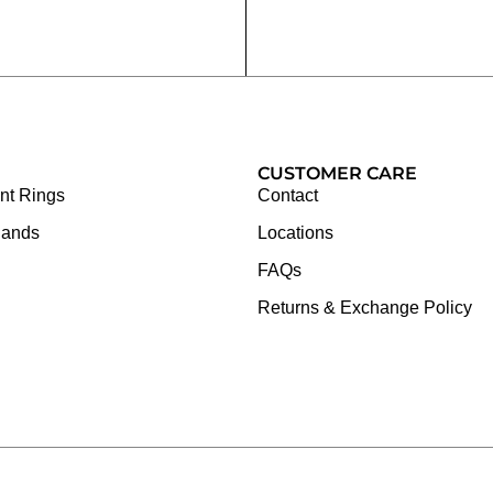
CUSTOMER CARE
t Rings
Contact
Bands
Locations
FAQs
Returns & Exchange Policy