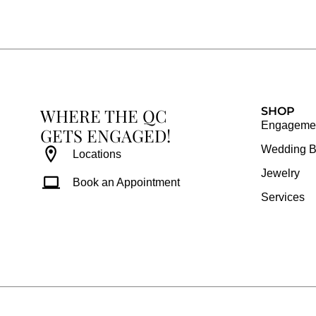
e
t
t
t
b
a
e
u
o
g
r
b
o
r
e
e
k
a
s
WHERE THE QC
m
t
SHOP
Engagemen
GETS ENGAGED!
Wedding 
Locations
Jewelry
Book an Appointment
Services