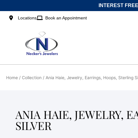
Skip
INTEREST FREE
to
content
Locations
Book an Appointment
Home
/ Collection / Ania Haie, Jewelry, Earrings, Hoops, Sterling S
ANIA HAIE, JEWELRY, 
SILVER