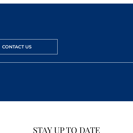
CONTACT US
STAY UP TO DATE