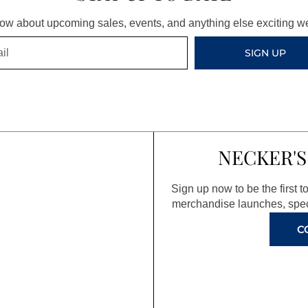
know about upcoming sales, events, and anything else exciting 
SIGN UP
NECKER'S
Sign up now to be the first 
merchandise launches, spec
C