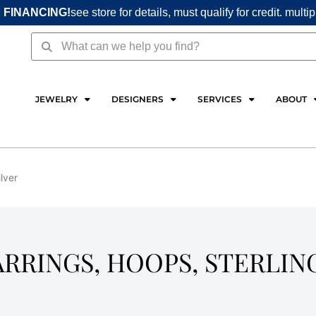
 FINANCING!
see store for details, must qualify for credit. multi
Search
Search
JEWELRY
DESIGNERS
SERVICES
ABOUT
ilver
EARRINGS, HOOPS, STERLIN