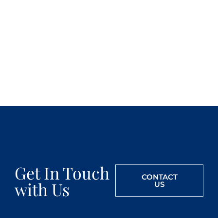
Get In Touch
CONTACT
with Us
US