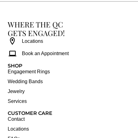
WHERE THE QC
GETS ENGAGED!
Locations
Book an Appointment
SHOP
Engagement Rings
Wedding Bands
Jewelry
Services
CUSTOMER CARE
Contact
Locations