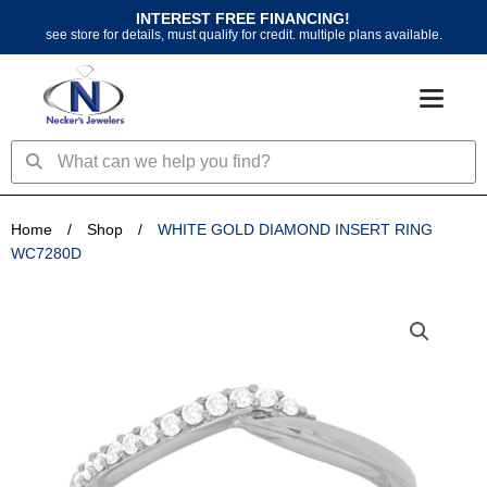
Skip
INTEREST FREE FINANCING!
to
see store for details, must qualify for credit. multiple plans available.
content
Search
Search
Home
/
Shop
/
WHITE GOLD DIAMOND INSERT RING
WC7280D