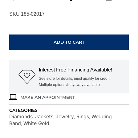
SKU 185-02017
WHITE
GOLD
DIAMOND
ADD TO CART
INSERT
RING
WC7280D
quantity
Interest Free Financing Available!
See store for details, must qualify for credit.
Multiple options & layaway available.
MAKE AN APPOINTMENT
CATEGORIES
Diamonds
Jackets
Jewelry
Rings
Wedding
,
,
,
,
Band
White Gold
,