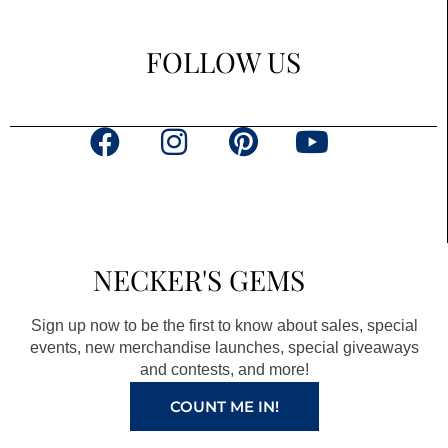
FOLLOW US
F
I
P
Y
a
n
i
o
c
s
n
u
e
t
t
t
b
a
e
u
NECKER'S GEMS
o
g
r
b
o
r
e
e
Sign up now to be the first to know about sales, special
k
a
s
events, new merchandise launches, special giveaways
and contests, and more!
m
t
COUNT ME IN!