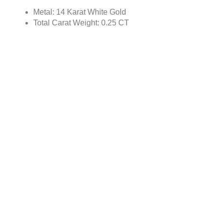
Metal: 14 Karat White Gold
Total Carat Weight: 0.25 CT