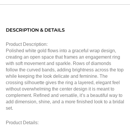
DESCRIPTION & DETAILS
Product Description:
Polished white gold flows into a graceful wrap design,
creating an open space that frames an engagement ring
with soft movement and sparkle. Rows of diamonds
follow the curved bands, adding brightness across the top
while keeping the look delicate and feminine. The
crossing silhouette gives the ring a layered, elegant feel
without overwhelming the center design it is meant to
complement. Refined and versatile, it’s a beautiful way to
add dimension, shine, and a more finished look to a bridal
set.
Product Details: