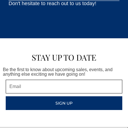
Don't hesitate to reach out to us today!
STAY UP TO DATE
Be the first to know about upcoming sales, events, and
anything else exciting we have going on!
Email
SIGN UP