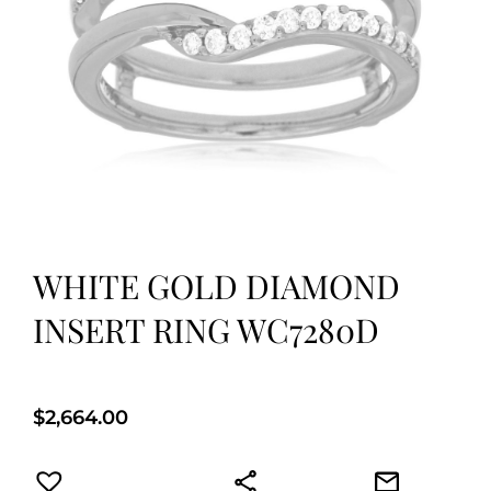
WHITE GOLD DIAMOND
INSERT RING WC7280D
$
2,664.00