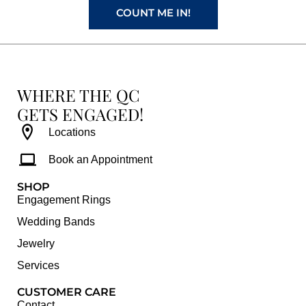
COUNT ME IN!
WHERE THE QC
GETS ENGAGED!
Locations
Book an Appointment
SHOP
Engagement Rings
Wedding Bands
Jewelry
Services
CUSTOMER CARE
Contact