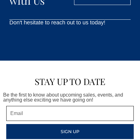
with Us
Don't hesitate to reach out to us today!
STAY UP TO DATE
Be the first to know about upcoming sales, events, and
anything else exciting we have going on!
Email
SIGN UP