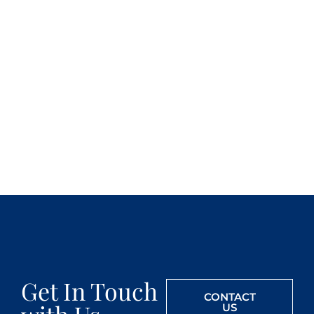
Get In Touch
CONTACT
US