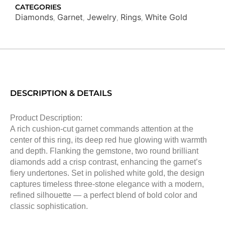
CATEGORIES
Diamonds
Garnet
Jewelry
Rings
White Gold
,
,
,
,
DESCRIPTION & DETAILS
Product Description:
A rich cushion-cut garnet commands attention at the
center of this ring, its deep red hue glowing with warmth
and depth. Flanking the gemstone, two round brilliant
diamonds add a crisp contrast, enhancing the garnet’s
fiery undertones. Set in polished white gold, the design
captures timeless three-stone elegance with a modern,
refined silhouette — a perfect blend of bold color and
classic sophistication.