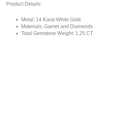
Product Details:
Metal: 14 Karat White Gold
Materials: Garnet and Diamonds
Total Gemstone Weight: 1.25 CT