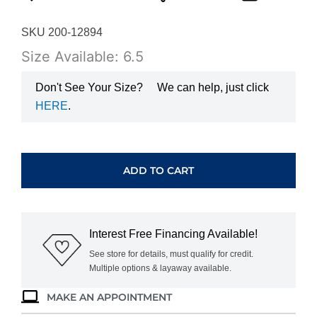
SKU 200-12894
Size Available: 6.5
Don't See Your Size?
We can help, just click
HERE
.
WHITE
GOLD
GARNET
ADD TO CART
&
DIAMONDS
RING
W3925G
Interest Free Financing Available!
quantity
See store for details, must qualify for credit.
Multiple options & layaway available.
MAKE AN APPOINTMENT