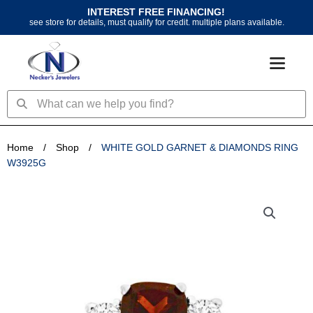
Skip
INTEREST FREE FINANCING!
to
see store for details, must qualify for credit. multiple plans available.
content
Search
Search
Home
/
Shop
/
WHITE GOLD GARNET & DIAMONDS RING
W3925G