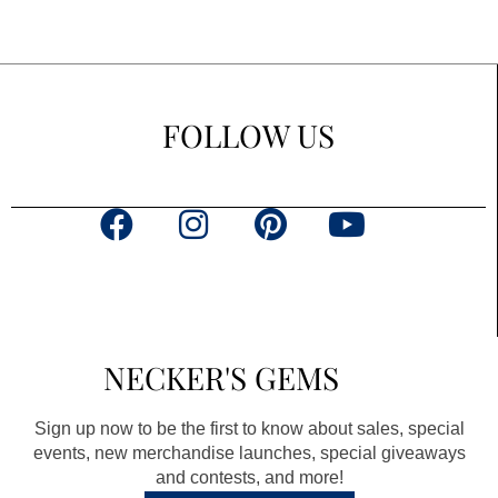
FOLLOW US
F
I
P
Y
a
n
i
o
c
s
n
u
e
t
t
t
b
a
e
u
NECKER'S GEMS
o
g
r
b
o
r
e
e
Sign up now to be the first to know about sales, special
k
a
s
events, new merchandise launches, special giveaways
and contests, and more!
m
t