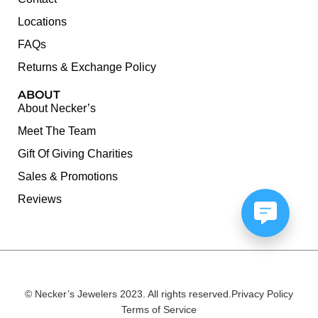
Locations
FAQs
Returns & Exchange Policy
ABOUT
About Necker’s
Meet The Team
Gift Of Giving Charities
Sales & Promotions
Reviews
© Necker’s Jewelers 2023. All rights reserved.
Privacy Policy
Terms of Service