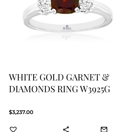
WHITE GOLD GARNET &
DIAMONDS RING W3925G
$
3,237.00