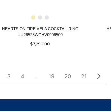
HEARTS ON FIRE VELA COCKTAIL RING
H
UU26528WGHV0906500
$
7,290.00
3
4
…
19
20
21