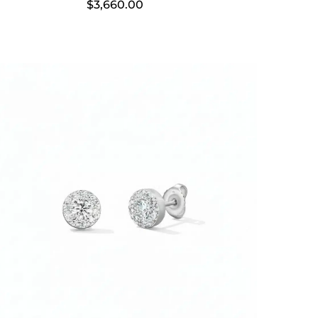
$
3,660.00