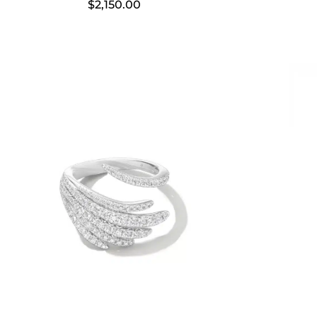
$
2,150.00