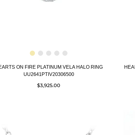
EARTS ON FIRE PLATINUM VELA HALO RING
HEA
UU2641PTIV20306500
$
3,925.00