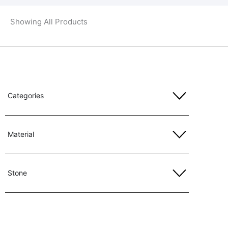
Showing All Products
Categories
Material
Stone