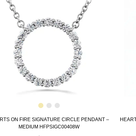
RTS ON FIRE SIGNATURE CIRCLE PENDANT –
HEART
MEDIUM HFPSIGC00408W