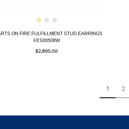
RTS ON FIRE FULFILLMENT STUD EARRINGS
FES00508W
$
2,895.00
1
2