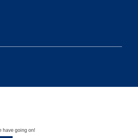
we have going on!