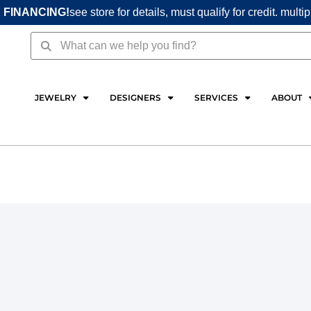
 FINANCING!
see store for details, must qualify for credit. multi
Search
Search
JEWELRY
DESIGNERS
SERVICES
ABOUT