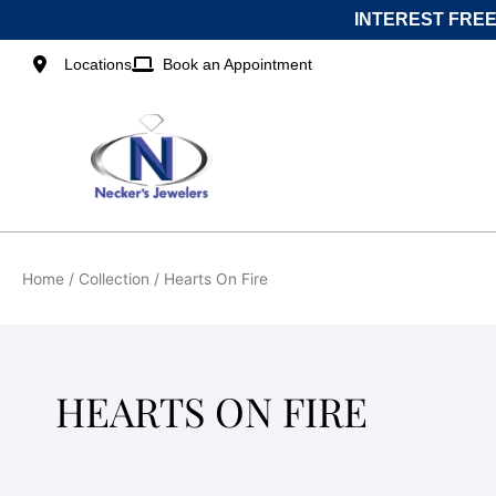
Skip
INTEREST FREE
to
content
Locations
Book an Appointment
Home
/ Collection / Hearts On Fire
HEARTS ON FIRE