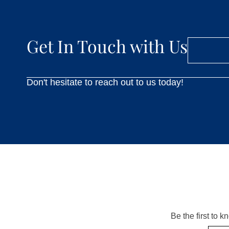
Get In Touch with Us
Don't hesitate to reach out to us today!
Be the first to 