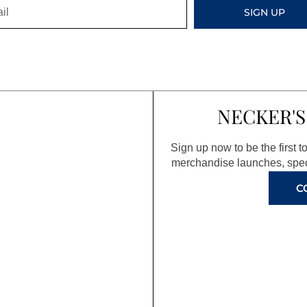
SIGN UP
NECKER'S
Sign up now to be the first 
merchandise launches, spec
C