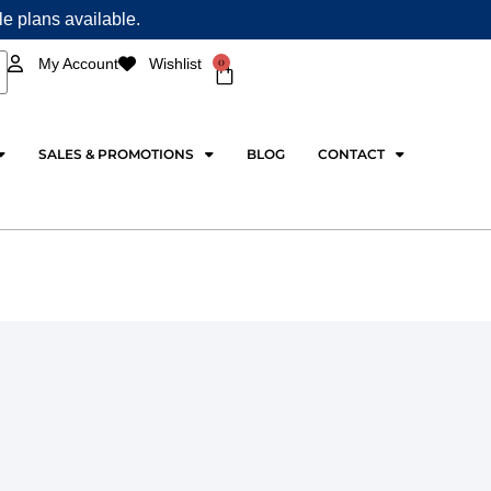
ple plans available.
0
My Account
Wishlist
Cart
SALES & PROMOTIONS
BLOG
CONTACT