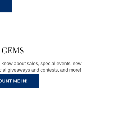
 GEMS
to know about sales, special events, new
ial giveaways and contests, and more!
OUNT ME IN!