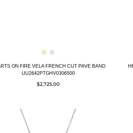
RTS ON FIRE VELA FRENCH CUT PAVE BAND
H
UU2642PTGHV0306500
$
2,725.00