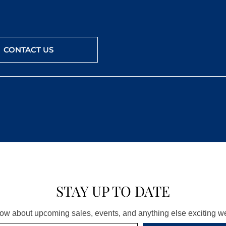
CONTACT US
STAY UP TO DATE
know about upcoming sales, events, and anything else exciting 