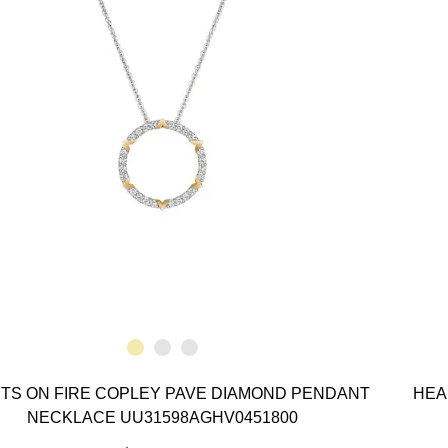
TS ON FIRE COPLEY PAVE DIAMOND PENDANT
HEA
NECKLACE UU31598AGHV0451800