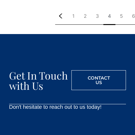
1
2
3
4
5
6
Get In Touch
CONTACT
with Us
US
Don't hesitate to reach out to us today!