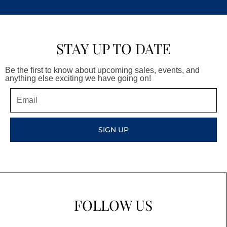
STAY UP TO DATE
Be the first to know about upcoming sales, events, and
anything else exciting we have going on!
Email
SIGN UP
FOLLOW US