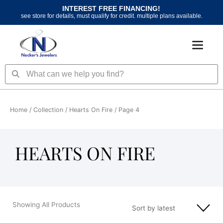
Skip
INTEREST FREE FINANCING!
to
see store for details, must qualify for credit. multiple plans available.
content
Search
Search
Home
/ Collection /
Hearts On Fire
/ Page 4
HEARTS ON FIRE
Showing All Products