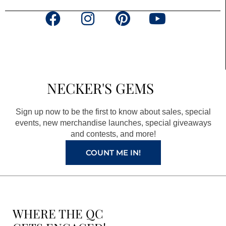
F
I
P
Y
a
n
i
o
c
s
n
u
e
t
t
t
b
a
e
u
NECKER'S GEMS
o
g
r
b
o
r
e
e
Sign up now to be the first to know about sales, special
k
a
s
events, new merchandise launches, special giveaways
and contests, and more!
m
t
COUNT ME IN!
WHERE THE QC