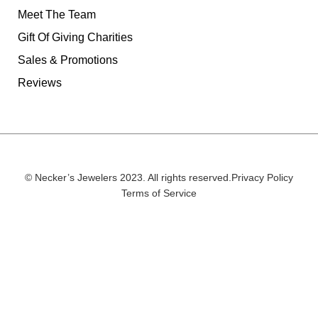
Meet The Team
Gift Of Giving Charities
Sales & Promotions
Reviews
© Necker’s Jewelers 2023. All rights reserved.
Privacy Policy
Terms of Service