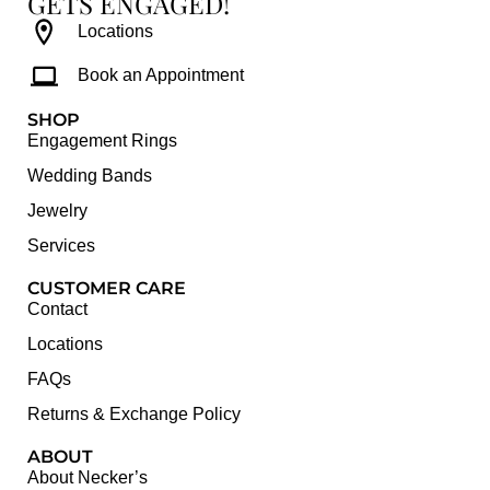
GETS ENGAGED!
Locations
Book an Appointment
SHOP
Engagement Rings
Wedding Bands
Jewelry
Services
CUSTOMER CARE
Contact
Locations
FAQs
Returns & Exchange Policy
ABOUT
About Necker’s