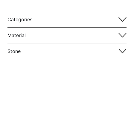
Categories
Material
Stone