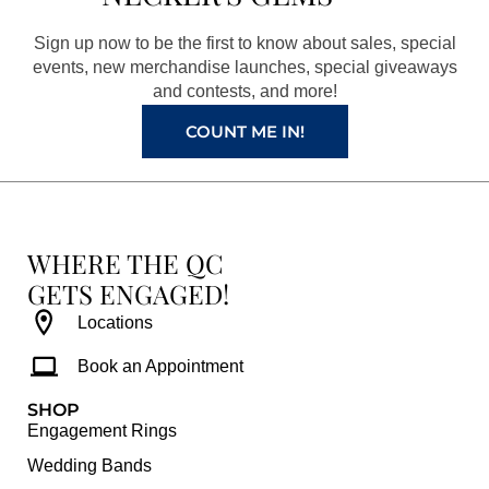
o
g
r
b
o
r
e
e
Sign up now to be the first to know about sales, special
k
a
s
events, new merchandise launches, special giveaways
and contests, and more!
m
t
COUNT ME IN!
WHERE THE QC
GETS ENGAGED!
Locations
Book an Appointment
SHOP
Engagement Rings
Wedding Bands