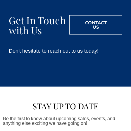
Get In Touch
CONTACT
with Us
US
Don't hesitate to reach out to us today!
STAY UP TO DATE
Be the first to know about upcoming sales, events, and
anything else exciting we have going on!