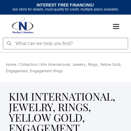
Skip
INTEREST FREE FINANCING!
to
see store for details, must qualify for credit. multiple plans available.
content
Search
Search
Home
/ Collection / Kim International, Jewelry, Rings, Yellow Gold,
Engagement, Engagement Rings
KIM INTERNATIONAL,
JEWELRY, RINGS,
YELLOW GOLD,
ENGAGEMENT,