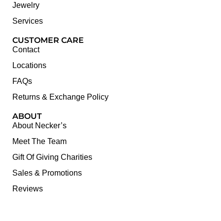
Jewelry
Services
CUSTOMER CARE
Contact
Locations
FAQs
Returns & Exchange Policy
ABOUT
About Necker’s
Meet The Team
Gift Of Giving Charities
Sales & Promotions
Reviews