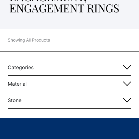
ENGAGEMENT RINGS
Showing All Products
Categories
Material
Stone