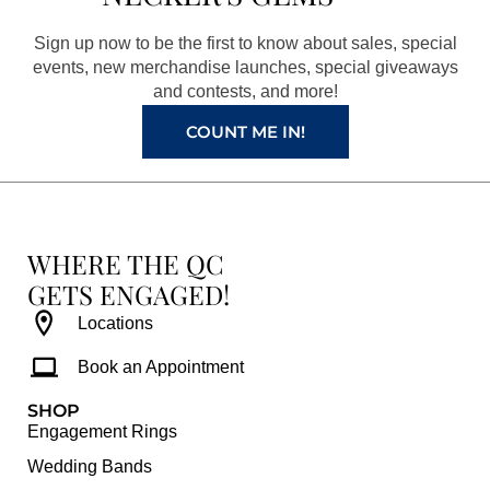
o
g
r
b
o
r
e
e
Sign up now to be the first to know about sales, special
k
a
s
events, new merchandise launches, special giveaways
and contests, and more!
m
t
COUNT ME IN!
WHERE THE QC
GETS ENGAGED!
Locations
Book an Appointment
SHOP
Engagement Rings
Wedding Bands