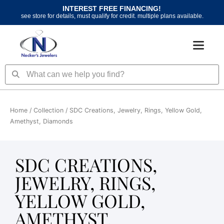
Skip
INTEREST FREE FINANCING!
to
see store for details, must qualify for credit. multiple plans available.
content
Search
Search
Home
/ Collection / SDC Creations, Jewelry, Rings, Yellow Gold,
Amethyst, Diamonds
SDC CREATIONS,
JEWELRY, RINGS,
YELLOW GOLD,
AMETHYST,