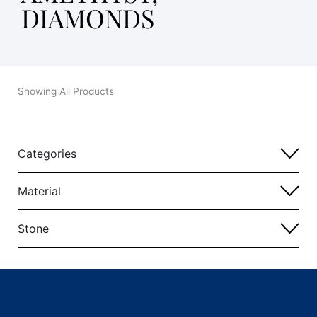
DIAMONDS
Showing All Products
Categories
Material
Stone