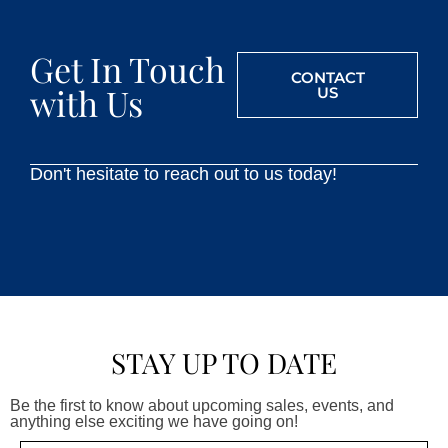
Get In Touch
CONTACT
with Us
US
Don't hesitate to reach out to us today!
STAY UP TO DATE
Be the first to know about upcoming sales, events, and
anything else exciting we have going on!