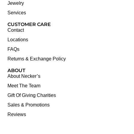
Jewelry
Services
CUSTOMER CARE
Contact
Locations
FAQs
Returns & Exchange Policy
ABOUT
About Necker’s
Meet The Team
Gift Of Giving Charities
Sales & Promotions
Reviews