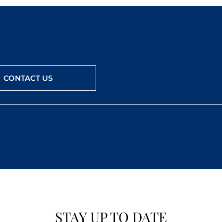
CONTACT US
STAY UP TO DATE