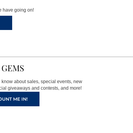
we have going on!
 GEMS
to know about sales, special events, new
ial giveaways and contests, and more!
OUNT ME IN!