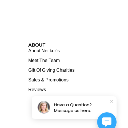
ABOUT
About Necker’s
Meet The Team
Gift Of Giving Charities
Sales & Promotions
Reviews
Have a Question?
Message us here.