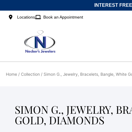
Skip
INTEREST FREE
to
content
Locations
Book an Appointment
Home
/ Collection / Simon G., Jewelry, Bracelets, Bangle, White 
SIMON G., JEWELRY, B
GOLD, DIAMONDS