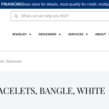
 FINANCING!
see store for details, must qualify for credit. multi
Search
Search
JEWELRY
DESIGNERS
SERVICES
ABOUT
Gold, Diamonds
RACELETS, BANGLE, WHITE