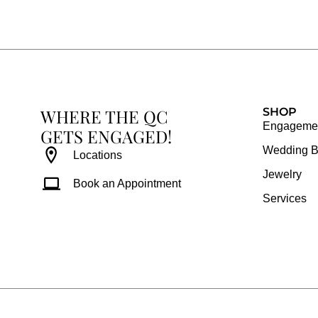
e
t
t
t
b
a
e
u
o
g
r
b
o
r
e
e
k
a
s
WHERE THE QC
m
t
SHOP
Engagemen
GETS ENGAGED!
Wedding 
Locations
Jewelry
Book an Appointment
Services