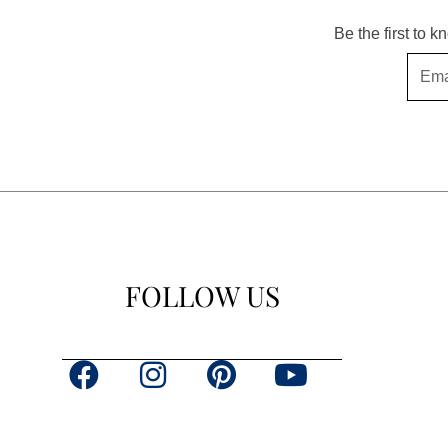
Be the first to 
Email
FOLLOW US
F
I
P
Y
a
n
i
o
c
s
n
u