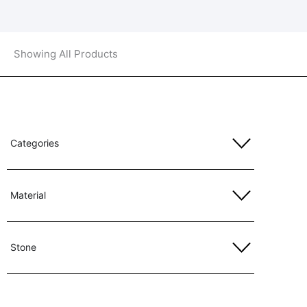
Showing All Products
Categories
Material
Stone