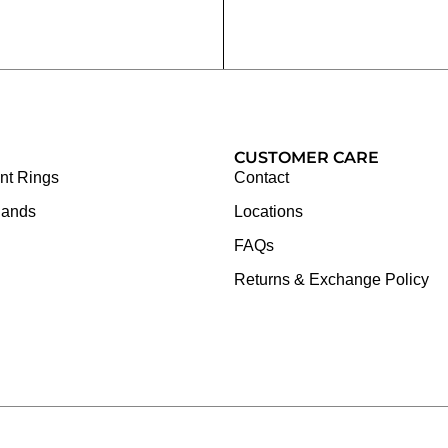
CUSTOMER CARE
t Rings
Contact
Bands
Locations
FAQs
Returns & Exchange Policy