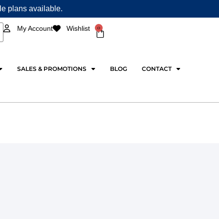
ple plans available.
0
My Account
Wishlist
Cart
SALES & PROMOTIONS
BLOG
CONTACT