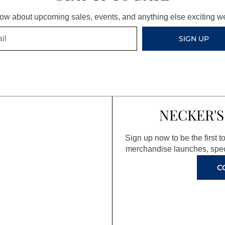
know about upcoming sales, events, and anything else exciting 
SIGN UP
NECKER'S
Sign up now to be the first 
merchandise launches, spec
C