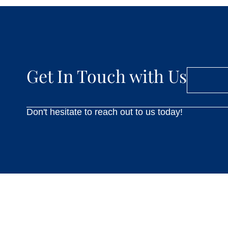
Get In Touch with Us
Don't hesitate to reach out to us today!