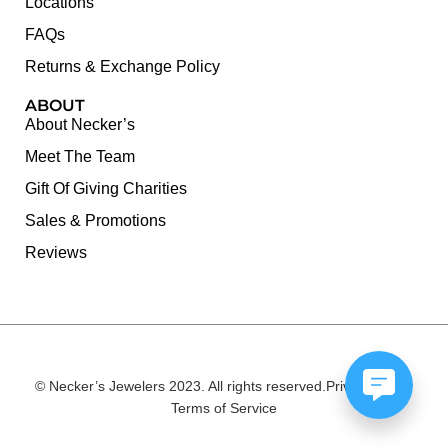
Locations
FAQs
Returns & Exchange Policy
ABOUT
About Necker’s
Meet The Team
Gift Of Giving Charities
Sales & Promotions
Reviews
© Necker’s Jewelers 2023. All rights reserved.
Privacy Policy
Terms of Service