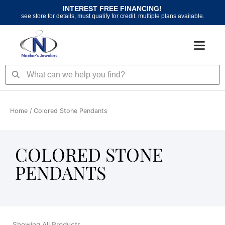
Skip
INTEREST FREE FINANCING!
to
see store for details, must qualify for credit. multiple plans available.
content
Search
Search
Home
/ Colored Stone Pendants
COLORED STONE
PENDANTS
Showing All Products