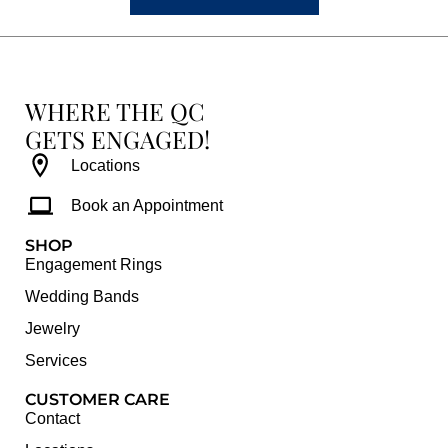
WHERE THE QC
GETS ENGAGED!
Locations
Book an Appointment
SHOP
Engagement Rings
Wedding Bands
Jewelry
Services
CUSTOMER CARE
Contact