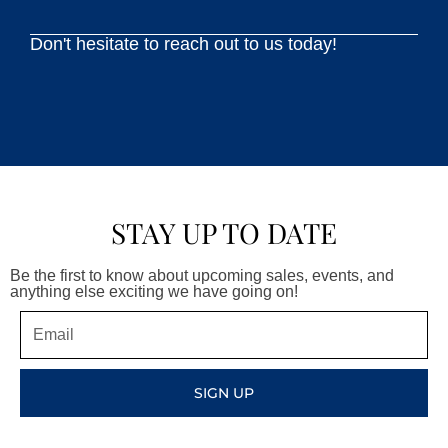
Don't hesitate to reach out to us today!
STAY UP TO DATE
Be the first to know about upcoming sales, events, and
anything else exciting we have going on!
Email
SIGN UP