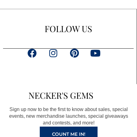
FOLLOW US
F
I
P
Y
a
n
i
o
c
s
n
u
e
t
t
t
b
a
e
u
NECKER'S GEMS
o
g
r
b
o
r
e
e
Sign up now to be the first to know about sales, special
k
a
s
events, new merchandise launches, special giveaways
and contests, and more!
m
t
COUNT ME IN!