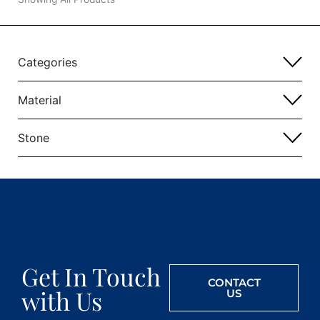
Categories
Material
Stone
Get In Touch
CONTACT
with Us
US