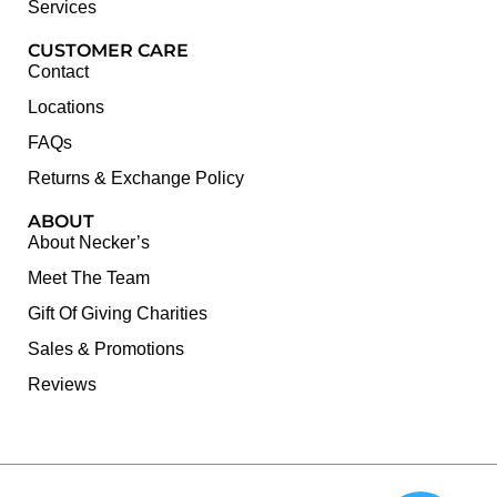
Services
CUSTOMER CARE
Contact
Locations
FAQs
Returns & Exchange Policy
ABOUT
About Necker’s
Meet The Team
Gift Of Giving Charities
Sales & Promotions
Reviews