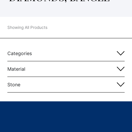
Showing All Products
Categories
Material
Stone