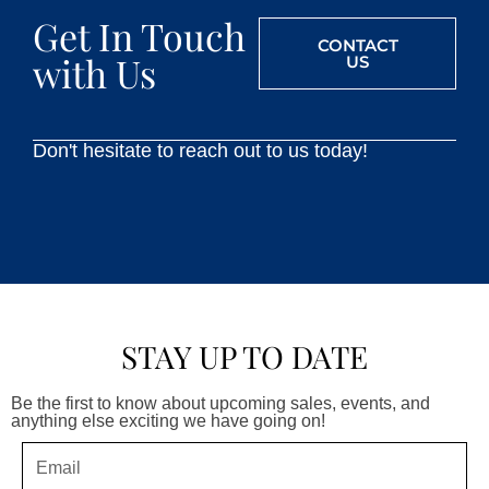
Get In Touch
CONTACT
with Us
US
Don't hesitate to reach out to us today!
STAY UP TO DATE
Be the first to know about upcoming sales, events, and
anything else exciting we have going on!
Email