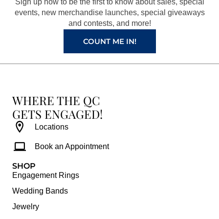
Sign up now to be the first to know about sales, special
k
a
s
events, new merchandise launches, special giveaways
and contests, and more!
m
t
COUNT ME IN!
WHERE THE QC
GETS ENGAGED!
Locations
Book an Appointment
SHOP
Engagement Rings
Wedding Bands
Jewelry