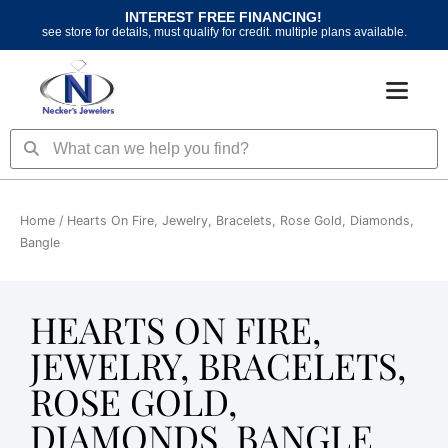
Skip
INTEREST FREE FINANCING!
to
see store for details, must qualify for credit. multiple plans available.
content
Search
Search
Home
/ Hearts On Fire, Jewelry, Bracelets, Rose Gold, Diamonds,
Bangle
HEARTS ON FIRE,
JEWELRY, BRACELETS,
ROSE GOLD,
DIAMONDS, BANGLE