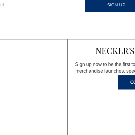
SIGN UP
NECKER'S
Sign up now to be the first 
merchandise launches, spec
C