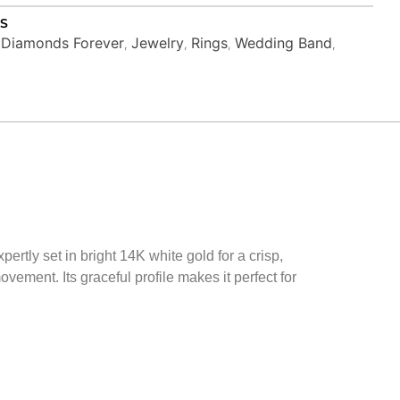
S
Diamonds Forever
Jewelry
Rings
Wedding Band
,
,
,
,
,
d
ertly set in bright 14K white gold for a crisp,
vement. Its graceful profile makes it perfect for