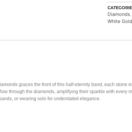
CATEGORIE
Diamonds
White Gol
iamonds graces the front of this half-eternity band, each stone exp
 flow through the diamonds, amplifying their sparkle with every mo
 bands, or wearing solo for understated elegance.