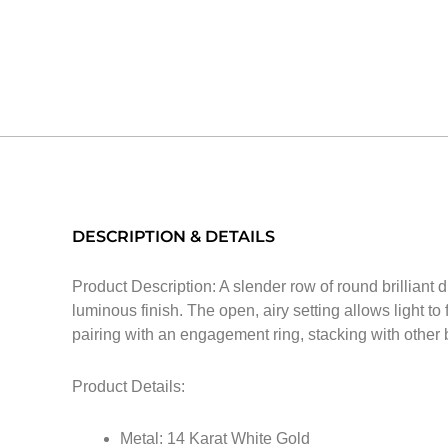
DESCRIPTION & DETAILS
Product Description: A slender row of round brilliant d
luminous finish. The open, airy setting allows light to
pairing with an engagement ring, stacking with other
Product Details:
Metal: 14 Karat White Gold