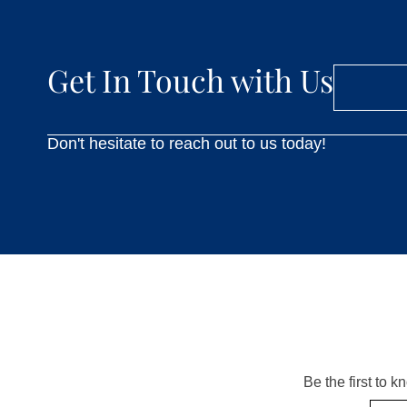
Get In Touch with Us
Don't hesitate to reach out to us today!
Be the first to 