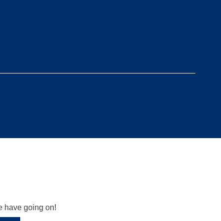
we have going on!