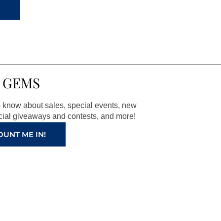
 GEMS
to know about sales, special events, new
ial giveaways and contests, and more!
OUNT ME IN!