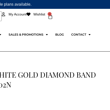
ple plans available.
0
My Account
Wishlist
Cart
SALES & PROMOTIONS
BLOG
CONTACT
WHITE GOLD DIAMOND BAND
02N