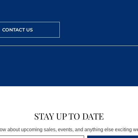
CONTACT US
STAY UP TO DATE
know about upcoming sales, events, and anything else exciting 