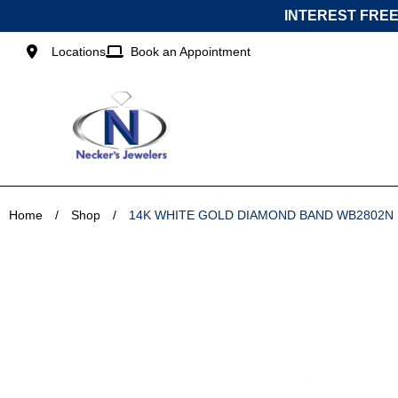
Skip
INTEREST FREE
to
content
Locations
Book an Appointment
Home
/
Shop
/
14K WHITE GOLD DIAMOND BAND WB2802N