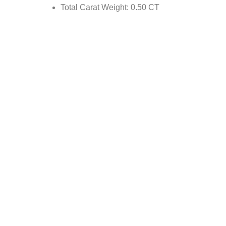
Total Carat Weight: 0.50 CT