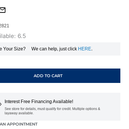
2821
lable: 6.5
e Your Size?
We can help, just click
HERE
.
ADD TO CART
Interest Free Financing Available!
See store for details, must qualify for credit. Multiple options &
layaway available.
AN APPOINTMENT