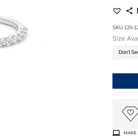
SKU 120-1
Size Avai
Don't Se
14K
WHITE
GOLD
DIAMOND
BAND
WB2802N
quantity
MAKE 