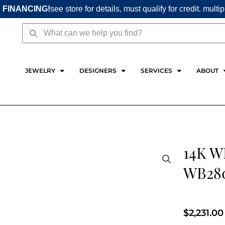
 FINANCING!
see store for details, must qualify for credit. multi
Search
Search
JEWELRY
DESIGNERS
SERVICES
ABOUT
14K 
WB28
$
2,231.00