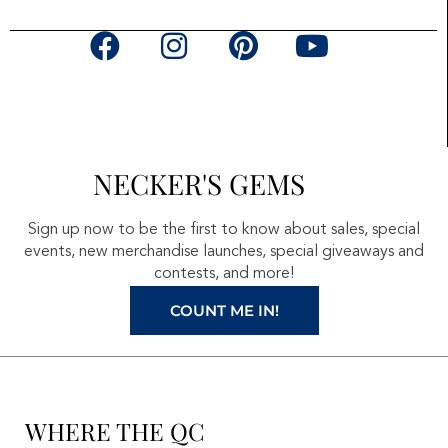
F
I
P
Y
a
n
i
o
c
s
n
u
e
t
t
t
b
a
e
u
NECKER'S GEMS
o
g
r
b
o
r
e
e
Sign up now to be the first to know about sales, special
k
a
s
events, new merchandise launches, special giveaways and
contests, and more!
m
t
COUNT ME IN!
WHERE THE QC