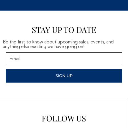
STAY UP TO DATE
Be the first to know about upcoming sales, events, and
anything else exciting we have going on!
Email
SIGN UP
FOLLOW US