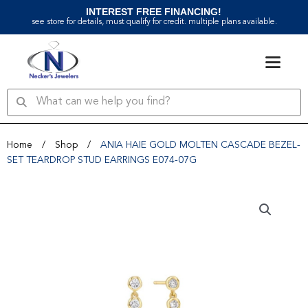
Skip
INTEREST FREE FINANCING!
to
see store for details, must qualify for credit. multiple plans available.
content
Search
Search
Home
/
Shop
/
ANIA HAIE GOLD MOLTEN CASCADE BEZEL-
SET TEARDROP STUD EARRINGS E074-07G