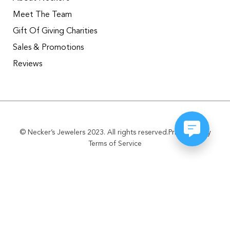
Meet The Team
Gift Of Giving Charities
Sales & Promotions
Reviews
© Necker’s Jewelers 2023. All rights reserved.
Privacy Policy
Terms of Service