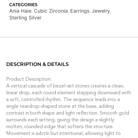
quantity
CATEGORIES
Ania Haie
Cubic Zirconia
Earrings
Jewelry
,
,
,
,
Sterling Silver
DESCRIPTION & DETAILS
Product Description:
A vertical cascade of bezel-set stones creates a clean,
linear drop, each round element stepping downward with
a soft, controlled rhythm. The sequence leads into a
single teardrop-shaped stone at the base, adding
contrast in both shape and light reflection. Smooth gold
surrounds each setting, giving the design a slightly
molten, rounded edge that softens the structure.
Movement is subtle but intentional, allowing light to