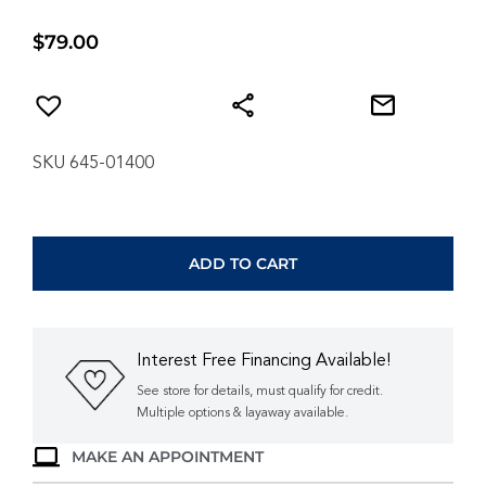
$
79.00
SKU 645-01400
ANIA
HAIE
GOLD
ADD TO CART
MOLTEN
CASCADE
BEZEL-
SET
Interest Free Financing Available!
TEARDROP
STUD
See store for details, must qualify for credit.
EARRINGS
Multiple options & layaway available.
E074-
MAKE AN APPOINTMENT
07G