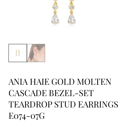
ANIA HAIE GOLD MOLTEN
CASCADE BEZEL-SET
TEARDROP STUD EARRINGS
E074-07G