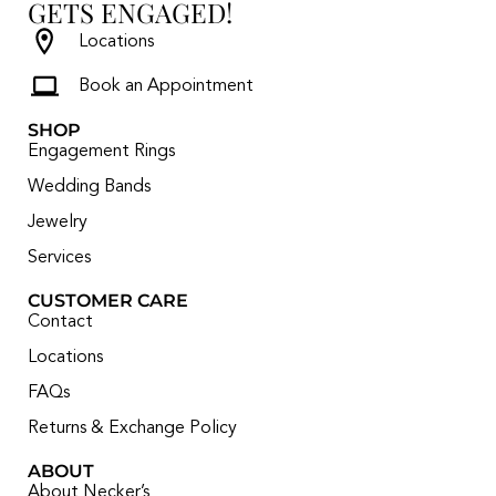
GETS ENGAGED!
Locations
Book an Appointment
SHOP
Engagement Rings
Wedding Bands
Jewelry
Services
CUSTOMER CARE
Contact
Locations
FAQs
Returns & Exchange Policy
ABOUT
About Necker’s