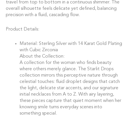
travel from top to bottom in a continuous shimmer. The
overall silhouette feels delicate yet defined, balancing
precision with a fluid, cascading flow.
Product Details:
Material: Sterling Silver with 14 Karat Gold Plating
with Cubic Zirconia
About the Collection:
A collection for the woman who finds beauty
where others merely glance. The Starlit Drops
collection mirrors this perceptive nature through
celestial touches: fluid droplet designs that catch
the light, delicate star accents, and our signature
initial necklaces from A to Z. With airy layering,
these pieces capture that quiet moment when her
knowing smile turns everyday scenes into
something special.