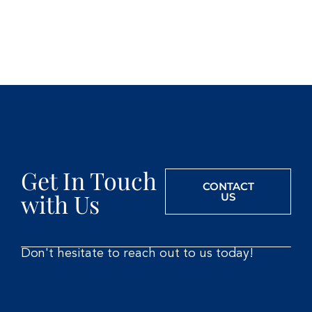
Get In Touch
CONTACT
with Us
US
Don't hesitate to reach out to us today!