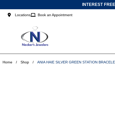
Skip
INTEREST FREE
to
content
Locations
Book an Appointment
Home
/
Shop
/
ANIA HAIE SILVER GREEN STATION BRACELE