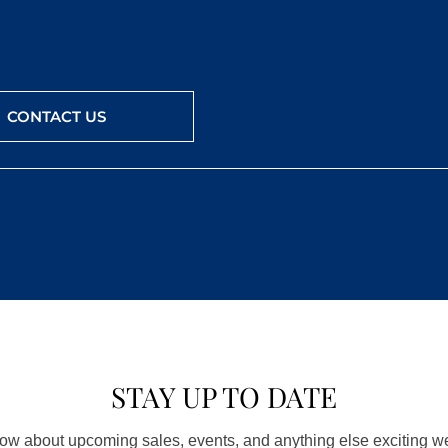
CONTACT US
STAY UP TO DATE
know about upcoming sales, events, and anything else exciting 