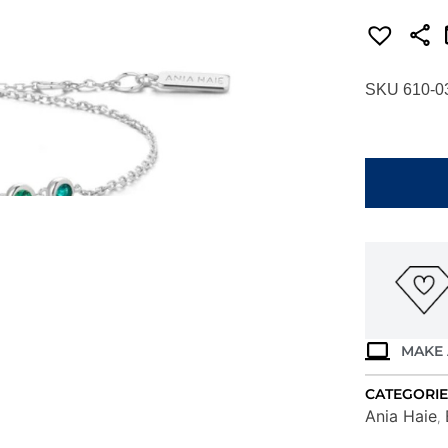
SKU 610-0
ANIA
HAIE
SILVER
GREEN
STATION
BRACELET
B073-
04H
quantity
MAKE 
CATEGORIE
Ania Haie
,