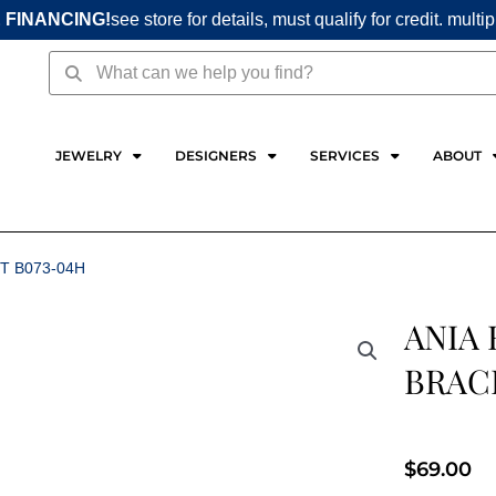
 FINANCING!
see store for details, must qualify for credit. multi
Search
Search
JEWELRY
DESIGNERS
SERVICES
ABOUT
T B073-04H
ANIA 
BRAC
$
69.00