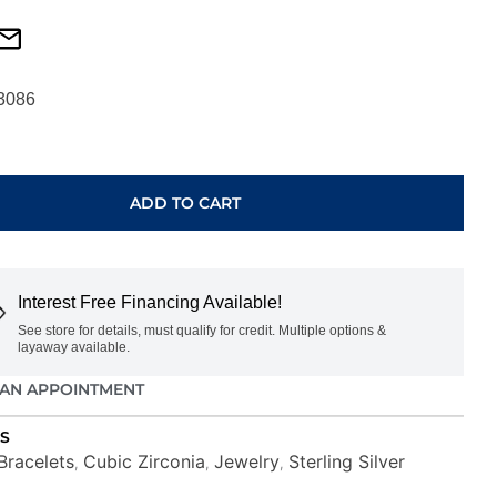
3086
ADD TO CART
Interest Free Financing Available!
See store for details, must qualify for credit. Multiple options &
layaway available.
AN APPOINTMENT
S
Bracelets
Cubic Zirconia
Jewelry
Sterling Silver
,
,
,