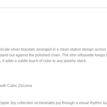
elicate silver bracelet, arranged in a clean station design across
tand out against the polished chain. The slim silhouette keeps t
, it adds a subtle touch of color to any jewelry stack.
 with Cubic Zirconia
pple Joy collection orchestrates joy through a visual rhythm: b