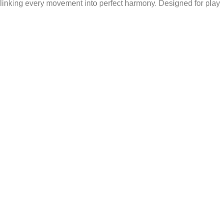
 linking every movement into perfect harmony. Designed for play