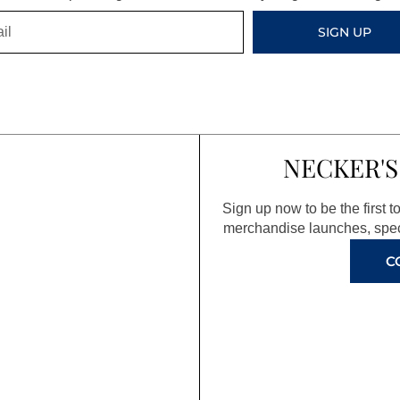
SIGN UP
NECKER'S
Sign up now to be the first 
merchandise launches, spec
C