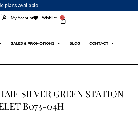
ple plans available.
0
My Account
Wishlist
Cart
SALES & PROMOTIONS
BLOG
CONTACT
HAIE SILVER GREEN STATION
ELET B073-04H