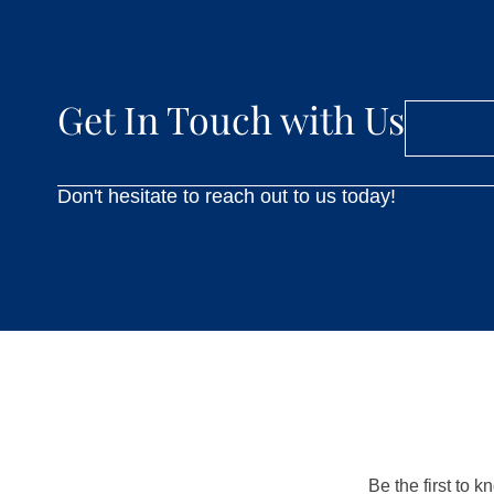
Get In Touch with Us
Don't hesitate to reach out to us today!
Be the first to 