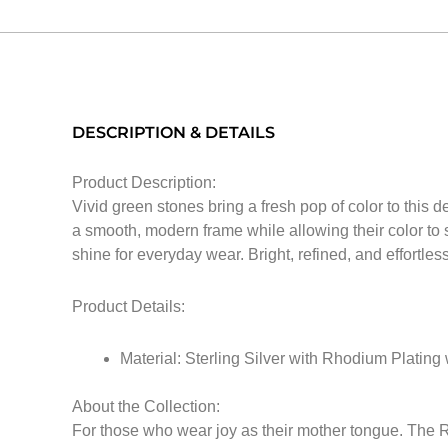
DESCRIPTION & DETAILS
Product Description:
Vivid green stones bring a fresh pop of color to this d
a smooth, modern frame while allowing their color to s
shine for everyday wear. Bright, refined, and effortless
Product Details:
Material: Sterling Silver with Rhodium Plating
About the Collection:
For those who wear joy as their mother tongue. The Ri