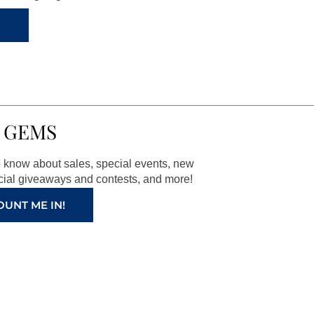
 GEMS
to know about sales, special events, new
ial giveaways and contests, and more!
OUNT ME IN!