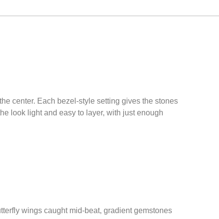
 the center. Each bezel-style setting gives the stones
he look light and easy to layer, with just enough
utterfly wings caught mid-beat, gradient gemstones