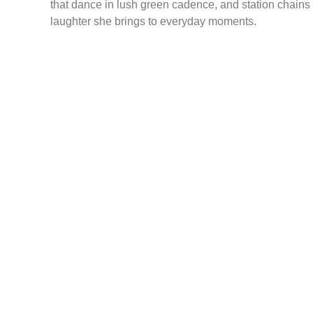
that dance in lush green cadence, and station chains
laughter she brings to everyday moments.