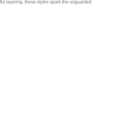
ful layering, these styles spark the unguarded