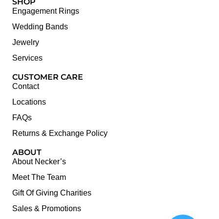
SHOP
Engagement Rings
Wedding Bands
Jewelry
Services
CUSTOMER CARE
Contact
Locations
FAQs
Returns & Exchange Policy
ABOUT
About Necker’s
Meet The Team
Gift Of Giving Charities
Sales & Promotions