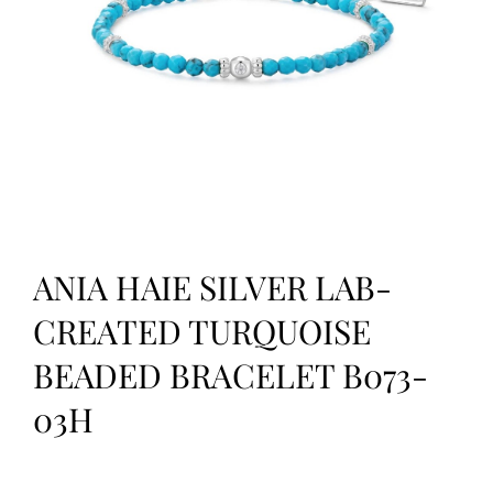
ANIA HAIE SILVER LAB-
CREATED TURQUOISE
BEADED BRACELET B073-
03H