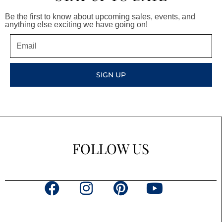
Be the first to know about upcoming sales, events, and
anything else exciting we have going on!
Email
SIGN UP
FOLLOW US
F
I
P
Y
a
n
i
o
c
s
n
u