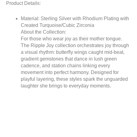
Product Details:
Material: Sterling Silver with Rhodium Plating with
Created Turquoise/Cubic Zirconia
About the Collection:
For those who wear joy as their mother tongue.
The Ripple Joy collection orchestrates joy through
a visual rhythm: butterfly wings caught mid-beat,
gradient gemstones that dance in lush green
cadence, and station chains linking every
movement into perfect harmony. Designed for
playful layering, these styles spark the unguarded
laughter she brings to everyday moments.