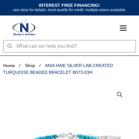
Skip
INTEREST FREE FINANCING!
to
see store for details, must qualify for credit. multiple plans available.
content
Search
Search
Home
/
Shop
/
ANIA HAIE SILVER LAB-CREATED
TURQUOISE BEADED BRACELET B073-03H