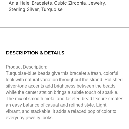
Ania Haie
Bracelets
Cubic Zirconia
Jewelry
,
,
,
,
Sterling Silver
Turquoise
,
DESCRIPTION & DETAILS
Product Description:
Turquoise-blue beads give this bracelet a fresh, colorful
look with natural variation throughout the strand. Polished
silver-tone accents add brightness between the beads,
while the center station brings a subtle touch of sparkle.
The mix of smooth metal and faceted bead texture creates
an easy balance of casual and refined style. Light,
vibrant, and stackable, it adds a relaxed pop of color to
everyday jewelry looks.