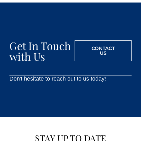
Get In Touch
CONTACT
with Us
US
Don't hesitate to reach out to us today!
STAY UP TO DATE