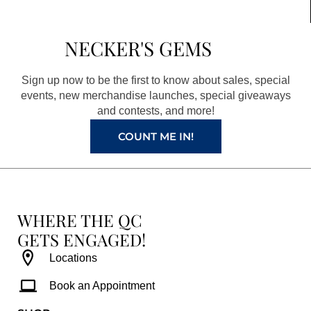
e
t
t
t
b
a
e
u
NECKER'S GEMS
o
g
r
b
o
r
e
e
Sign up now to be the first to know about sales, special
k
a
s
events, new merchandise launches, special giveaways
and contests, and more!
m
t
COUNT ME IN!
WHERE THE QC
GETS ENGAGED!
Locations
Book an Appointment