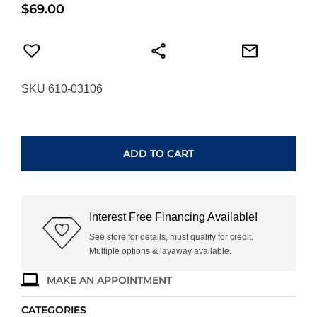
$
69.00
SKU 610-03106
ANIA
HAIE
SILVER
ADD TO CART
LAB-
CREATED
TURQUOISE
BEADED
Interest Free Financing Available!
BRACELET
B073-
See store for details, must qualify for credit.
Multiple options & layaway available.
03H
quantity
MAKE AN APPOINTMENT
CATEGORIES