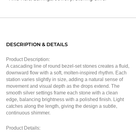
DESCRIPTION & DETAILS
Product Description:
A cascading line of round bezel-set stones creates a fluid,
downward flow with a soft, molten-inspired rhythm. Each
station varies slightly in size, adding a natural sense of
movement and visual depth as the drops extend. The
smooth silver settings frame each stone with a clean
edge, balancing brightness with a polished finish. Light
catches along the length, giving the design a subtle,
continuous shimmer.
Product Details: