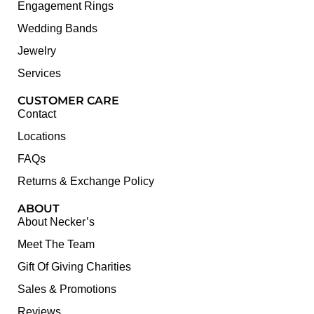
Engagement Rings
Wedding Bands
Jewelry
Services
CUSTOMER CARE
Contact
Locations
FAQs
Returns & Exchange Policy
ABOUT
About Necker’s
Meet The Team
Gift Of Giving Charities
Sales & Promotions
Reviews