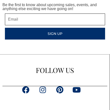
Be the first to know about upcoming sales, events, and
anything else exciting we have going on!
Email
SIGN UP
FOLLOW US
F
I
P
Y
a
n
i
o
c
s
n
u