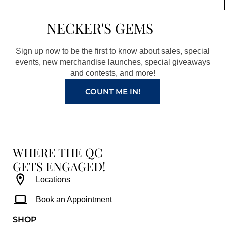
e
t
t
t
b
a
e
u
NECKER'S GEMS
o
g
r
b
o
r
e
e
Sign up now to be the first to know about sales, special
k
a
s
events, new merchandise launches, special giveaways
and contests, and more!
m
t
COUNT ME IN!
WHERE THE QC
GETS ENGAGED!
Locations
Book an Appointment
SHOP