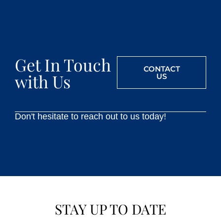
Get In Touch
CONTACT
with Us
US
Don't hesitate to reach out to us today!
STAY UP TO DATE