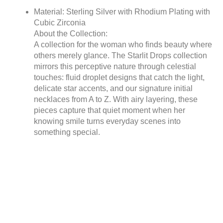
Material: Sterling Silver with Rhodium Plating with
Cubic Zirconia
About the Collection:
A collection for the woman who finds beauty where
others merely glance. The Starlit Drops collection
mirrors this perceptive nature through celestial
touches: fluid droplet designs that catch the light,
delicate star accents, and our signature initial
necklaces from A to Z. With airy layering, these
pieces capture that quiet moment when her
knowing smile turns everyday scenes into
something special.