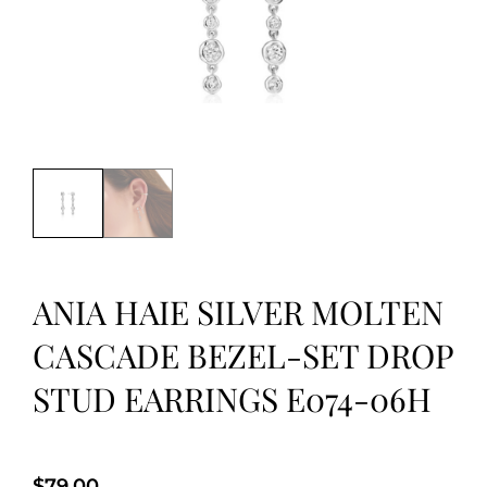
ANIA HAIE SILVER MOLTEN
CASCADE BEZEL-SET DROP
STUD EARRINGS E074-06H
$
79.00