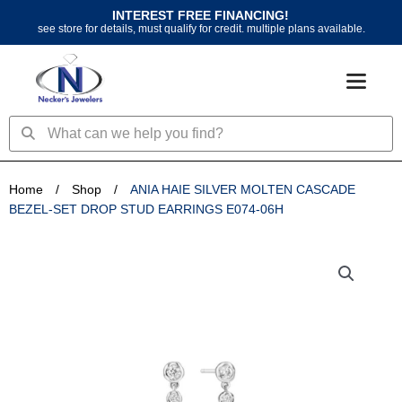
Skip
INTEREST FREE FINANCING!
to
see store for details, must qualify for credit. multiple plans available.
content
Search
Search
Home
/
Shop
/
ANIA HAIE SILVER MOLTEN CASCADE
BEZEL-SET DROP STUD EARRINGS E074-06H