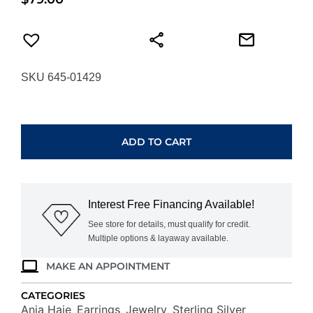
SKU 645-01429
ANIA
HAIE
SILVER
ADD TO CART
MOLTEN
CASCADE
BEZEL-
SET
Interest Free Financing Available!
DROP
STUD
See store for details, must qualify for credit.
Multiple options & layaway available.
EARRINGS
E074-
MAKE AN APPOINTMENT
06H
quantity
CATEGORIES
Ania Haie
Earrings
Jewelry
Sterling Silver
,
,
,