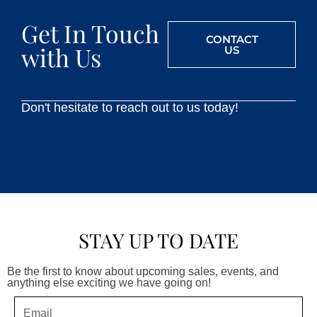
Get In Touch
CONTACT
with Us
US
Don't hesitate to reach out to us today!
STAY UP TO DATE
Be the first to know about upcoming sales, events, and
anything else exciting we have going on!
Email