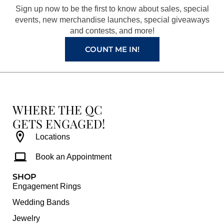
o
r
e
e
Sign up now to be the first to know about sales, special
k
a
s
events, new merchandise launches, special giveaways
and contests, and more!
m
t
COUNT ME IN!
WHERE THE QC
GETS ENGAGED!
Locations
Book an Appointment
SHOP
Engagement Rings
Wedding Bands
Jewelry