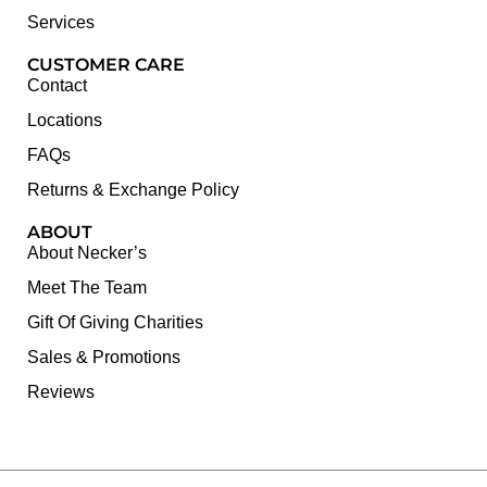
Services
CUSTOMER CARE
Contact
Locations
FAQs
Returns & Exchange Policy
ABOUT
About Necker’s
Meet The Team
Gift Of Giving Charities
Sales & Promotions
Reviews