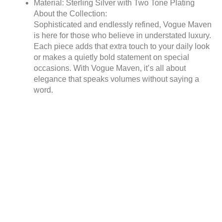
Material: Sterling Silver with Two Tone Plating
About the Collection:
Sophisticated and endlessly refined, Vogue Maven
is here for those who believe in understated luxury.
Each piece adds that extra touch to your daily look
or makes a quietly bold statement on special
occasions. With Vogue Maven, it’s all about
elegance that speaks volumes without saying a
word.