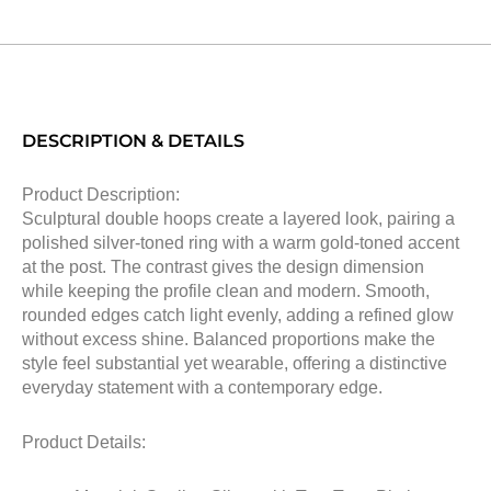
DESCRIPTION & DETAILS
Product Description:
Sculptural double hoops create a layered look, pairing a
polished silver-toned ring with a warm gold-toned accent
at the post. The contrast gives the design dimension
while keeping the profile clean and modern. Smooth,
rounded edges catch light evenly, adding a refined glow
without excess shine. Balanced proportions make the
style feel substantial yet wearable, offering a distinctive
everyday statement with a contemporary edge.
Product Details: