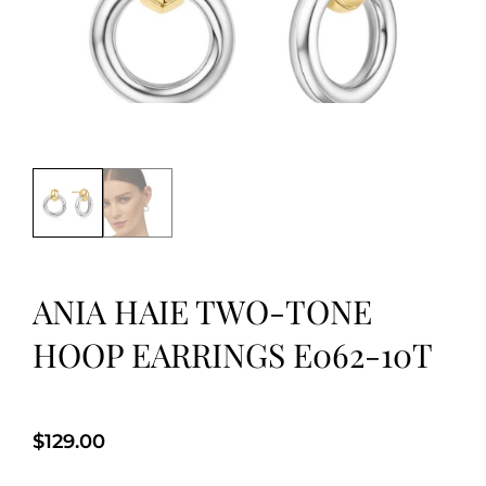
ANIA HAIE TWO-TONE
HOOP EARRINGS E062-10T
$
129.00