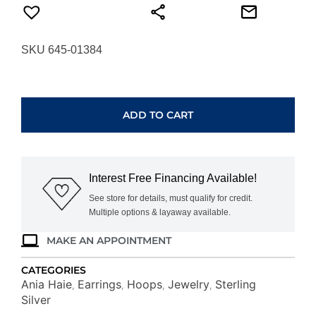
SKU 645-01384
ANIA
HAIE
TWO-
ADD TO CART
TONE
HOOP
EARRINGS
E062-
Interest Free Financing Available!
10T
quantity
See store for details, must qualify for credit.
Multiple options & layaway available.
MAKE AN APPOINTMENT
CATEGORIES
Ania Haie
Earrings
Hoops
Jewelry
Sterling
,
,
,
,
Silver