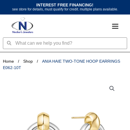
Skip
INTEREST FREE FINANCING!
to
see store for details, must qualify for credit. multiple plans available.
content
Search
Search
Home
/
Shop
/
ANIA HAIE TWO-TONE HOOP EARRINGS
E062-10T