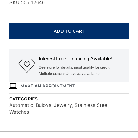
SKU 505-12646
BULOVA
SURVEYOR
98A284
ADD TO CART
quantity
Interest Free Financing Available!
See store for details, must qualify for credit.
Multiple options & layaway available.
MAKE AN APPOINTMENT
CATEGORIES
Automatic
Bulova
Jewelry
Stainless Steel
,
,
,
,
Watches