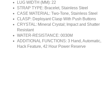
LUG WIDTH (MM): 22
STRAP TYPE: Bracelet, Stainless Steel
CASE MATERIAL: Two-Tone, Stainless Steel
CLASP: Deployant Clasp With Push Buttons
CRYSTAL: Mineral Crystal; Impact and Shatter
Resistant
WATER-RESISTANCE: 0030M
ADDITIONAL FUNCTIONS: 3 Hand, Automatic,
Hack Feature, 42 Hour Power Reserve