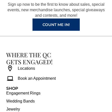
o
r
e
e
Sign up now to be the first to know about sales, special
k
a
s
events, new merchandise launches, special giveaways
and contests, and more!
m
t
COUNT ME IN!
WHERE THE QC
GETS ENGAGED!
Locations
Book an Appointment
SHOP
Engagement Rings
Wedding Bands
Jewelry