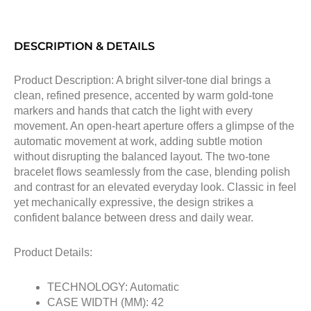
DESCRIPTION & DETAILS
Product Description: A bright silver-tone dial brings a
clean, refined presence, accented by warm gold-tone
markers and hands that catch the light with every
movement. An open-heart aperture offers a glimpse of the
automatic movement at work, adding subtle motion
without disrupting the balanced layout. The two-tone
bracelet flows seamlessly from the case, blending polish
and contrast for an elevated everyday look. Classic in feel
yet mechanically expressive, the design strikes a
confident balance between dress and daily wear.
Product Details:
TECHNOLOGY: Automatic
CASE WIDTH (MM): 42