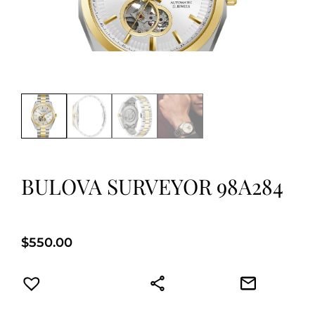
BULOVA SURVEYOR 98A284
$
550.00