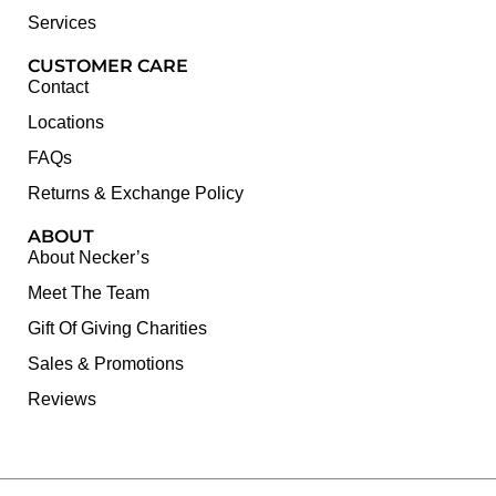
Services
CUSTOMER CARE
Contact
Locations
FAQs
Returns & Exchange Policy
ABOUT
About Necker’s
Meet The Team
Gift Of Giving Charities
Sales & Promotions
Reviews