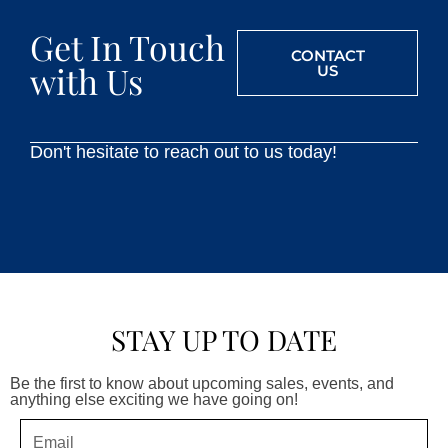
Get In Touch
CONTACT
with Us
US
Don't hesitate to reach out to us today!
STAY UP TO DATE
Be the first to know about upcoming sales, events, and
anything else exciting we have going on!
Email