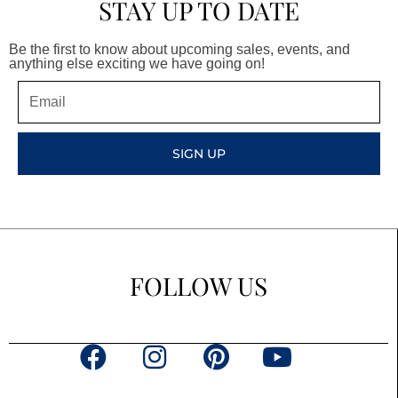
STAY UP TO DATE
Be the first to know about upcoming sales, events, and
anything else exciting we have going on!
Email
SIGN UP
FOLLOW US
F
I
P
Y
a
n
i
o