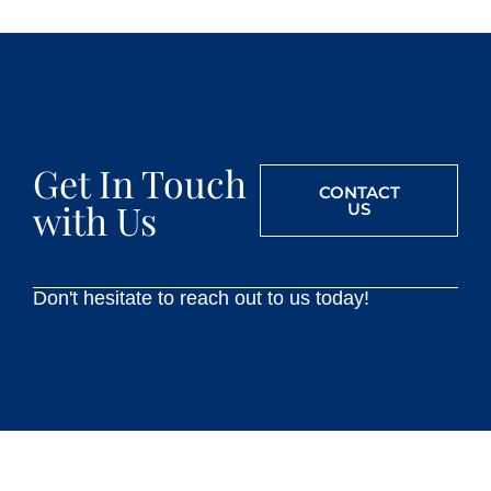
Get In Touch
CONTACT
with Us
US
Don't hesitate to reach out to us today!