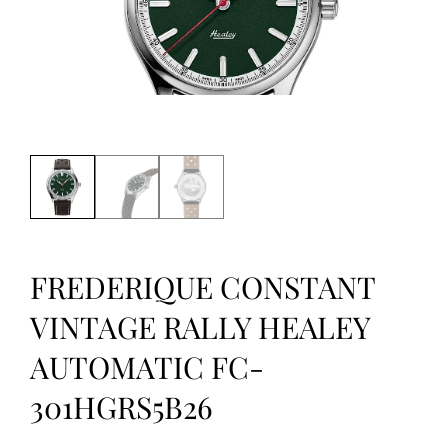
FREDERIQUE CONSTANT
VINTAGE RALLY HEALEY
AUTOMATIC FC-
301HGRS5B26