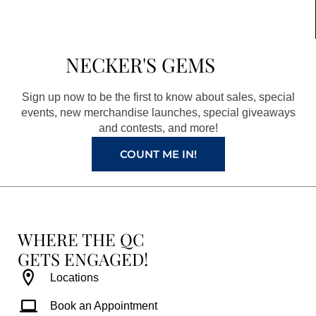
c
s
n
u
e
t
t
t
b
a
e
u
NECKER'S GEMS
o
g
r
b
o
r
e
e
Sign up now to be the first to know about sales, special
k
a
s
events, new merchandise launches, special giveaways
and contests, and more!
m
t
COUNT ME IN!
WHERE THE QC
GETS ENGAGED!
Locations
Book an Appointment