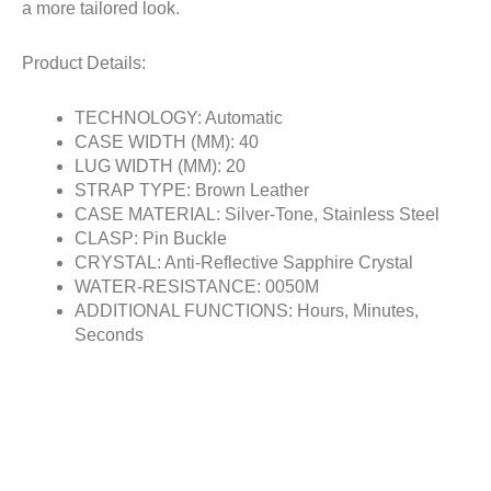
a more tailored look.
Product Details:
TECHNOLOGY: Automatic
CASE WIDTH (MM): 40
LUG WIDTH (MM): 20
STRAP TYPE: Brown Leather
CASE MATERIAL: Silver-Tone, Stainless Steel
CLASP: Pin Buckle
CRYSTAL: Anti-Reflective Sapphire Crystal
WATER-RESISTANCE: 0050M
ADDITIONAL FUNCTIONS: Hours, Minutes,
Seconds