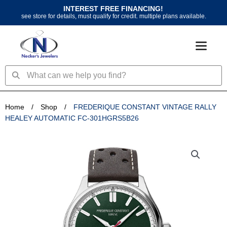
Skip
INTEREST FREE FINANCING!
to
see store for details, must qualify for credit. multiple plans available.
content
Search
Search
Home
/
Shop
/
FREDERIQUE CONSTANT VINTAGE RALLY
HEALEY AUTOMATIC FC-301HGRS5B26