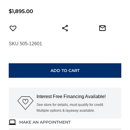
$
1,895.00
SKU 505-12601
FREDERIQUE
CONSTANT
VINTAGE
ADD TO CART
RALLY
HEALEY
AUTOMATIC
FC-
Interest Free Financing Available!
301HGRS5B26
quantity
See store for details, must qualify for credit.
Multiple options & layaway available.
MAKE AN APPOINTMENT