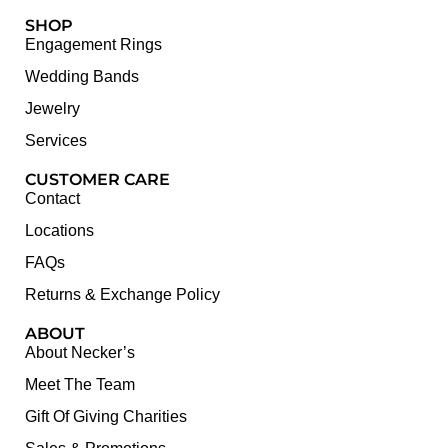
SHOP
Engagement Rings
Wedding Bands
Jewelry
Services
CUSTOMER CARE
Contact
Locations
FAQs
Returns & Exchange Policy
ABOUT
About Necker’s
Meet The Team
Gift Of Giving Charities