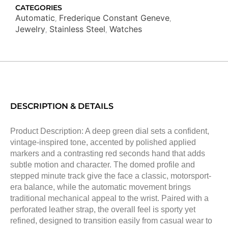
CATEGORIES
Automatic
Frederique Constant Geneve
,
,
Jewelry
Stainless Steel
Watches
,
,
DESCRIPTION & DETAILS
Product Description: A deep green dial sets a confident,
vintage-inspired tone, accented by polished applied
markers and a contrasting red seconds hand that adds
subtle motion and character. The domed profile and
stepped minute track give the face a classic, motorsport-
era balance, while the automatic movement brings
traditional mechanical appeal to the wrist. Paired with a
perforated leather strap, the overall feel is sporty yet
refined, designed to transition easily from casual wear to