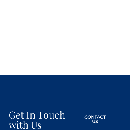
Get In Touch
CONTACT
with Us
US