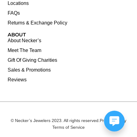
Locations
FAQs
Returns & Exchange Policy
ABOUT
About Necker’s
Meet The Team
Gift Of Giving Charities
Sales & Promotions
Reviews
© Necker’s Jewelers 2023. All rights reserved.
Privacy Policy
Terms of Service