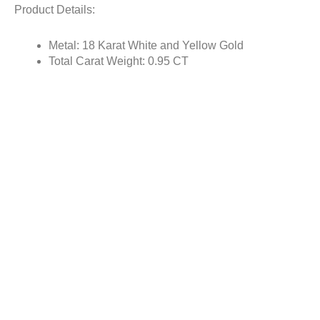
Product Details:
Metal: 18 Karat White and Yellow Gold
Total Carat Weight: 0.95 CT