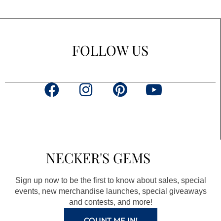
FOLLOW US
F
I
P
Y
a
n
i
o
c
s
n
u
e
t
t
t
b
a
e
u
NECKER'S GEMS
o
g
r
b
o
r
e
e
Sign up now to be the first to know about sales, special
k
a
s
events, new merchandise launches, special giveaways
and contests, and more!
m
t
COUNT ME IN!