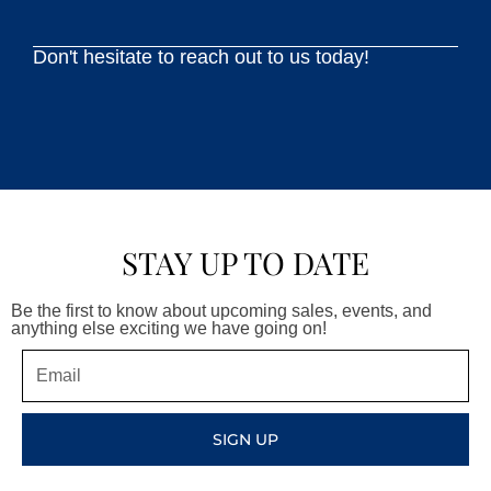
Don't hesitate to reach out to us today!
STAY UP TO DATE
Be the first to know about upcoming sales, events, and
anything else exciting we have going on!
Email
SIGN UP