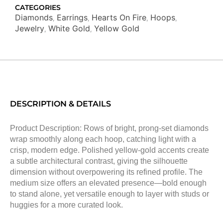
CATEGORIES
Diamonds
Earrings
Hearts On Fire
Hoops
,
,
,
,
Jewelry
White Gold
Yellow Gold
,
,
DESCRIPTION & DETAILS
Product Description: Rows of bright, prong-set diamonds
wrap smoothly along each hoop, catching light with a
crisp, modern edge. Polished yellow-gold accents create
a subtle architectural contrast, giving the silhouette
dimension without overpowering its refined profile. The
medium size offers an elevated presence—bold enough
to stand alone, yet versatile enough to layer with studs or
huggies for a more curated look.