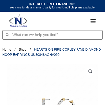
Skip
INTEREST FREE FINANCING!
to
see store for details, must qualify for credit. multiple plans available.
content
Search
Search
Home
/
Shop
/
HEARTS ON FIRE COPLEY PAVE DIAMOND
HOOP EARRINGS UU30848AGHV090