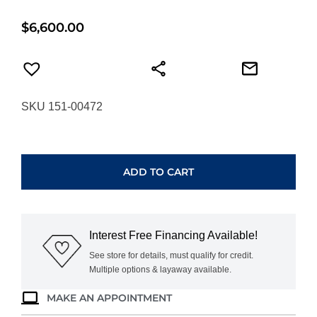
$
6,600.00
SKU 151-00472
HEARTS
ON
FIRE
ADD TO CART
COPLEY
PAVE
DIAMOND
HOOP
Interest Free Financing Available!
EARRINGS
UU30848AGHV090
See store for details, must qualify for credit.
Multiple options & layaway available.
quantity
MAKE AN APPOINTMENT