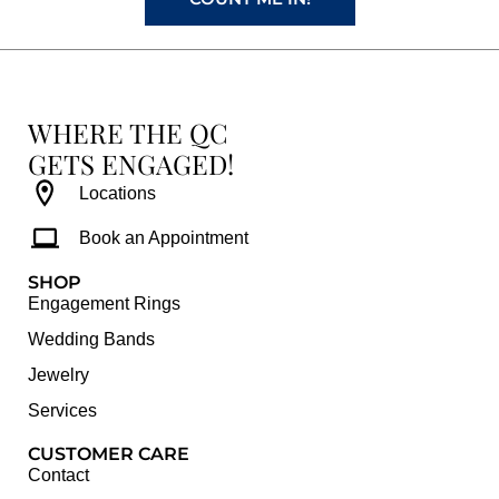
WHERE THE QC
GETS ENGAGED!
Locations
Book an Appointment
SHOP
Engagement Rings
Wedding Bands
Jewelry
Services
CUSTOMER CARE
Contact