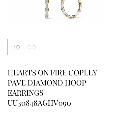
HEARTS ON FIRE COPLEY
PAVE DIAMOND HOOP
EARRINGS
UU30848AGHV090