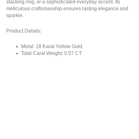
stacking ring, or a sophisticated everyday accent. Its
meticulous craftsmanship ensures lasting elegance and
sparkle.
Product Details:
Metal: 18 Karat Yellow Gold
Total Carat Weight: 0.57 CT