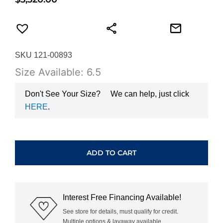
SKU 121-00893
Size Available: 6.5
Don't See Your Size?
We can help, just click
HERE
.
HEARTS
ON
FIRE
ADD TO CART
DIAMOND
BAND
UU26428YGHV0506500
quantity
Interest Free Financing Available!
See store for details, must qualify for credit.
Multiple options & layaway available.