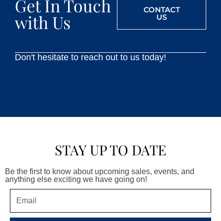
Get In Touch
CONTACT
with Us
US
Don't hesitate to reach out to us today!
STAY UP TO DATE
Be the first to know about upcoming sales, events, and
anything else exciting we have going on!
Email