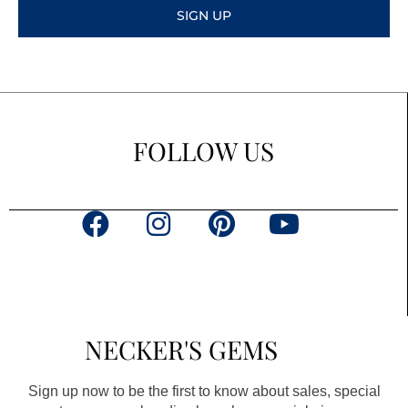
SIGN UP
FOLLOW US
F
I
P
Y
a
n
i
o
c
s
n
u
e
t
t
t
b
a
e
u
NECKER'S GEMS
o
g
r
b
o
r
e
e
Sign up now to be the first to know about sales, special