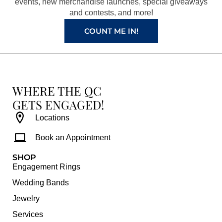
k
a
s
events, new merchandise launches, special giveaways
and contests, and more!
m
t
COUNT ME IN!
WHERE THE QC
GETS ENGAGED!
Locations
Book an Appointment
SHOP
Engagement Rings
Wedding Bands
Jewelry
Services