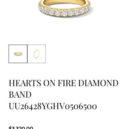
HEARTS ON FIRE DIAMOND
BAND
UU26428YGHV0506500
$
3,320.00