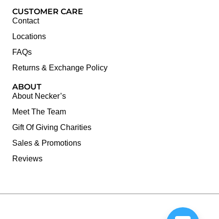
CUSTOMER CARE
Contact
Locations
FAQs
Returns & Exchange Policy
ABOUT
About Necker’s
Meet The Team
Gift Of Giving Charities
Sales & Promotions
Reviews