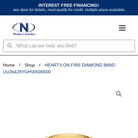
Skip
INTEREST FREE FINANCING!
to
see store for details, must qualify for credit. multiple plans available.
content
Search
Search
Home
/
Shop
/
HEARTS ON FIRE DIAMOND BAND
UU26428YGHV0506500