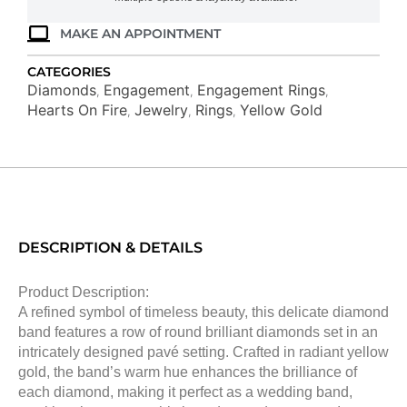
MAKE AN APPOINTMENT
CATEGORIES
Diamonds
Engagement
Engagement Rings
,
,
,
Hearts On Fire
Jewelry
Rings
Yellow Gold
,
,
,
DESCRIPTION & DETAILS
Product Description:
A refined symbol of timeless beauty, this delicate diamond
band features a row of round brilliant diamonds set in an
intricately designed pavé setting. Crafted in radiant yellow
gold, the band’s warm hue enhances the brilliance of
each diamond, making it perfect as a wedding band,